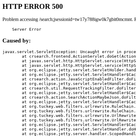
HTTP ERROR 500
Problem accessing /search;jsessionid=tw17y788igw0k7gbit0mcmnt. 
    Server Error
Caused by:
javax.servlet.ServletException: Uncaught error in proce
	at crsearch.frontend.ActionServlet.doGet(ActionServlet.java:79)

	at javax.servlet.http.HttpServlet.service(HttpServlet.java:687)

	at javax.servlet.http.HttpServlet.service(HttpServlet.java:790)

	at org.eclipse.jetty.servlet.ServletHolder.handle(ServletHolder.java:751)

	at org.eclipse.jetty.servlet.ServletHandler$CachedChain.doFilter(ServletHandler.java:1666)

	at crsearch.action.JavaScriptEnabledFilter.doFilter(JavaScriptEnabledFilter.java:54)

	at org.eclipse.jetty.servlet.ServletHandler$CachedChain.doFilter(ServletHandler.java:1653)

	at crsearch.util.RequestTrackingFilter.doFilter(RequestTrackingFilter.java:72)

	at org.eclipse.jetty.servlet.ServletHandler$CachedChain.doFilter(ServletHandler.java:1653)

	at crsearch.action.SearchActionMaybeJson.doFilter(SearchActionMaybeJson.java:40)

	at org.eclipse.jetty.servlet.ServletHandler$CachedChain.doFilter(ServletHandler.java:1653)

	at org.tuckey.web.filters.urlrewrite.RuleChain.handleRewrite(RuleChain.java:176)

	at org.tuckey.web.filters.urlrewrite.RuleChain.doRules(RuleChain.java:145)

	at org.tuckey.web.filters.urlrewrite.UrlRewriter.processRequest(UrlRewriter.java:92)

	at org.tuckey.web.filters.urlrewrite.UrlRewriteFilter.doFilter(UrlRewriteFilter.java:394)

	at org.eclipse.jetty.servlet.ServletHandler$CachedChain.doFilter(ServletHandler.java:1645)

	at org.eclipse.jetty.servlet.ServletHandler.doHandle(ServletHandler.java:564)

	at org.eclipse.jetty.server.handler.ScopedHandler.handle(ScopedHandler.java:143)
