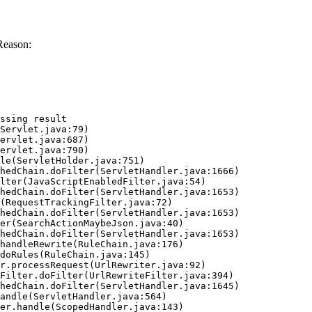
Reason:
ssing result
