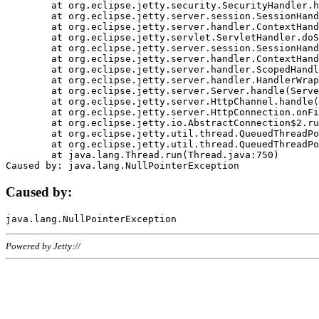
	at org.eclipse.jetty.security.SecurityHandler.handle(SecurityHandler.java:578)

	at org.eclipse.jetty.server.session.SessionHandler.doHandle(SessionHandler.java:221)

	at org.eclipse.jetty.server.handler.ContextHandler.doHandle(ContextHandler.java:1111)

	at org.eclipse.jetty.servlet.ServletHandler.doScope(ServletHandler.java:498)

	at org.eclipse.jetty.server.session.SessionHandler.doScope(SessionHandler.java:183)

	at org.eclipse.jetty.server.handler.ContextHandler.doScope(ContextHandler.java:1045)

	at org.eclipse.jetty.server.handler.ScopedHandler.handle(ScopedHandler.java:141)

	at org.eclipse.jetty.server.handler.HandlerWrapper.handle(HandlerWrapper.java:98)

	at org.eclipse.jetty.server.Server.handle(Server.java:461)

	at org.eclipse.jetty.server.HttpChannel.handle(HttpChannel.java:284)

	at org.eclipse.jetty.server.HttpConnection.onFillable(HttpConnection.java:244)

	at org.eclipse.jetty.io.AbstractConnection$2.run(AbstractConnection.java:534)

	at org.eclipse.jetty.util.thread.QueuedThreadPool.runJob(QueuedThreadPool.java:607)

	at org.eclipse.jetty.util.thread.QueuedThreadPool$3.run(QueuedThreadPool.java:536)

	at java.lang.Thread.run(Thread.java:750)

Caused by:
Powered by Jetty://