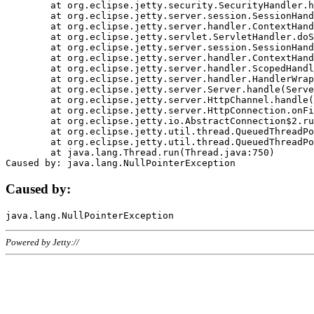
	at org.eclipse.jetty.security.SecurityHandler.handle(SecurityHandler.java:578)

	at org.eclipse.jetty.server.session.SessionHandler.doHandle(SessionHandler.java:221)

	at org.eclipse.jetty.server.handler.ContextHandler.doHandle(ContextHandler.java:1111)

	at org.eclipse.jetty.servlet.ServletHandler.doScope(ServletHandler.java:498)

	at org.eclipse.jetty.server.session.SessionHandler.doScope(SessionHandler.java:183)

	at org.eclipse.jetty.server.handler.ContextHandler.doScope(ContextHandler.java:1045)

	at org.eclipse.jetty.server.handler.ScopedHandler.handle(ScopedHandler.java:141)

	at org.eclipse.jetty.server.handler.HandlerWrapper.handle(HandlerWrapper.java:98)

	at org.eclipse.jetty.server.Server.handle(Server.java:461)

	at org.eclipse.jetty.server.HttpChannel.handle(HttpChannel.java:284)

	at org.eclipse.jetty.server.HttpConnection.onFillable(HttpConnection.java:244)

	at org.eclipse.jetty.io.AbstractConnection$2.run(AbstractConnection.java:534)

	at org.eclipse.jetty.util.thread.QueuedThreadPool.runJob(QueuedThreadPool.java:607)

	at org.eclipse.jetty.util.thread.QueuedThreadPool$3.run(QueuedThreadPool.java:536)

	at java.lang.Thread.run(Thread.java:750)

Caused by:
Powered by Jetty://