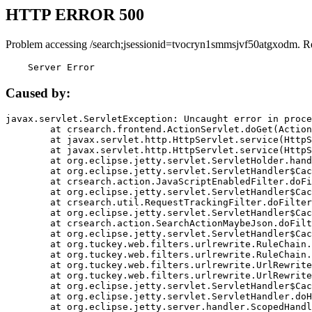
HTTP ERROR 500
Problem accessing /search;jsessionid=tvocryn1smmsjvf50atgxodm. R
    Server Error
Caused by:
javax.servlet.ServletException: Uncaught error in proce
	at crsearch.frontend.ActionServlet.doGet(ActionServlet.java:79)

	at javax.servlet.http.HttpServlet.service(HttpServlet.java:687)

	at javax.servlet.http.HttpServlet.service(HttpServlet.java:790)

	at org.eclipse.jetty.servlet.ServletHolder.handle(ServletHolder.java:751)

	at org.eclipse.jetty.servlet.ServletHandler$CachedChain.doFilter(ServletHandler.java:1666)

	at crsearch.action.JavaScriptEnabledFilter.doFilter(JavaScriptEnabledFilter.java:54)

	at org.eclipse.jetty.servlet.ServletHandler$CachedChain.doFilter(ServletHandler.java:1653)

	at crsearch.util.RequestTrackingFilter.doFilter(RequestTrackingFilter.java:72)

	at org.eclipse.jetty.servlet.ServletHandler$CachedChain.doFilter(ServletHandler.java:1653)

	at crsearch.action.SearchActionMaybeJson.doFilter(SearchActionMaybeJson.java:40)

	at org.eclipse.jetty.servlet.ServletHandler$CachedChain.doFilter(ServletHandler.java:1653)

	at org.tuckey.web.filters.urlrewrite.RuleChain.handleRewrite(RuleChain.java:176)

	at org.tuckey.web.filters.urlrewrite.RuleChain.doRules(RuleChain.java:145)

	at org.tuckey.web.filters.urlrewrite.UrlRewriter.processRequest(UrlRewriter.java:92)

	at org.tuckey.web.filters.urlrewrite.UrlRewriteFilter.doFilter(UrlRewriteFilter.java:394)

	at org.eclipse.jetty.servlet.ServletHandler$CachedChain.doFilter(ServletHandler.java:1645)

	at org.eclipse.jetty.servlet.ServletHandler.doHandle(ServletHandler.java:564)

	at org.eclipse.jetty.server.handler.ScopedHandler.handle(ScopedHandler.java:143)
