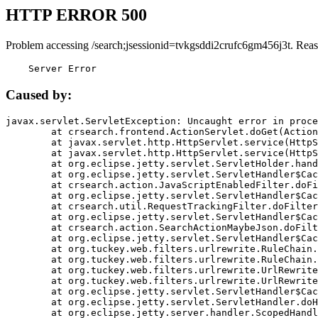
HTTP ERROR 500
Problem accessing /search;jsessionid=tvkgsddi2crufc6gm456j3t. Reas
    Server Error
Caused by:
javax.servlet.ServletException: Uncaught error in proce
	at crsearch.frontend.ActionServlet.doGet(ActionServlet.java:79)

	at javax.servlet.http.HttpServlet.service(HttpServlet.java:687)

	at javax.servlet.http.HttpServlet.service(HttpServlet.java:790)

	at org.eclipse.jetty.servlet.ServletHolder.handle(ServletHolder.java:751)

	at org.eclipse.jetty.servlet.ServletHandler$CachedChain.doFilter(ServletHandler.java:1666)

	at crsearch.action.JavaScriptEnabledFilter.doFilter(JavaScriptEnabledFilter.java:54)

	at org.eclipse.jetty.servlet.ServletHandler$CachedChain.doFilter(ServletHandler.java:1653)

	at crsearch.util.RequestTrackingFilter.doFilter(RequestTrackingFilter.java:72)

	at org.eclipse.jetty.servlet.ServletHandler$CachedChain.doFilter(ServletHandler.java:1653)

	at crsearch.action.SearchActionMaybeJson.doFilter(SearchActionMaybeJson.java:40)

	at org.eclipse.jetty.servlet.ServletHandler$CachedChain.doFilter(ServletHandler.java:1653)

	at org.tuckey.web.filters.urlrewrite.RuleChain.handleRewrite(RuleChain.java:176)

	at org.tuckey.web.filters.urlrewrite.RuleChain.doRules(RuleChain.java:145)

	at org.tuckey.web.filters.urlrewrite.UrlRewriter.processRequest(UrlRewriter.java:92)

	at org.tuckey.web.filters.urlrewrite.UrlRewriteFilter.doFilter(UrlRewriteFilter.java:394)

	at org.eclipse.jetty.servlet.ServletHandler$CachedChain.doFilter(ServletHandler.java:1645)

	at org.eclipse.jetty.servlet.ServletHandler.doHandle(ServletHandler.java:564)

	at org.eclipse.jetty.server.handler.ScopedHandler.handle(ScopedHandler.java:143)
