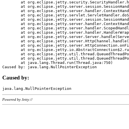
	at org.eclipse.jetty.security.SecurityHandler.handle(SecurityHandler.java:578)

	at org.eclipse.jetty.server.session.SessionHandler.doHandle(SessionHandler.java:221)

	at org.eclipse.jetty.server.handler.ContextHandler.doHandle(ContextHandler.java:1111)

	at org.eclipse.jetty.servlet.ServletHandler.doScope(ServletHandler.java:498)

	at org.eclipse.jetty.server.session.SessionHandler.doScope(SessionHandler.java:183)

	at org.eclipse.jetty.server.handler.ContextHandler.doScope(ContextHandler.java:1045)

	at org.eclipse.jetty.server.handler.ScopedHandler.handle(ScopedHandler.java:141)

	at org.eclipse.jetty.server.handler.HandlerWrapper.handle(HandlerWrapper.java:98)

	at org.eclipse.jetty.server.Server.handle(Server.java:461)

	at org.eclipse.jetty.server.HttpChannel.handle(HttpChannel.java:284)

	at org.eclipse.jetty.server.HttpConnection.onFillable(HttpConnection.java:244)

	at org.eclipse.jetty.io.AbstractConnection$2.run(AbstractConnection.java:534)

	at org.eclipse.jetty.util.thread.QueuedThreadPool.runJob(QueuedThreadPool.java:607)

	at org.eclipse.jetty.util.thread.QueuedThreadPool$3.run(QueuedThreadPool.java:536)

	at java.lang.Thread.run(Thread.java:750)

Caused by:
Powered by Jetty://