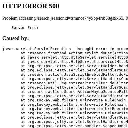
HTTP ERROR 500
Problem accessing /search;jsessionid=tsmmce74yxbp4rrb58gs9x65. 
    Server Error
Caused by:
javax.servlet.ServletException: Uncaught error in proce
	at crsearch.frontend.ActionServlet.doGet(ActionServlet.java:79)

	at javax.servlet.http.HttpServlet.service(HttpServlet.java:687)

	at javax.servlet.http.HttpServlet.service(HttpServlet.java:790)

	at org.eclipse.jetty.servlet.ServletHolder.handle(ServletHolder.java:751)

	at org.eclipse.jetty.servlet.ServletHandler$CachedChain.doFilter(ServletHandler.java:1666)

	at crsearch.action.JavaScriptEnabledFilter.doFilter(JavaScriptEnabledFilter.java:54)

	at org.eclipse.jetty.servlet.ServletHandler$CachedChain.doFilter(ServletHandler.java:1653)

	at crsearch.util.RequestTrackingFilter.doFilter(RequestTrackingFilter.java:72)

	at org.eclipse.jetty.servlet.ServletHandler$CachedChain.doFilter(ServletHandler.java:1653)

	at crsearch.action.SearchActionMaybeJson.doFilter(SearchActionMaybeJson.java:40)

	at org.eclipse.jetty.servlet.ServletHandler$CachedChain.doFilter(ServletHandler.java:1653)

	at org.tuckey.web.filters.urlrewrite.RuleChain.handleRewrite(RuleChain.java:176)

	at org.tuckey.web.filters.urlrewrite.RuleChain.doRules(RuleChain.java:145)

	at org.tuckey.web.filters.urlrewrite.UrlRewriter.processRequest(UrlRewriter.java:92)

	at org.tuckey.web.filters.urlrewrite.UrlRewriteFilter.doFilter(UrlRewriteFilter.java:394)

	at org.eclipse.jetty.servlet.ServletHandler$CachedChain.doFilter(ServletHandler.java:1645)

	at org.eclipse.jetty.servlet.ServletHandler.doHandle(ServletHandler.java:564)

	at org.eclipse.jetty.server.handler.ScopedHandler.handle(ScopedHandler.java:143)
