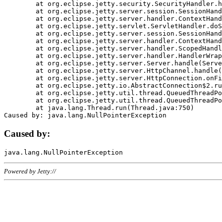
	at org.eclipse.jetty.security.SecurityHandler.handle(SecurityHandler.java:578)

	at org.eclipse.jetty.server.session.SessionHandler.doHandle(SessionHandler.java:221)

	at org.eclipse.jetty.server.handler.ContextHandler.doHandle(ContextHandler.java:1111)

	at org.eclipse.jetty.servlet.ServletHandler.doScope(ServletHandler.java:498)

	at org.eclipse.jetty.server.session.SessionHandler.doScope(SessionHandler.java:183)

	at org.eclipse.jetty.server.handler.ContextHandler.doScope(ContextHandler.java:1045)

	at org.eclipse.jetty.server.handler.ScopedHandler.handle(ScopedHandler.java:141)

	at org.eclipse.jetty.server.handler.HandlerWrapper.handle(HandlerWrapper.java:98)

	at org.eclipse.jetty.server.Server.handle(Server.java:461)

	at org.eclipse.jetty.server.HttpChannel.handle(HttpChannel.java:284)

	at org.eclipse.jetty.server.HttpConnection.onFillable(HttpConnection.java:244)

	at org.eclipse.jetty.io.AbstractConnection$2.run(AbstractConnection.java:534)

	at org.eclipse.jetty.util.thread.QueuedThreadPool.runJob(QueuedThreadPool.java:607)

	at org.eclipse.jetty.util.thread.QueuedThreadPool$3.run(QueuedThreadPool.java:536)

	at java.lang.Thread.run(Thread.java:750)

Caused by:
Powered by Jetty://