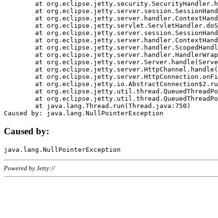
	at org.eclipse.jetty.security.SecurityHandler.handle(SecurityHandler.java:578)

	at org.eclipse.jetty.server.session.SessionHandler.doHandle(SessionHandler.java:221)

	at org.eclipse.jetty.server.handler.ContextHandler.doHandle(ContextHandler.java:1111)

	at org.eclipse.jetty.servlet.ServletHandler.doScope(ServletHandler.java:498)

	at org.eclipse.jetty.server.session.SessionHandler.doScope(SessionHandler.java:183)

	at org.eclipse.jetty.server.handler.ContextHandler.doScope(ContextHandler.java:1045)

	at org.eclipse.jetty.server.handler.ScopedHandler.handle(ScopedHandler.java:141)

	at org.eclipse.jetty.server.handler.HandlerWrapper.handle(HandlerWrapper.java:98)

	at org.eclipse.jetty.server.Server.handle(Server.java:461)

	at org.eclipse.jetty.server.HttpChannel.handle(HttpChannel.java:284)

	at org.eclipse.jetty.server.HttpConnection.onFillable(HttpConnection.java:244)

	at org.eclipse.jetty.io.AbstractConnection$2.run(AbstractConnection.java:534)

	at org.eclipse.jetty.util.thread.QueuedThreadPool.runJob(QueuedThreadPool.java:607)

	at org.eclipse.jetty.util.thread.QueuedThreadPool$3.run(QueuedThreadPool.java:536)

	at java.lang.Thread.run(Thread.java:750)

Caused by:
Powered by Jetty://