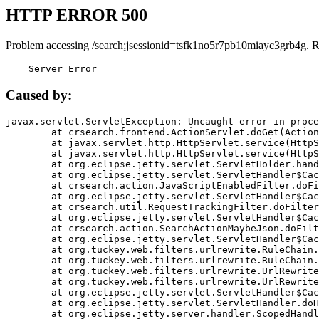
HTTP ERROR 500
Problem accessing /search;jsessionid=tsfk1no5r7pb10miayc3grb4g. 
    Server Error
Caused by:
javax.servlet.ServletException: Uncaught error in proce
	at crsearch.frontend.ActionServlet.doGet(ActionServlet.java:79)

	at javax.servlet.http.HttpServlet.service(HttpServlet.java:687)

	at javax.servlet.http.HttpServlet.service(HttpServlet.java:790)

	at org.eclipse.jetty.servlet.ServletHolder.handle(ServletHolder.java:751)

	at org.eclipse.jetty.servlet.ServletHandler$CachedChain.doFilter(ServletHandler.java:1666)

	at crsearch.action.JavaScriptEnabledFilter.doFilter(JavaScriptEnabledFilter.java:54)

	at org.eclipse.jetty.servlet.ServletHandler$CachedChain.doFilter(ServletHandler.java:1653)

	at crsearch.util.RequestTrackingFilter.doFilter(RequestTrackingFilter.java:72)

	at org.eclipse.jetty.servlet.ServletHandler$CachedChain.doFilter(ServletHandler.java:1653)

	at crsearch.action.SearchActionMaybeJson.doFilter(SearchActionMaybeJson.java:40)

	at org.eclipse.jetty.servlet.ServletHandler$CachedChain.doFilter(ServletHandler.java:1653)

	at org.tuckey.web.filters.urlrewrite.RuleChain.handleRewrite(RuleChain.java:176)

	at org.tuckey.web.filters.urlrewrite.RuleChain.doRules(RuleChain.java:145)

	at org.tuckey.web.filters.urlrewrite.UrlRewriter.processRequest(UrlRewriter.java:92)

	at org.tuckey.web.filters.urlrewrite.UrlRewriteFilter.doFilter(UrlRewriteFilter.java:394)

	at org.eclipse.jetty.servlet.ServletHandler$CachedChain.doFilter(ServletHandler.java:1645)

	at org.eclipse.jetty.servlet.ServletHandler.doHandle(ServletHandler.java:564)

	at org.eclipse.jetty.server.handler.ScopedHandler.handle(ScopedHandler.java:143)
