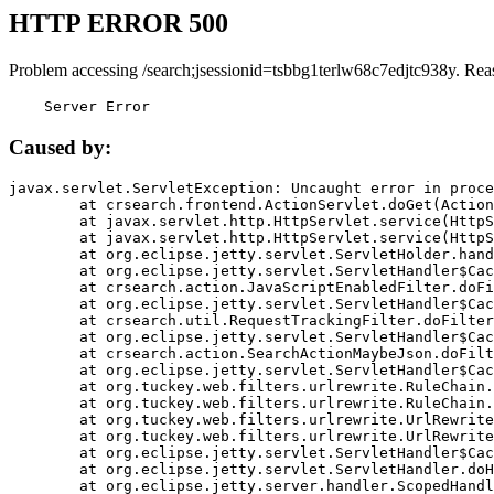
HTTP ERROR 500
Problem accessing /search;jsessionid=tsbbg1terlw68c7edjtc938y. Rea
    Server Error
Caused by:
javax.servlet.ServletException: Uncaught error in proce
	at crsearch.frontend.ActionServlet.doGet(ActionServlet.java:79)

	at javax.servlet.http.HttpServlet.service(HttpServlet.java:687)

	at javax.servlet.http.HttpServlet.service(HttpServlet.java:790)

	at org.eclipse.jetty.servlet.ServletHolder.handle(ServletHolder.java:751)

	at org.eclipse.jetty.servlet.ServletHandler$CachedChain.doFilter(ServletHandler.java:1666)

	at crsearch.action.JavaScriptEnabledFilter.doFilter(JavaScriptEnabledFilter.java:54)

	at org.eclipse.jetty.servlet.ServletHandler$CachedChain.doFilter(ServletHandler.java:1653)

	at crsearch.util.RequestTrackingFilter.doFilter(RequestTrackingFilter.java:72)

	at org.eclipse.jetty.servlet.ServletHandler$CachedChain.doFilter(ServletHandler.java:1653)

	at crsearch.action.SearchActionMaybeJson.doFilter(SearchActionMaybeJson.java:40)

	at org.eclipse.jetty.servlet.ServletHandler$CachedChain.doFilter(ServletHandler.java:1653)

	at org.tuckey.web.filters.urlrewrite.RuleChain.handleRewrite(RuleChain.java:176)

	at org.tuckey.web.filters.urlrewrite.RuleChain.doRules(RuleChain.java:145)

	at org.tuckey.web.filters.urlrewrite.UrlRewriter.processRequest(UrlRewriter.java:92)

	at org.tuckey.web.filters.urlrewrite.UrlRewriteFilter.doFilter(UrlRewriteFilter.java:394)

	at org.eclipse.jetty.servlet.ServletHandler$CachedChain.doFilter(ServletHandler.java:1645)

	at org.eclipse.jetty.servlet.ServletHandler.doHandle(ServletHandler.java:564)

	at org.eclipse.jetty.server.handler.ScopedHandler.handle(ScopedHandler.java:143)
