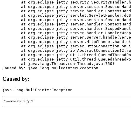
	at org.eclipse.jetty.security.SecurityHandler.handle(SecurityHandler.java:578)

	at org.eclipse.jetty.server.session.SessionHandler.doHandle(SessionHandler.java:221)

	at org.eclipse.jetty.server.handler.ContextHandler.doHandle(ContextHandler.java:1111)

	at org.eclipse.jetty.servlet.ServletHandler.doScope(ServletHandler.java:498)

	at org.eclipse.jetty.server.session.SessionHandler.doScope(SessionHandler.java:183)

	at org.eclipse.jetty.server.handler.ContextHandler.doScope(ContextHandler.java:1045)

	at org.eclipse.jetty.server.handler.ScopedHandler.handle(ScopedHandler.java:141)

	at org.eclipse.jetty.server.handler.HandlerWrapper.handle(HandlerWrapper.java:98)

	at org.eclipse.jetty.server.Server.handle(Server.java:461)

	at org.eclipse.jetty.server.HttpChannel.handle(HttpChannel.java:284)

	at org.eclipse.jetty.server.HttpConnection.onFillable(HttpConnection.java:244)

	at org.eclipse.jetty.io.AbstractConnection$2.run(AbstractConnection.java:534)

	at org.eclipse.jetty.util.thread.QueuedThreadPool.runJob(QueuedThreadPool.java:607)

	at org.eclipse.jetty.util.thread.QueuedThreadPool$3.run(QueuedThreadPool.java:536)

	at java.lang.Thread.run(Thread.java:750)

Caused by:
Powered by Jetty://