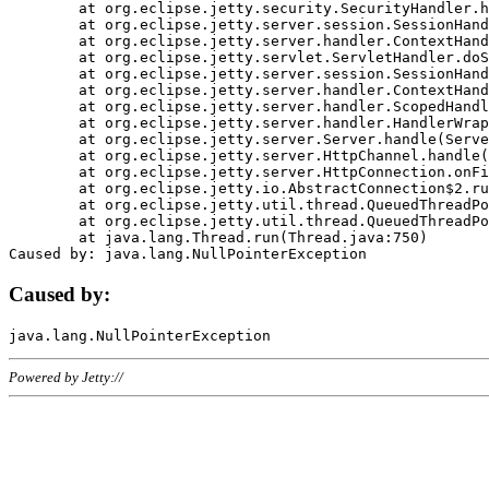
	at org.eclipse.jetty.security.SecurityHandler.handle(SecurityHandler.java:578)

	at org.eclipse.jetty.server.session.SessionHandler.doHandle(SessionHandler.java:221)

	at org.eclipse.jetty.server.handler.ContextHandler.doHandle(ContextHandler.java:1111)

	at org.eclipse.jetty.servlet.ServletHandler.doScope(ServletHandler.java:498)

	at org.eclipse.jetty.server.session.SessionHandler.doScope(SessionHandler.java:183)

	at org.eclipse.jetty.server.handler.ContextHandler.doScope(ContextHandler.java:1045)

	at org.eclipse.jetty.server.handler.ScopedHandler.handle(ScopedHandler.java:141)

	at org.eclipse.jetty.server.handler.HandlerWrapper.handle(HandlerWrapper.java:98)

	at org.eclipse.jetty.server.Server.handle(Server.java:461)

	at org.eclipse.jetty.server.HttpChannel.handle(HttpChannel.java:284)

	at org.eclipse.jetty.server.HttpConnection.onFillable(HttpConnection.java:244)

	at org.eclipse.jetty.io.AbstractConnection$2.run(AbstractConnection.java:534)

	at org.eclipse.jetty.util.thread.QueuedThreadPool.runJob(QueuedThreadPool.java:607)

	at org.eclipse.jetty.util.thread.QueuedThreadPool$3.run(QueuedThreadPool.java:536)

	at java.lang.Thread.run(Thread.java:750)

Caused by:
Powered by Jetty://