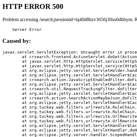
HTTP ERROR 500
Problem accessing /search;jsessionid=tq40d8bzv3656j30so0dbbym. 
    Server Error
Caused by:
javax.servlet.ServletException: Uncaught error in proce
	at crsearch.frontend.ActionServlet.doGet(ActionServlet.java:79)

	at javax.servlet.http.HttpServlet.service(HttpServlet.java:687)

	at javax.servlet.http.HttpServlet.service(HttpServlet.java:790)

	at org.eclipse.jetty.servlet.ServletHolder.handle(ServletHolder.java:751)

	at org.eclipse.jetty.servlet.ServletHandler$CachedChain.doFilter(ServletHandler.java:1666)

	at crsearch.action.JavaScriptEnabledFilter.doFilter(JavaScriptEnabledFilter.java:54)

	at org.eclipse.jetty.servlet.ServletHandler$CachedChain.doFilter(ServletHandler.java:1653)

	at crsearch.util.RequestTrackingFilter.doFilter(RequestTrackingFilter.java:72)

	at org.eclipse.jetty.servlet.ServletHandler$CachedChain.doFilter(ServletHandler.java:1653)

	at crsearch.action.SearchActionMaybeJson.doFilter(SearchActionMaybeJson.java:40)

	at org.eclipse.jetty.servlet.ServletHandler$CachedChain.doFilter(ServletHandler.java:1653)

	at org.tuckey.web.filters.urlrewrite.RuleChain.handleRewrite(RuleChain.java:176)

	at org.tuckey.web.filters.urlrewrite.RuleChain.doRules(RuleChain.java:145)

	at org.tuckey.web.filters.urlrewrite.UrlRewriter.processRequest(UrlRewriter.java:92)

	at org.tuckey.web.filters.urlrewrite.UrlRewriteFilter.doFilter(UrlRewriteFilter.java:394)

	at org.eclipse.jetty.servlet.ServletHandler$CachedChain.doFilter(ServletHandler.java:1645)

	at org.eclipse.jetty.servlet.ServletHandler.doHandle(ServletHandler.java:564)

	at org.eclipse.jetty.server.handler.ScopedHandler.handle(ScopedHandler.java:143)
