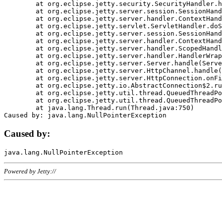
	at org.eclipse.jetty.security.SecurityHandler.handle(SecurityHandler.java:578)

	at org.eclipse.jetty.server.session.SessionHandler.doHandle(SessionHandler.java:221)

	at org.eclipse.jetty.server.handler.ContextHandler.doHandle(ContextHandler.java:1111)

	at org.eclipse.jetty.servlet.ServletHandler.doScope(ServletHandler.java:498)

	at org.eclipse.jetty.server.session.SessionHandler.doScope(SessionHandler.java:183)

	at org.eclipse.jetty.server.handler.ContextHandler.doScope(ContextHandler.java:1045)

	at org.eclipse.jetty.server.handler.ScopedHandler.handle(ScopedHandler.java:141)

	at org.eclipse.jetty.server.handler.HandlerWrapper.handle(HandlerWrapper.java:98)

	at org.eclipse.jetty.server.Server.handle(Server.java:461)

	at org.eclipse.jetty.server.HttpChannel.handle(HttpChannel.java:284)

	at org.eclipse.jetty.server.HttpConnection.onFillable(HttpConnection.java:244)

	at org.eclipse.jetty.io.AbstractConnection$2.run(AbstractConnection.java:534)

	at org.eclipse.jetty.util.thread.QueuedThreadPool.runJob(QueuedThreadPool.java:607)

	at org.eclipse.jetty.util.thread.QueuedThreadPool$3.run(QueuedThreadPool.java:536)

	at java.lang.Thread.run(Thread.java:750)

Caused by:
Powered by Jetty://