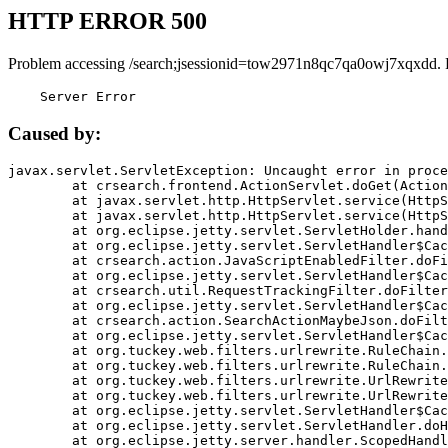
HTTP ERROR 500
Problem accessing /search;jsessionid=tow2971n8qc7qa0owj7xqxdd. 
    Server Error
Caused by:
javax.servlet.ServletException: Uncaught error in proce
	at crsearch.frontend.ActionServlet.doGet(ActionServlet.java:79)

	at javax.servlet.http.HttpServlet.service(HttpServlet.java:687)

	at javax.servlet.http.HttpServlet.service(HttpServlet.java:790)

	at org.eclipse.jetty.servlet.ServletHolder.handle(ServletHolder.java:751)

	at org.eclipse.jetty.servlet.ServletHandler$CachedChain.doFilter(ServletHandler.java:1666)

	at crsearch.action.JavaScriptEnabledFilter.doFilter(JavaScriptEnabledFilter.java:54)

	at org.eclipse.jetty.servlet.ServletHandler$CachedChain.doFilter(ServletHandler.java:1653)

	at crsearch.util.RequestTrackingFilter.doFilter(RequestTrackingFilter.java:72)

	at org.eclipse.jetty.servlet.ServletHandler$CachedChain.doFilter(ServletHandler.java:1653)

	at crsearch.action.SearchActionMaybeJson.doFilter(SearchActionMaybeJson.java:40)

	at org.eclipse.jetty.servlet.ServletHandler$CachedChain.doFilter(ServletHandler.java:1653)

	at org.tuckey.web.filters.urlrewrite.RuleChain.handleRewrite(RuleChain.java:176)

	at org.tuckey.web.filters.urlrewrite.RuleChain.doRules(RuleChain.java:145)

	at org.tuckey.web.filters.urlrewrite.UrlRewriter.processRequest(UrlRewriter.java:92)

	at org.tuckey.web.filters.urlrewrite.UrlRewriteFilter.doFilter(UrlRewriteFilter.java:394)

	at org.eclipse.jetty.servlet.ServletHandler$CachedChain.doFilter(ServletHandler.java:1645)

	at org.eclipse.jetty.servlet.ServletHandler.doHandle(ServletHandler.java:564)

	at org.eclipse.jetty.server.handler.ScopedHandler.handle(ScopedHandler.java:143)
