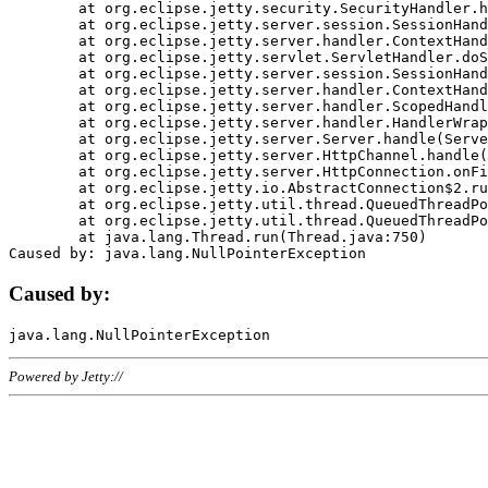
	at org.eclipse.jetty.security.SecurityHandler.handle(SecurityHandler.java:578)

	at org.eclipse.jetty.server.session.SessionHandler.doHandle(SessionHandler.java:221)

	at org.eclipse.jetty.server.handler.ContextHandler.doHandle(ContextHandler.java:1111)

	at org.eclipse.jetty.servlet.ServletHandler.doScope(ServletHandler.java:498)

	at org.eclipse.jetty.server.session.SessionHandler.doScope(SessionHandler.java:183)

	at org.eclipse.jetty.server.handler.ContextHandler.doScope(ContextHandler.java:1045)

	at org.eclipse.jetty.server.handler.ScopedHandler.handle(ScopedHandler.java:141)

	at org.eclipse.jetty.server.handler.HandlerWrapper.handle(HandlerWrapper.java:98)

	at org.eclipse.jetty.server.Server.handle(Server.java:461)

	at org.eclipse.jetty.server.HttpChannel.handle(HttpChannel.java:284)

	at org.eclipse.jetty.server.HttpConnection.onFillable(HttpConnection.java:244)

	at org.eclipse.jetty.io.AbstractConnection$2.run(AbstractConnection.java:534)

	at org.eclipse.jetty.util.thread.QueuedThreadPool.runJob(QueuedThreadPool.java:607)

	at org.eclipse.jetty.util.thread.QueuedThreadPool$3.run(QueuedThreadPool.java:536)

	at java.lang.Thread.run(Thread.java:750)

Caused by:
Powered by Jetty://