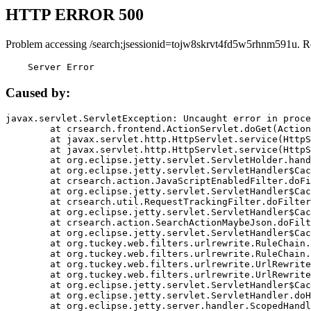
HTTP ERROR 500
Problem accessing /search;jsessionid=tojw8skrvt4fd5w5rhnm591u. R
    Server Error
Caused by:
javax.servlet.ServletException: Uncaught error in proce
	at crsearch.frontend.ActionServlet.doGet(ActionServlet.java:79)

	at javax.servlet.http.HttpServlet.service(HttpServlet.java:687)

	at javax.servlet.http.HttpServlet.service(HttpServlet.java:790)

	at org.eclipse.jetty.servlet.ServletHolder.handle(ServletHolder.java:751)

	at org.eclipse.jetty.servlet.ServletHandler$CachedChain.doFilter(ServletHandler.java:1666)

	at crsearch.action.JavaScriptEnabledFilter.doFilter(JavaScriptEnabledFilter.java:54)

	at org.eclipse.jetty.servlet.ServletHandler$CachedChain.doFilter(ServletHandler.java:1653)

	at crsearch.util.RequestTrackingFilter.doFilter(RequestTrackingFilter.java:72)

	at org.eclipse.jetty.servlet.ServletHandler$CachedChain.doFilter(ServletHandler.java:1653)

	at crsearch.action.SearchActionMaybeJson.doFilter(SearchActionMaybeJson.java:40)

	at org.eclipse.jetty.servlet.ServletHandler$CachedChain.doFilter(ServletHandler.java:1653)

	at org.tuckey.web.filters.urlrewrite.RuleChain.handleRewrite(RuleChain.java:176)

	at org.tuckey.web.filters.urlrewrite.RuleChain.doRules(RuleChain.java:145)

	at org.tuckey.web.filters.urlrewrite.UrlRewriter.processRequest(UrlRewriter.java:92)

	at org.tuckey.web.filters.urlrewrite.UrlRewriteFilter.doFilter(UrlRewriteFilter.java:394)

	at org.eclipse.jetty.servlet.ServletHandler$CachedChain.doFilter(ServletHandler.java:1645)

	at org.eclipse.jetty.servlet.ServletHandler.doHandle(ServletHandler.java:564)

	at org.eclipse.jetty.server.handler.ScopedHandler.handle(ScopedHandler.java:143)
