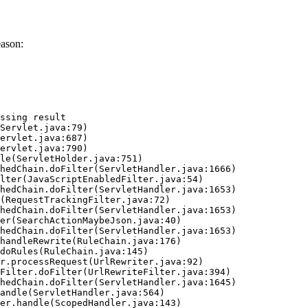
eason:
ssing result
