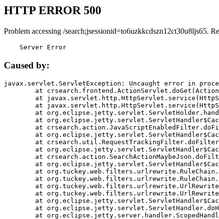
HTTP ERROR 500
Problem accessing /search;jsessionid=to6uzkkcdszn12ct30u8ljs65. R
    Server Error
Caused by:
javax.servlet.ServletException: Uncaught error in proce
	at crsearch.frontend.ActionServlet.doGet(ActionServlet.java:79)

	at javax.servlet.http.HttpServlet.service(HttpServlet.java:687)

	at javax.servlet.http.HttpServlet.service(HttpServlet.java:790)

	at org.eclipse.jetty.servlet.ServletHolder.handle(ServletHolder.java:751)

	at org.eclipse.jetty.servlet.ServletHandler$CachedChain.doFilter(ServletHandler.java:1666)

	at crsearch.action.JavaScriptEnabledFilter.doFilter(JavaScriptEnabledFilter.java:54)

	at org.eclipse.jetty.servlet.ServletHandler$CachedChain.doFilter(ServletHandler.java:1653)

	at crsearch.util.RequestTrackingFilter.doFilter(RequestTrackingFilter.java:72)

	at org.eclipse.jetty.servlet.ServletHandler$CachedChain.doFilter(ServletHandler.java:1653)

	at crsearch.action.SearchActionMaybeJson.doFilter(SearchActionMaybeJson.java:40)

	at org.eclipse.jetty.servlet.ServletHandler$CachedChain.doFilter(ServletHandler.java:1653)

	at org.tuckey.web.filters.urlrewrite.RuleChain.handleRewrite(RuleChain.java:176)

	at org.tuckey.web.filters.urlrewrite.RuleChain.doRules(RuleChain.java:145)

	at org.tuckey.web.filters.urlrewrite.UrlRewriter.processRequest(UrlRewriter.java:92)

	at org.tuckey.web.filters.urlrewrite.UrlRewriteFilter.doFilter(UrlRewriteFilter.java:394)

	at org.eclipse.jetty.servlet.ServletHandler$CachedChain.doFilter(ServletHandler.java:1645)

	at org.eclipse.jetty.servlet.ServletHandler.doHandle(ServletHandler.java:564)

	at org.eclipse.jetty.server.handler.ScopedHandler.handle(ScopedHandler.java:143)
