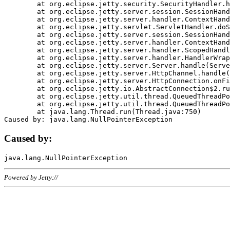
	at org.eclipse.jetty.security.SecurityHandler.handle(SecurityHandler.java:578)

	at org.eclipse.jetty.server.session.SessionHandler.doHandle(SessionHandler.java:221)

	at org.eclipse.jetty.server.handler.ContextHandler.doHandle(ContextHandler.java:1111)

	at org.eclipse.jetty.servlet.ServletHandler.doScope(ServletHandler.java:498)

	at org.eclipse.jetty.server.session.SessionHandler.doScope(SessionHandler.java:183)

	at org.eclipse.jetty.server.handler.ContextHandler.doScope(ContextHandler.java:1045)

	at org.eclipse.jetty.server.handler.ScopedHandler.handle(ScopedHandler.java:141)

	at org.eclipse.jetty.server.handler.HandlerWrapper.handle(HandlerWrapper.java:98)

	at org.eclipse.jetty.server.Server.handle(Server.java:461)

	at org.eclipse.jetty.server.HttpChannel.handle(HttpChannel.java:284)

	at org.eclipse.jetty.server.HttpConnection.onFillable(HttpConnection.java:244)

	at org.eclipse.jetty.io.AbstractConnection$2.run(AbstractConnection.java:534)

	at org.eclipse.jetty.util.thread.QueuedThreadPool.runJob(QueuedThreadPool.java:607)

	at org.eclipse.jetty.util.thread.QueuedThreadPool$3.run(QueuedThreadPool.java:536)

	at java.lang.Thread.run(Thread.java:750)

Caused by:
Powered by Jetty://