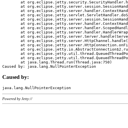
	at org.eclipse.jetty.security.SecurityHandler.handle(SecurityHandler.java:578)

	at org.eclipse.jetty.server.session.SessionHandler.doHandle(SessionHandler.java:221)

	at org.eclipse.jetty.server.handler.ContextHandler.doHandle(ContextHandler.java:1111)

	at org.eclipse.jetty.servlet.ServletHandler.doScope(ServletHandler.java:498)

	at org.eclipse.jetty.server.session.SessionHandler.doScope(SessionHandler.java:183)

	at org.eclipse.jetty.server.handler.ContextHandler.doScope(ContextHandler.java:1045)

	at org.eclipse.jetty.server.handler.ScopedHandler.handle(ScopedHandler.java:141)

	at org.eclipse.jetty.server.handler.HandlerWrapper.handle(HandlerWrapper.java:98)

	at org.eclipse.jetty.server.Server.handle(Server.java:461)

	at org.eclipse.jetty.server.HttpChannel.handle(HttpChannel.java:284)

	at org.eclipse.jetty.server.HttpConnection.onFillable(HttpConnection.java:244)

	at org.eclipse.jetty.io.AbstractConnection$2.run(AbstractConnection.java:534)

	at org.eclipse.jetty.util.thread.QueuedThreadPool.runJob(QueuedThreadPool.java:607)

	at org.eclipse.jetty.util.thread.QueuedThreadPool$3.run(QueuedThreadPool.java:536)

	at java.lang.Thread.run(Thread.java:750)

Caused by:
Powered by Jetty://