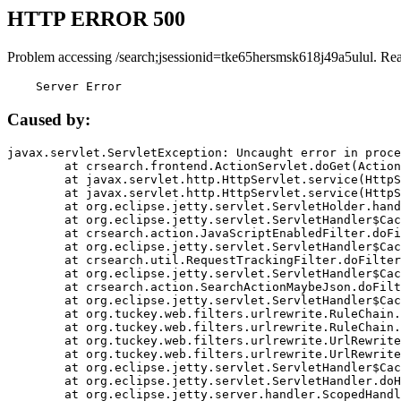
HTTP ERROR 500
Problem accessing /search;jsessionid=tke65hersmsk618j49a5ulul. Re
    Server Error
Caused by:
javax.servlet.ServletException: Uncaught error in proce
	at crsearch.frontend.ActionServlet.doGet(ActionServlet.java:79)

	at javax.servlet.http.HttpServlet.service(HttpServlet.java:687)

	at javax.servlet.http.HttpServlet.service(HttpServlet.java:790)

	at org.eclipse.jetty.servlet.ServletHolder.handle(ServletHolder.java:751)

	at org.eclipse.jetty.servlet.ServletHandler$CachedChain.doFilter(ServletHandler.java:1666)

	at crsearch.action.JavaScriptEnabledFilter.doFilter(JavaScriptEnabledFilter.java:54)

	at org.eclipse.jetty.servlet.ServletHandler$CachedChain.doFilter(ServletHandler.java:1653)

	at crsearch.util.RequestTrackingFilter.doFilter(RequestTrackingFilter.java:72)

	at org.eclipse.jetty.servlet.ServletHandler$CachedChain.doFilter(ServletHandler.java:1653)

	at crsearch.action.SearchActionMaybeJson.doFilter(SearchActionMaybeJson.java:40)

	at org.eclipse.jetty.servlet.ServletHandler$CachedChain.doFilter(ServletHandler.java:1653)

	at org.tuckey.web.filters.urlrewrite.RuleChain.handleRewrite(RuleChain.java:176)

	at org.tuckey.web.filters.urlrewrite.RuleChain.doRules(RuleChain.java:145)

	at org.tuckey.web.filters.urlrewrite.UrlRewriter.processRequest(UrlRewriter.java:92)

	at org.tuckey.web.filters.urlrewrite.UrlRewriteFilter.doFilter(UrlRewriteFilter.java:394)

	at org.eclipse.jetty.servlet.ServletHandler$CachedChain.doFilter(ServletHandler.java:1645)

	at org.eclipse.jetty.servlet.ServletHandler.doHandle(ServletHandler.java:564)

	at org.eclipse.jetty.server.handler.ScopedHandler.handle(ScopedHandler.java:143)
