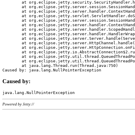
	at org.eclipse.jetty.security.SecurityHandler.handle(SecurityHandler.java:578)

	at org.eclipse.jetty.server.session.SessionHandler.doHandle(SessionHandler.java:221)

	at org.eclipse.jetty.server.handler.ContextHandler.doHandle(ContextHandler.java:1111)

	at org.eclipse.jetty.servlet.ServletHandler.doScope(ServletHandler.java:498)

	at org.eclipse.jetty.server.session.SessionHandler.doScope(SessionHandler.java:183)

	at org.eclipse.jetty.server.handler.ContextHandler.doScope(ContextHandler.java:1045)

	at org.eclipse.jetty.server.handler.ScopedHandler.handle(ScopedHandler.java:141)

	at org.eclipse.jetty.server.handler.HandlerWrapper.handle(HandlerWrapper.java:98)

	at org.eclipse.jetty.server.Server.handle(Server.java:461)

	at org.eclipse.jetty.server.HttpChannel.handle(HttpChannel.java:284)

	at org.eclipse.jetty.server.HttpConnection.onFillable(HttpConnection.java:244)

	at org.eclipse.jetty.io.AbstractConnection$2.run(AbstractConnection.java:534)

	at org.eclipse.jetty.util.thread.QueuedThreadPool.runJob(QueuedThreadPool.java:607)

	at org.eclipse.jetty.util.thread.QueuedThreadPool$3.run(QueuedThreadPool.java:536)

	at java.lang.Thread.run(Thread.java:750)

Caused by:
Powered by Jetty://