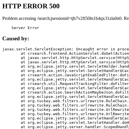
HTTP ERROR 500
Problem accessing /search;jsessionid=tjb7v2fi50ln1b4qx31zla0n0. Re
    Server Error
Caused by:
javax.servlet.ServletException: Uncaught error in proce
	at crsearch.frontend.ActionServlet.doGet(ActionServlet.java:79)

	at javax.servlet.http.HttpServlet.service(HttpServlet.java:687)

	at javax.servlet.http.HttpServlet.service(HttpServlet.java:790)

	at org.eclipse.jetty.servlet.ServletHolder.handle(ServletHolder.java:751)

	at org.eclipse.jetty.servlet.ServletHandler$CachedChain.doFilter(ServletHandler.java:1666)

	at crsearch.action.JavaScriptEnabledFilter.doFilter(JavaScriptEnabledFilter.java:54)

	at org.eclipse.jetty.servlet.ServletHandler$CachedChain.doFilter(ServletHandler.java:1653)

	at crsearch.util.RequestTrackingFilter.doFilter(RequestTrackingFilter.java:72)

	at org.eclipse.jetty.servlet.ServletHandler$CachedChain.doFilter(ServletHandler.java:1653)

	at crsearch.action.SearchActionMaybeJson.doFilter(SearchActionMaybeJson.java:40)

	at org.eclipse.jetty.servlet.ServletHandler$CachedChain.doFilter(ServletHandler.java:1653)

	at org.tuckey.web.filters.urlrewrite.RuleChain.handleRewrite(RuleChain.java:176)

	at org.tuckey.web.filters.urlrewrite.RuleChain.doRules(RuleChain.java:145)

	at org.tuckey.web.filters.urlrewrite.UrlRewriter.processRequest(UrlRewriter.java:92)

	at org.tuckey.web.filters.urlrewrite.UrlRewriteFilter.doFilter(UrlRewriteFilter.java:394)

	at org.eclipse.jetty.servlet.ServletHandler$CachedChain.doFilter(ServletHandler.java:1645)

	at org.eclipse.jetty.servlet.ServletHandler.doHandle(ServletHandler.java:564)

	at org.eclipse.jetty.server.handler.ScopedHandler.handle(ScopedHandler.java:143)
