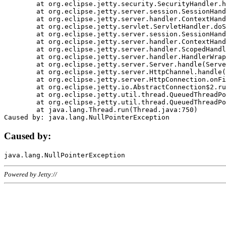
	at org.eclipse.jetty.security.SecurityHandler.handle(SecurityHandler.java:578)

	at org.eclipse.jetty.server.session.SessionHandler.doHandle(SessionHandler.java:221)

	at org.eclipse.jetty.server.handler.ContextHandler.doHandle(ContextHandler.java:1111)

	at org.eclipse.jetty.servlet.ServletHandler.doScope(ServletHandler.java:498)

	at org.eclipse.jetty.server.session.SessionHandler.doScope(SessionHandler.java:183)

	at org.eclipse.jetty.server.handler.ContextHandler.doScope(ContextHandler.java:1045)

	at org.eclipse.jetty.server.handler.ScopedHandler.handle(ScopedHandler.java:141)

	at org.eclipse.jetty.server.handler.HandlerWrapper.handle(HandlerWrapper.java:98)

	at org.eclipse.jetty.server.Server.handle(Server.java:461)

	at org.eclipse.jetty.server.HttpChannel.handle(HttpChannel.java:284)

	at org.eclipse.jetty.server.HttpConnection.onFillable(HttpConnection.java:244)

	at org.eclipse.jetty.io.AbstractConnection$2.run(AbstractConnection.java:534)

	at org.eclipse.jetty.util.thread.QueuedThreadPool.runJob(QueuedThreadPool.java:607)

	at org.eclipse.jetty.util.thread.QueuedThreadPool$3.run(QueuedThreadPool.java:536)

	at java.lang.Thread.run(Thread.java:750)

Caused by:
Powered by Jetty://