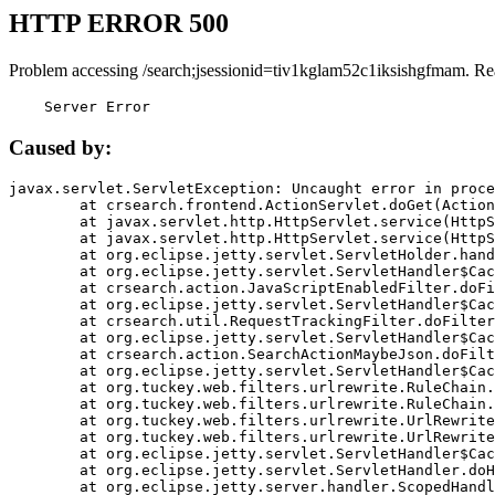
HTTP ERROR 500
Problem accessing /search;jsessionid=tiv1kglam52c1iksishgfmam. Re
    Server Error
Caused by:
javax.servlet.ServletException: Uncaught error in proce
	at crsearch.frontend.ActionServlet.doGet(ActionServlet.java:79)

	at javax.servlet.http.HttpServlet.service(HttpServlet.java:687)

	at javax.servlet.http.HttpServlet.service(HttpServlet.java:790)

	at org.eclipse.jetty.servlet.ServletHolder.handle(ServletHolder.java:751)

	at org.eclipse.jetty.servlet.ServletHandler$CachedChain.doFilter(ServletHandler.java:1666)

	at crsearch.action.JavaScriptEnabledFilter.doFilter(JavaScriptEnabledFilter.java:54)

	at org.eclipse.jetty.servlet.ServletHandler$CachedChain.doFilter(ServletHandler.java:1653)

	at crsearch.util.RequestTrackingFilter.doFilter(RequestTrackingFilter.java:72)

	at org.eclipse.jetty.servlet.ServletHandler$CachedChain.doFilter(ServletHandler.java:1653)

	at crsearch.action.SearchActionMaybeJson.doFilter(SearchActionMaybeJson.java:40)

	at org.eclipse.jetty.servlet.ServletHandler$CachedChain.doFilter(ServletHandler.java:1653)

	at org.tuckey.web.filters.urlrewrite.RuleChain.handleRewrite(RuleChain.java:176)

	at org.tuckey.web.filters.urlrewrite.RuleChain.doRules(RuleChain.java:145)

	at org.tuckey.web.filters.urlrewrite.UrlRewriter.processRequest(UrlRewriter.java:92)

	at org.tuckey.web.filters.urlrewrite.UrlRewriteFilter.doFilter(UrlRewriteFilter.java:394)

	at org.eclipse.jetty.servlet.ServletHandler$CachedChain.doFilter(ServletHandler.java:1645)

	at org.eclipse.jetty.servlet.ServletHandler.doHandle(ServletHandler.java:564)

	at org.eclipse.jetty.server.handler.ScopedHandler.handle(ScopedHandler.java:143)
