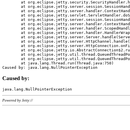
	at org.eclipse.jetty.security.SecurityHandler.handle(SecurityHandler.java:578)

	at org.eclipse.jetty.server.session.SessionHandler.doHandle(SessionHandler.java:221)

	at org.eclipse.jetty.server.handler.ContextHandler.doHandle(ContextHandler.java:1111)

	at org.eclipse.jetty.servlet.ServletHandler.doScope(ServletHandler.java:498)

	at org.eclipse.jetty.server.session.SessionHandler.doScope(SessionHandler.java:183)

	at org.eclipse.jetty.server.handler.ContextHandler.doScope(ContextHandler.java:1045)

	at org.eclipse.jetty.server.handler.ScopedHandler.handle(ScopedHandler.java:141)

	at org.eclipse.jetty.server.handler.HandlerWrapper.handle(HandlerWrapper.java:98)

	at org.eclipse.jetty.server.Server.handle(Server.java:461)

	at org.eclipse.jetty.server.HttpChannel.handle(HttpChannel.java:284)

	at org.eclipse.jetty.server.HttpConnection.onFillable(HttpConnection.java:244)

	at org.eclipse.jetty.io.AbstractConnection$2.run(AbstractConnection.java:534)

	at org.eclipse.jetty.util.thread.QueuedThreadPool.runJob(QueuedThreadPool.java:607)

	at org.eclipse.jetty.util.thread.QueuedThreadPool$3.run(QueuedThreadPool.java:536)

	at java.lang.Thread.run(Thread.java:750)

Caused by:
Powered by Jetty://