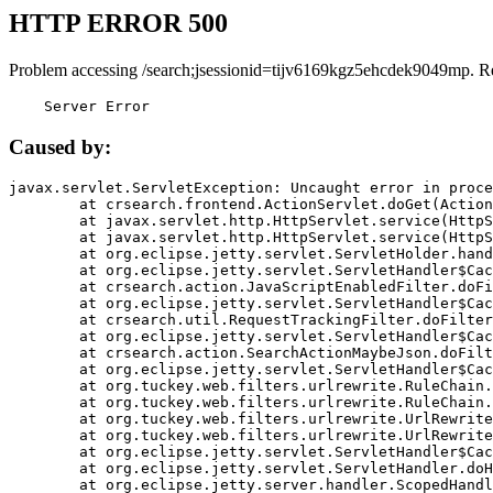
HTTP ERROR 500
Problem accessing /search;jsessionid=tijv6169kgz5ehcdek9049mp. R
    Server Error
Caused by:
javax.servlet.ServletException: Uncaught error in proce
	at crsearch.frontend.ActionServlet.doGet(ActionServlet.java:79)

	at javax.servlet.http.HttpServlet.service(HttpServlet.java:687)

	at javax.servlet.http.HttpServlet.service(HttpServlet.java:790)

	at org.eclipse.jetty.servlet.ServletHolder.handle(ServletHolder.java:751)

	at org.eclipse.jetty.servlet.ServletHandler$CachedChain.doFilter(ServletHandler.java:1666)

	at crsearch.action.JavaScriptEnabledFilter.doFilter(JavaScriptEnabledFilter.java:54)

	at org.eclipse.jetty.servlet.ServletHandler$CachedChain.doFilter(ServletHandler.java:1653)

	at crsearch.util.RequestTrackingFilter.doFilter(RequestTrackingFilter.java:72)

	at org.eclipse.jetty.servlet.ServletHandler$CachedChain.doFilter(ServletHandler.java:1653)

	at crsearch.action.SearchActionMaybeJson.doFilter(SearchActionMaybeJson.java:40)

	at org.eclipse.jetty.servlet.ServletHandler$CachedChain.doFilter(ServletHandler.java:1653)

	at org.tuckey.web.filters.urlrewrite.RuleChain.handleRewrite(RuleChain.java:176)

	at org.tuckey.web.filters.urlrewrite.RuleChain.doRules(RuleChain.java:145)

	at org.tuckey.web.filters.urlrewrite.UrlRewriter.processRequest(UrlRewriter.java:92)

	at org.tuckey.web.filters.urlrewrite.UrlRewriteFilter.doFilter(UrlRewriteFilter.java:394)

	at org.eclipse.jetty.servlet.ServletHandler$CachedChain.doFilter(ServletHandler.java:1645)

	at org.eclipse.jetty.servlet.ServletHandler.doHandle(ServletHandler.java:564)

	at org.eclipse.jetty.server.handler.ScopedHandler.handle(ScopedHandler.java:143)
