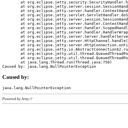
	at org.eclipse.jetty.security.SecurityHandler.handle(SecurityHandler.java:578)

	at org.eclipse.jetty.server.session.SessionHandler.doHandle(SessionHandler.java:221)

	at org.eclipse.jetty.server.handler.ContextHandler.doHandle(ContextHandler.java:1111)

	at org.eclipse.jetty.servlet.ServletHandler.doScope(ServletHandler.java:498)

	at org.eclipse.jetty.server.session.SessionHandler.doScope(SessionHandler.java:183)

	at org.eclipse.jetty.server.handler.ContextHandler.doScope(ContextHandler.java:1045)

	at org.eclipse.jetty.server.handler.ScopedHandler.handle(ScopedHandler.java:141)

	at org.eclipse.jetty.server.handler.HandlerWrapper.handle(HandlerWrapper.java:98)

	at org.eclipse.jetty.server.Server.handle(Server.java:461)

	at org.eclipse.jetty.server.HttpChannel.handle(HttpChannel.java:284)

	at org.eclipse.jetty.server.HttpConnection.onFillable(HttpConnection.java:244)

	at org.eclipse.jetty.io.AbstractConnection$2.run(AbstractConnection.java:534)

	at org.eclipse.jetty.util.thread.QueuedThreadPool.runJob(QueuedThreadPool.java:607)

	at org.eclipse.jetty.util.thread.QueuedThreadPool$3.run(QueuedThreadPool.java:536)

	at java.lang.Thread.run(Thread.java:750)

Caused by:
Powered by Jetty://