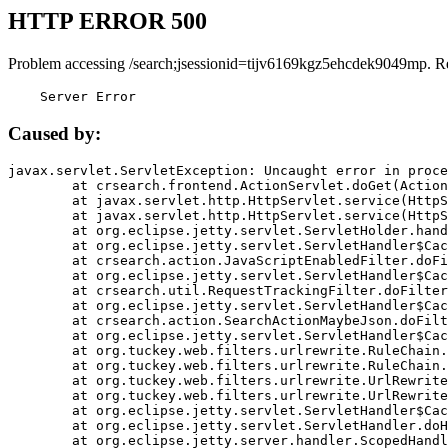
HTTP ERROR 500
Problem accessing /search;jsessionid=tijv6169kgz5ehcdek9049mp. R
    Server Error
Caused by:
javax.servlet.ServletException: Uncaught error in proce
	at crsearch.frontend.ActionServlet.doGet(ActionServlet.java:79)

	at javax.servlet.http.HttpServlet.service(HttpServlet.java:687)

	at javax.servlet.http.HttpServlet.service(HttpServlet.java:790)

	at org.eclipse.jetty.servlet.ServletHolder.handle(ServletHolder.java:751)

	at org.eclipse.jetty.servlet.ServletHandler$CachedChain.doFilter(ServletHandler.java:1666)

	at crsearch.action.JavaScriptEnabledFilter.doFilter(JavaScriptEnabledFilter.java:54)

	at org.eclipse.jetty.servlet.ServletHandler$CachedChain.doFilter(ServletHandler.java:1653)

	at crsearch.util.RequestTrackingFilter.doFilter(RequestTrackingFilter.java:72)

	at org.eclipse.jetty.servlet.ServletHandler$CachedChain.doFilter(ServletHandler.java:1653)

	at crsearch.action.SearchActionMaybeJson.doFilter(SearchActionMaybeJson.java:40)

	at org.eclipse.jetty.servlet.ServletHandler$CachedChain.doFilter(ServletHandler.java:1653)

	at org.tuckey.web.filters.urlrewrite.RuleChain.handleRewrite(RuleChain.java:176)

	at org.tuckey.web.filters.urlrewrite.RuleChain.doRules(RuleChain.java:145)

	at org.tuckey.web.filters.urlrewrite.UrlRewriter.processRequest(UrlRewriter.java:92)

	at org.tuckey.web.filters.urlrewrite.UrlRewriteFilter.doFilter(UrlRewriteFilter.java:394)

	at org.eclipse.jetty.servlet.ServletHandler$CachedChain.doFilter(ServletHandler.java:1645)

	at org.eclipse.jetty.servlet.ServletHandler.doHandle(ServletHandler.java:564)

	at org.eclipse.jetty.server.handler.ScopedHandler.handle(ScopedHandler.java:143)
