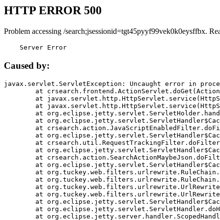
HTTP ERROR 500
Problem accessing /search;jsessionid=tgt45pyyf99vek0k0eysffbx. Re
    Server Error
Caused by:
javax.servlet.ServletException: Uncaught error in proce
	at crsearch.frontend.ActionServlet.doGet(ActionServlet.java:79)

	at javax.servlet.http.HttpServlet.service(HttpServlet.java:687)

	at javax.servlet.http.HttpServlet.service(HttpServlet.java:790)

	at org.eclipse.jetty.servlet.ServletHolder.handle(ServletHolder.java:751)

	at org.eclipse.jetty.servlet.ServletHandler$CachedChain.doFilter(ServletHandler.java:1666)

	at crsearch.action.JavaScriptEnabledFilter.doFilter(JavaScriptEnabledFilter.java:54)

	at org.eclipse.jetty.servlet.ServletHandler$CachedChain.doFilter(ServletHandler.java:1653)

	at crsearch.util.RequestTrackingFilter.doFilter(RequestTrackingFilter.java:72)

	at org.eclipse.jetty.servlet.ServletHandler$CachedChain.doFilter(ServletHandler.java:1653)

	at crsearch.action.SearchActionMaybeJson.doFilter(SearchActionMaybeJson.java:40)

	at org.eclipse.jetty.servlet.ServletHandler$CachedChain.doFilter(ServletHandler.java:1653)

	at org.tuckey.web.filters.urlrewrite.RuleChain.handleRewrite(RuleChain.java:176)

	at org.tuckey.web.filters.urlrewrite.RuleChain.doRules(RuleChain.java:145)

	at org.tuckey.web.filters.urlrewrite.UrlRewriter.processRequest(UrlRewriter.java:92)

	at org.tuckey.web.filters.urlrewrite.UrlRewriteFilter.doFilter(UrlRewriteFilter.java:394)

	at org.eclipse.jetty.servlet.ServletHandler$CachedChain.doFilter(ServletHandler.java:1645)

	at org.eclipse.jetty.servlet.ServletHandler.doHandle(ServletHandler.java:564)

	at org.eclipse.jetty.server.handler.ScopedHandler.handle(ScopedHandler.java:143)
