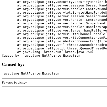
	at org.eclipse.jetty.security.SecurityHandler.handle(SecurityHandler.java:578)

	at org.eclipse.jetty.server.session.SessionHandler.doHandle(SessionHandler.java:221)

	at org.eclipse.jetty.server.handler.ContextHandler.doHandle(ContextHandler.java:1111)

	at org.eclipse.jetty.servlet.ServletHandler.doScope(ServletHandler.java:498)

	at org.eclipse.jetty.server.session.SessionHandler.doScope(SessionHandler.java:183)

	at org.eclipse.jetty.server.handler.ContextHandler.doScope(ContextHandler.java:1045)

	at org.eclipse.jetty.server.handler.ScopedHandler.handle(ScopedHandler.java:141)

	at org.eclipse.jetty.server.handler.HandlerWrapper.handle(HandlerWrapper.java:98)

	at org.eclipse.jetty.server.Server.handle(Server.java:461)

	at org.eclipse.jetty.server.HttpChannel.handle(HttpChannel.java:284)

	at org.eclipse.jetty.server.HttpConnection.onFillable(HttpConnection.java:244)

	at org.eclipse.jetty.io.AbstractConnection$2.run(AbstractConnection.java:534)

	at org.eclipse.jetty.util.thread.QueuedThreadPool.runJob(QueuedThreadPool.java:607)

	at org.eclipse.jetty.util.thread.QueuedThreadPool$3.run(QueuedThreadPool.java:536)

	at java.lang.Thread.run(Thread.java:750)

Caused by:
Powered by Jetty://