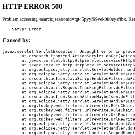
HTTP ERROR 500
Problem accessing /search;jsessionid=tgt45pyyf99vek0k0eysffbx. Re
    Server Error
Caused by:
javax.servlet.ServletException: Uncaught error in proce
	at crsearch.frontend.ActionServlet.doGet(ActionServlet.java:79)

	at javax.servlet.http.HttpServlet.service(HttpServlet.java:687)

	at javax.servlet.http.HttpServlet.service(HttpServlet.java:790)

	at org.eclipse.jetty.servlet.ServletHolder.handle(ServletHolder.java:751)

	at org.eclipse.jetty.servlet.ServletHandler$CachedChain.doFilter(ServletHandler.java:1666)

	at crsearch.action.JavaScriptEnabledFilter.doFilter(JavaScriptEnabledFilter.java:54)

	at org.eclipse.jetty.servlet.ServletHandler$CachedChain.doFilter(ServletHandler.java:1653)

	at crsearch.util.RequestTrackingFilter.doFilter(RequestTrackingFilter.java:72)

	at org.eclipse.jetty.servlet.ServletHandler$CachedChain.doFilter(ServletHandler.java:1653)

	at crsearch.action.SearchActionMaybeJson.doFilter(SearchActionMaybeJson.java:40)

	at org.eclipse.jetty.servlet.ServletHandler$CachedChain.doFilter(ServletHandler.java:1653)

	at org.tuckey.web.filters.urlrewrite.RuleChain.handleRewrite(RuleChain.java:176)

	at org.tuckey.web.filters.urlrewrite.RuleChain.doRules(RuleChain.java:145)

	at org.tuckey.web.filters.urlrewrite.UrlRewriter.processRequest(UrlRewriter.java:92)

	at org.tuckey.web.filters.urlrewrite.UrlRewriteFilter.doFilter(UrlRewriteFilter.java:394)

	at org.eclipse.jetty.servlet.ServletHandler$CachedChain.doFilter(ServletHandler.java:1645)

	at org.eclipse.jetty.servlet.ServletHandler.doHandle(ServletHandler.java:564)

	at org.eclipse.jetty.server.handler.ScopedHandler.handle(ScopedHandler.java:143)
