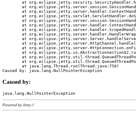
	at org.eclipse.jetty.security.SecurityHandler.handle(SecurityHandler.java:578)

	at org.eclipse.jetty.server.session.SessionHandler.doHandle(SessionHandler.java:221)

	at org.eclipse.jetty.server.handler.ContextHandler.doHandle(ContextHandler.java:1111)

	at org.eclipse.jetty.servlet.ServletHandler.doScope(ServletHandler.java:498)

	at org.eclipse.jetty.server.session.SessionHandler.doScope(SessionHandler.java:183)

	at org.eclipse.jetty.server.handler.ContextHandler.doScope(ContextHandler.java:1045)

	at org.eclipse.jetty.server.handler.ScopedHandler.handle(ScopedHandler.java:141)

	at org.eclipse.jetty.server.handler.HandlerWrapper.handle(HandlerWrapper.java:98)

	at org.eclipse.jetty.server.Server.handle(Server.java:461)

	at org.eclipse.jetty.server.HttpChannel.handle(HttpChannel.java:284)

	at org.eclipse.jetty.server.HttpConnection.onFillable(HttpConnection.java:244)

	at org.eclipse.jetty.io.AbstractConnection$2.run(AbstractConnection.java:534)

	at org.eclipse.jetty.util.thread.QueuedThreadPool.runJob(QueuedThreadPool.java:607)

	at org.eclipse.jetty.util.thread.QueuedThreadPool$3.run(QueuedThreadPool.java:536)

	at java.lang.Thread.run(Thread.java:750)

Caused by:
Powered by Jetty://