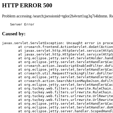
HTTP ERROR 500
Problem accessing /search;jsessionid=tglor2h4vnrt1ug3q7i4ldnmn. R
    Server Error
Caused by:
javax.servlet.ServletException: Uncaught error in proce
	at crsearch.frontend.ActionServlet.doGet(ActionServlet.java:79)

	at javax.servlet.http.HttpServlet.service(HttpServlet.java:687)

	at javax.servlet.http.HttpServlet.service(HttpServlet.java:790)

	at org.eclipse.jetty.servlet.ServletHolder.handle(ServletHolder.java:751)

	at org.eclipse.jetty.servlet.ServletHandler$CachedChain.doFilter(ServletHandler.java:1666)

	at crsearch.action.JavaScriptEnabledFilter.doFilter(JavaScriptEnabledFilter.java:54)

	at org.eclipse.jetty.servlet.ServletHandler$CachedChain.doFilter(ServletHandler.java:1653)

	at crsearch.util.RequestTrackingFilter.doFilter(RequestTrackingFilter.java:72)

	at org.eclipse.jetty.servlet.ServletHandler$CachedChain.doFilter(ServletHandler.java:1653)

	at crsearch.action.SearchActionMaybeJson.doFilter(SearchActionMaybeJson.java:40)

	at org.eclipse.jetty.servlet.ServletHandler$CachedChain.doFilter(ServletHandler.java:1653)

	at org.tuckey.web.filters.urlrewrite.RuleChain.handleRewrite(RuleChain.java:176)

	at org.tuckey.web.filters.urlrewrite.RuleChain.doRules(RuleChain.java:145)

	at org.tuckey.web.filters.urlrewrite.UrlRewriter.processRequest(UrlRewriter.java:92)

	at org.tuckey.web.filters.urlrewrite.UrlRewriteFilter.doFilter(UrlRewriteFilter.java:394)

	at org.eclipse.jetty.servlet.ServletHandler$CachedChain.doFilter(ServletHandler.java:1645)

	at org.eclipse.jetty.servlet.ServletHandler.doHandle(ServletHandler.java:564)

	at org.eclipse.jetty.server.handler.ScopedHandler.handle(ScopedHandler.java:143)
