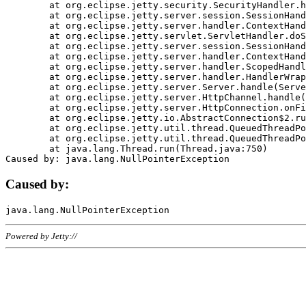
	at org.eclipse.jetty.security.SecurityHandler.handle(SecurityHandler.java:578)

	at org.eclipse.jetty.server.session.SessionHandler.doHandle(SessionHandler.java:221)

	at org.eclipse.jetty.server.handler.ContextHandler.doHandle(ContextHandler.java:1111)

	at org.eclipse.jetty.servlet.ServletHandler.doScope(ServletHandler.java:498)

	at org.eclipse.jetty.server.session.SessionHandler.doScope(SessionHandler.java:183)

	at org.eclipse.jetty.server.handler.ContextHandler.doScope(ContextHandler.java:1045)

	at org.eclipse.jetty.server.handler.ScopedHandler.handle(ScopedHandler.java:141)

	at org.eclipse.jetty.server.handler.HandlerWrapper.handle(HandlerWrapper.java:98)

	at org.eclipse.jetty.server.Server.handle(Server.java:461)

	at org.eclipse.jetty.server.HttpChannel.handle(HttpChannel.java:284)

	at org.eclipse.jetty.server.HttpConnection.onFillable(HttpConnection.java:244)

	at org.eclipse.jetty.io.AbstractConnection$2.run(AbstractConnection.java:534)

	at org.eclipse.jetty.util.thread.QueuedThreadPool.runJob(QueuedThreadPool.java:607)

	at org.eclipse.jetty.util.thread.QueuedThreadPool$3.run(QueuedThreadPool.java:536)

	at java.lang.Thread.run(Thread.java:750)

Caused by:
Powered by Jetty://