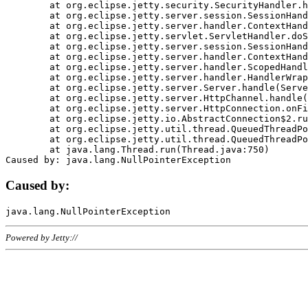
	at org.eclipse.jetty.security.SecurityHandler.handle(SecurityHandler.java:578)

	at org.eclipse.jetty.server.session.SessionHandler.doHandle(SessionHandler.java:221)

	at org.eclipse.jetty.server.handler.ContextHandler.doHandle(ContextHandler.java:1111)

	at org.eclipse.jetty.servlet.ServletHandler.doScope(ServletHandler.java:498)

	at org.eclipse.jetty.server.session.SessionHandler.doScope(SessionHandler.java:183)

	at org.eclipse.jetty.server.handler.ContextHandler.doScope(ContextHandler.java:1045)

	at org.eclipse.jetty.server.handler.ScopedHandler.handle(ScopedHandler.java:141)

	at org.eclipse.jetty.server.handler.HandlerWrapper.handle(HandlerWrapper.java:98)

	at org.eclipse.jetty.server.Server.handle(Server.java:461)

	at org.eclipse.jetty.server.HttpChannel.handle(HttpChannel.java:284)

	at org.eclipse.jetty.server.HttpConnection.onFillable(HttpConnection.java:244)

	at org.eclipse.jetty.io.AbstractConnection$2.run(AbstractConnection.java:534)

	at org.eclipse.jetty.util.thread.QueuedThreadPool.runJob(QueuedThreadPool.java:607)

	at org.eclipse.jetty.util.thread.QueuedThreadPool$3.run(QueuedThreadPool.java:536)

	at java.lang.Thread.run(Thread.java:750)

Caused by:
Powered by Jetty://