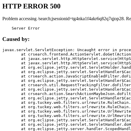
HTTP ERROR 500
Problem accessing /search;jsessionid=tg4nka1f4akr6q82q7qjop28. R
    Server Error
Caused by:
javax.servlet.ServletException: Uncaught error in proce
	at crsearch.frontend.ActionServlet.doGet(ActionServlet.java:79)

	at javax.servlet.http.HttpServlet.service(HttpServlet.java:687)

	at javax.servlet.http.HttpServlet.service(HttpServlet.java:790)

	at org.eclipse.jetty.servlet.ServletHolder.handle(ServletHolder.java:751)

	at org.eclipse.jetty.servlet.ServletHandler$CachedChain.doFilter(ServletHandler.java:1666)

	at crsearch.action.JavaScriptEnabledFilter.doFilter(JavaScriptEnabledFilter.java:54)

	at org.eclipse.jetty.servlet.ServletHandler$CachedChain.doFilter(ServletHandler.java:1653)

	at crsearch.util.RequestTrackingFilter.doFilter(RequestTrackingFilter.java:72)

	at org.eclipse.jetty.servlet.ServletHandler$CachedChain.doFilter(ServletHandler.java:1653)

	at crsearch.action.SearchActionMaybeJson.doFilter(SearchActionMaybeJson.java:40)

	at org.eclipse.jetty.servlet.ServletHandler$CachedChain.doFilter(ServletHandler.java:1653)

	at org.tuckey.web.filters.urlrewrite.RuleChain.handleRewrite(RuleChain.java:176)

	at org.tuckey.web.filters.urlrewrite.RuleChain.doRules(RuleChain.java:145)

	at org.tuckey.web.filters.urlrewrite.UrlRewriter.processRequest(UrlRewriter.java:92)

	at org.tuckey.web.filters.urlrewrite.UrlRewriteFilter.doFilter(UrlRewriteFilter.java:394)

	at org.eclipse.jetty.servlet.ServletHandler$CachedChain.doFilter(ServletHandler.java:1645)

	at org.eclipse.jetty.servlet.ServletHandler.doHandle(ServletHandler.java:564)

	at org.eclipse.jetty.server.handler.ScopedHandler.handle(ScopedHandler.java:143)
