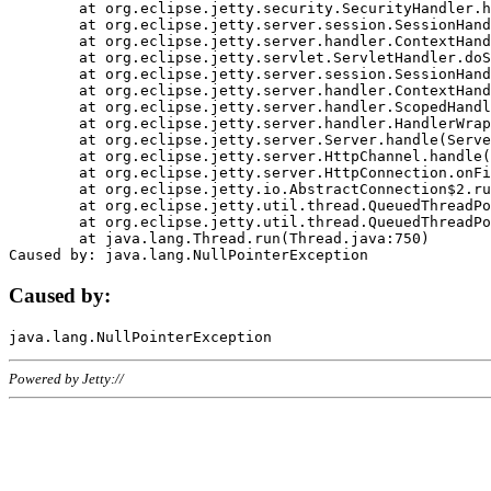
	at org.eclipse.jetty.security.SecurityHandler.handle(SecurityHandler.java:578)

	at org.eclipse.jetty.server.session.SessionHandler.doHandle(SessionHandler.java:221)

	at org.eclipse.jetty.server.handler.ContextHandler.doHandle(ContextHandler.java:1111)

	at org.eclipse.jetty.servlet.ServletHandler.doScope(ServletHandler.java:498)

	at org.eclipse.jetty.server.session.SessionHandler.doScope(SessionHandler.java:183)

	at org.eclipse.jetty.server.handler.ContextHandler.doScope(ContextHandler.java:1045)

	at org.eclipse.jetty.server.handler.ScopedHandler.handle(ScopedHandler.java:141)

	at org.eclipse.jetty.server.handler.HandlerWrapper.handle(HandlerWrapper.java:98)

	at org.eclipse.jetty.server.Server.handle(Server.java:461)

	at org.eclipse.jetty.server.HttpChannel.handle(HttpChannel.java:284)

	at org.eclipse.jetty.server.HttpConnection.onFillable(HttpConnection.java:244)

	at org.eclipse.jetty.io.AbstractConnection$2.run(AbstractConnection.java:534)

	at org.eclipse.jetty.util.thread.QueuedThreadPool.runJob(QueuedThreadPool.java:607)

	at org.eclipse.jetty.util.thread.QueuedThreadPool$3.run(QueuedThreadPool.java:536)

	at java.lang.Thread.run(Thread.java:750)

Caused by:
Powered by Jetty://