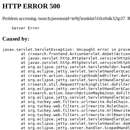
HTTP ERROR 500
Problem accessing /search;jsessionid=te9tj5emkhn510ceb4k32ip37. 
    Server Error
Caused by:
javax.servlet.ServletException: Uncaught error in proce
	at crsearch.frontend.ActionServlet.doGet(ActionServlet.java:79)

	at javax.servlet.http.HttpServlet.service(HttpServlet.java:687)

	at javax.servlet.http.HttpServlet.service(HttpServlet.java:790)

	at org.eclipse.jetty.servlet.ServletHolder.handle(ServletHolder.java:751)

	at org.eclipse.jetty.servlet.ServletHandler$CachedChain.doFilter(ServletHandler.java:1666)

	at crsearch.action.JavaScriptEnabledFilter.doFilter(JavaScriptEnabledFilter.java:54)

	at org.eclipse.jetty.servlet.ServletHandler$CachedChain.doFilter(ServletHandler.java:1653)

	at crsearch.util.RequestTrackingFilter.doFilter(RequestTrackingFilter.java:72)

	at org.eclipse.jetty.servlet.ServletHandler$CachedChain.doFilter(ServletHandler.java:1653)

	at crsearch.action.SearchActionMaybeJson.doFilter(SearchActionMaybeJson.java:40)

	at org.eclipse.jetty.servlet.ServletHandler$CachedChain.doFilter(ServletHandler.java:1653)

	at org.tuckey.web.filters.urlrewrite.RuleChain.handleRewrite(RuleChain.java:176)

	at org.tuckey.web.filters.urlrewrite.RuleChain.doRules(RuleChain.java:145)

	at org.tuckey.web.filters.urlrewrite.UrlRewriter.processRequest(UrlRewriter.java:92)

	at org.tuckey.web.filters.urlrewrite.UrlRewriteFilter.doFilter(UrlRewriteFilter.java:394)

	at org.eclipse.jetty.servlet.ServletHandler$CachedChain.doFilter(ServletHandler.java:1645)

	at org.eclipse.jetty.servlet.ServletHandler.doHandle(ServletHandler.java:564)

	at org.eclipse.jetty.server.handler.ScopedHandler.handle(ScopedHandler.java:143)
