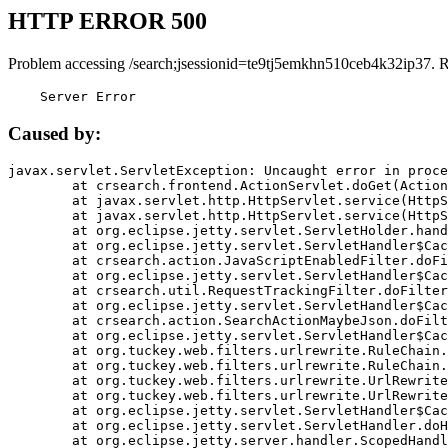
HTTP ERROR 500
Problem accessing /search;jsessionid=te9tj5emkhn510ceb4k32ip37. 
    Server Error
Caused by:
javax.servlet.ServletException: Uncaught error in proce
	at crsearch.frontend.ActionServlet.doGet(ActionServlet.java:79)

	at javax.servlet.http.HttpServlet.service(HttpServlet.java:687)

	at javax.servlet.http.HttpServlet.service(HttpServlet.java:790)

	at org.eclipse.jetty.servlet.ServletHolder.handle(ServletHolder.java:751)

	at org.eclipse.jetty.servlet.ServletHandler$CachedChain.doFilter(ServletHandler.java:1666)

	at crsearch.action.JavaScriptEnabledFilter.doFilter(JavaScriptEnabledFilter.java:54)

	at org.eclipse.jetty.servlet.ServletHandler$CachedChain.doFilter(ServletHandler.java:1653)

	at crsearch.util.RequestTrackingFilter.doFilter(RequestTrackingFilter.java:72)

	at org.eclipse.jetty.servlet.ServletHandler$CachedChain.doFilter(ServletHandler.java:1653)

	at crsearch.action.SearchActionMaybeJson.doFilter(SearchActionMaybeJson.java:40)

	at org.eclipse.jetty.servlet.ServletHandler$CachedChain.doFilter(ServletHandler.java:1653)

	at org.tuckey.web.filters.urlrewrite.RuleChain.handleRewrite(RuleChain.java:176)

	at org.tuckey.web.filters.urlrewrite.RuleChain.doRules(RuleChain.java:145)

	at org.tuckey.web.filters.urlrewrite.UrlRewriter.processRequest(UrlRewriter.java:92)

	at org.tuckey.web.filters.urlrewrite.UrlRewriteFilter.doFilter(UrlRewriteFilter.java:394)

	at org.eclipse.jetty.servlet.ServletHandler$CachedChain.doFilter(ServletHandler.java:1645)

	at org.eclipse.jetty.servlet.ServletHandler.doHandle(ServletHandler.java:564)

	at org.eclipse.jetty.server.handler.ScopedHandler.handle(ScopedHandler.java:143)
