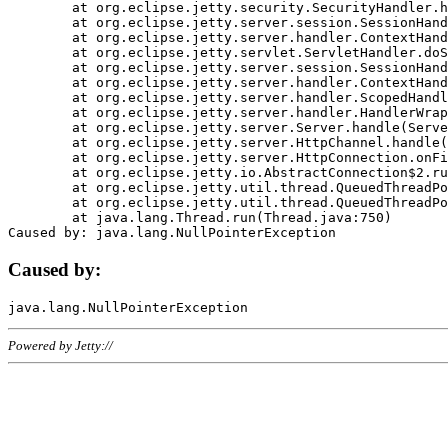
	at org.eclipse.jetty.security.SecurityHandler.handle(SecurityHandler.java:578)

	at org.eclipse.jetty.server.session.SessionHandler.doHandle(SessionHandler.java:221)

	at org.eclipse.jetty.server.handler.ContextHandler.doHandle(ContextHandler.java:1111)

	at org.eclipse.jetty.servlet.ServletHandler.doScope(ServletHandler.java:498)

	at org.eclipse.jetty.server.session.SessionHandler.doScope(SessionHandler.java:183)

	at org.eclipse.jetty.server.handler.ContextHandler.doScope(ContextHandler.java:1045)

	at org.eclipse.jetty.server.handler.ScopedHandler.handle(ScopedHandler.java:141)

	at org.eclipse.jetty.server.handler.HandlerWrapper.handle(HandlerWrapper.java:98)

	at org.eclipse.jetty.server.Server.handle(Server.java:461)

	at org.eclipse.jetty.server.HttpChannel.handle(HttpChannel.java:284)

	at org.eclipse.jetty.server.HttpConnection.onFillable(HttpConnection.java:244)

	at org.eclipse.jetty.io.AbstractConnection$2.run(AbstractConnection.java:534)

	at org.eclipse.jetty.util.thread.QueuedThreadPool.runJob(QueuedThreadPool.java:607)

	at org.eclipse.jetty.util.thread.QueuedThreadPool$3.run(QueuedThreadPool.java:536)

	at java.lang.Thread.run(Thread.java:750)

Caused by:
Powered by Jetty://