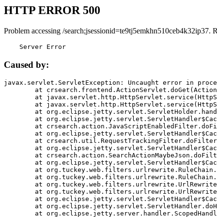
HTTP ERROR 500
Problem accessing /search;jsessionid=te9tj5emkhn510ceb4k32ip37. 
    Server Error
Caused by:
javax.servlet.ServletException: Uncaught error in proce
	at crsearch.frontend.ActionServlet.doGet(ActionServlet.java:79)

	at javax.servlet.http.HttpServlet.service(HttpServlet.java:687)

	at javax.servlet.http.HttpServlet.service(HttpServlet.java:790)

	at org.eclipse.jetty.servlet.ServletHolder.handle(ServletHolder.java:751)

	at org.eclipse.jetty.servlet.ServletHandler$CachedChain.doFilter(ServletHandler.java:1666)

	at crsearch.action.JavaScriptEnabledFilter.doFilter(JavaScriptEnabledFilter.java:54)

	at org.eclipse.jetty.servlet.ServletHandler$CachedChain.doFilter(ServletHandler.java:1653)

	at crsearch.util.RequestTrackingFilter.doFilter(RequestTrackingFilter.java:72)

	at org.eclipse.jetty.servlet.ServletHandler$CachedChain.doFilter(ServletHandler.java:1653)

	at crsearch.action.SearchActionMaybeJson.doFilter(SearchActionMaybeJson.java:40)

	at org.eclipse.jetty.servlet.ServletHandler$CachedChain.doFilter(ServletHandler.java:1653)

	at org.tuckey.web.filters.urlrewrite.RuleChain.handleRewrite(RuleChain.java:176)

	at org.tuckey.web.filters.urlrewrite.RuleChain.doRules(RuleChain.java:145)

	at org.tuckey.web.filters.urlrewrite.UrlRewriter.processRequest(UrlRewriter.java:92)

	at org.tuckey.web.filters.urlrewrite.UrlRewriteFilter.doFilter(UrlRewriteFilter.java:394)

	at org.eclipse.jetty.servlet.ServletHandler$CachedChain.doFilter(ServletHandler.java:1645)

	at org.eclipse.jetty.servlet.ServletHandler.doHandle(ServletHandler.java:564)

	at org.eclipse.jetty.server.handler.ScopedHandler.handle(ScopedHandler.java:143)
