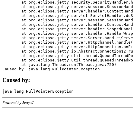
	at org.eclipse.jetty.security.SecurityHandler.handle(SecurityHandler.java:578)

	at org.eclipse.jetty.server.session.SessionHandler.doHandle(SessionHandler.java:221)

	at org.eclipse.jetty.server.handler.ContextHandler.doHandle(ContextHandler.java:1111)

	at org.eclipse.jetty.servlet.ServletHandler.doScope(ServletHandler.java:498)

	at org.eclipse.jetty.server.session.SessionHandler.doScope(SessionHandler.java:183)

	at org.eclipse.jetty.server.handler.ContextHandler.doScope(ContextHandler.java:1045)

	at org.eclipse.jetty.server.handler.ScopedHandler.handle(ScopedHandler.java:141)

	at org.eclipse.jetty.server.handler.HandlerWrapper.handle(HandlerWrapper.java:98)

	at org.eclipse.jetty.server.Server.handle(Server.java:461)

	at org.eclipse.jetty.server.HttpChannel.handle(HttpChannel.java:284)

	at org.eclipse.jetty.server.HttpConnection.onFillable(HttpConnection.java:244)

	at org.eclipse.jetty.io.AbstractConnection$2.run(AbstractConnection.java:534)

	at org.eclipse.jetty.util.thread.QueuedThreadPool.runJob(QueuedThreadPool.java:607)

	at org.eclipse.jetty.util.thread.QueuedThreadPool$3.run(QueuedThreadPool.java:536)

	at java.lang.Thread.run(Thread.java:750)

Caused by:
Powered by Jetty://