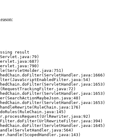
Reason:
ssing result
