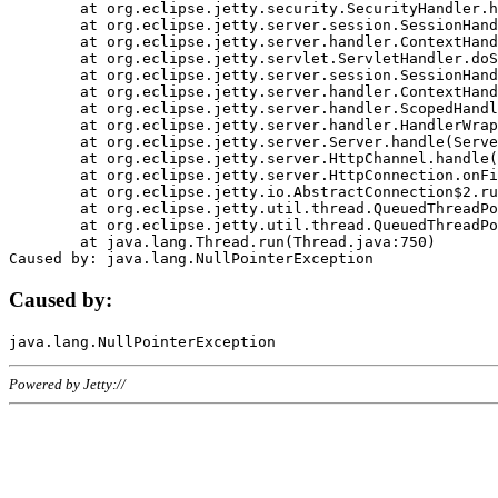
	at org.eclipse.jetty.security.SecurityHandler.handle(SecurityHandler.java:578)

	at org.eclipse.jetty.server.session.SessionHandler.doHandle(SessionHandler.java:221)

	at org.eclipse.jetty.server.handler.ContextHandler.doHandle(ContextHandler.java:1111)

	at org.eclipse.jetty.servlet.ServletHandler.doScope(ServletHandler.java:498)

	at org.eclipse.jetty.server.session.SessionHandler.doScope(SessionHandler.java:183)

	at org.eclipse.jetty.server.handler.ContextHandler.doScope(ContextHandler.java:1045)

	at org.eclipse.jetty.server.handler.ScopedHandler.handle(ScopedHandler.java:141)

	at org.eclipse.jetty.server.handler.HandlerWrapper.handle(HandlerWrapper.java:98)

	at org.eclipse.jetty.server.Server.handle(Server.java:461)

	at org.eclipse.jetty.server.HttpChannel.handle(HttpChannel.java:284)

	at org.eclipse.jetty.server.HttpConnection.onFillable(HttpConnection.java:244)

	at org.eclipse.jetty.io.AbstractConnection$2.run(AbstractConnection.java:534)

	at org.eclipse.jetty.util.thread.QueuedThreadPool.runJob(QueuedThreadPool.java:607)

	at org.eclipse.jetty.util.thread.QueuedThreadPool$3.run(QueuedThreadPool.java:536)

	at java.lang.Thread.run(Thread.java:750)

Caused by:
Powered by Jetty://