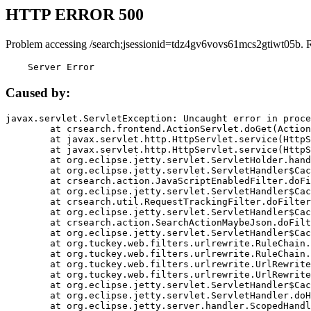
HTTP ERROR 500
Problem accessing /search;jsessionid=tdz4gv6vovs61mcs2gtiwt05b. 
    Server Error
Caused by:
javax.servlet.ServletException: Uncaught error in proce
	at crsearch.frontend.ActionServlet.doGet(ActionServlet.java:79)

	at javax.servlet.http.HttpServlet.service(HttpServlet.java:687)

	at javax.servlet.http.HttpServlet.service(HttpServlet.java:790)

	at org.eclipse.jetty.servlet.ServletHolder.handle(ServletHolder.java:751)

	at org.eclipse.jetty.servlet.ServletHandler$CachedChain.doFilter(ServletHandler.java:1666)

	at crsearch.action.JavaScriptEnabledFilter.doFilter(JavaScriptEnabledFilter.java:54)

	at org.eclipse.jetty.servlet.ServletHandler$CachedChain.doFilter(ServletHandler.java:1653)

	at crsearch.util.RequestTrackingFilter.doFilter(RequestTrackingFilter.java:72)

	at org.eclipse.jetty.servlet.ServletHandler$CachedChain.doFilter(ServletHandler.java:1653)

	at crsearch.action.SearchActionMaybeJson.doFilter(SearchActionMaybeJson.java:40)

	at org.eclipse.jetty.servlet.ServletHandler$CachedChain.doFilter(ServletHandler.java:1653)

	at org.tuckey.web.filters.urlrewrite.RuleChain.handleRewrite(RuleChain.java:176)

	at org.tuckey.web.filters.urlrewrite.RuleChain.doRules(RuleChain.java:145)

	at org.tuckey.web.filters.urlrewrite.UrlRewriter.processRequest(UrlRewriter.java:92)

	at org.tuckey.web.filters.urlrewrite.UrlRewriteFilter.doFilter(UrlRewriteFilter.java:394)

	at org.eclipse.jetty.servlet.ServletHandler$CachedChain.doFilter(ServletHandler.java:1645)

	at org.eclipse.jetty.servlet.ServletHandler.doHandle(ServletHandler.java:564)

	at org.eclipse.jetty.server.handler.ScopedHandler.handle(ScopedHandler.java:143)
