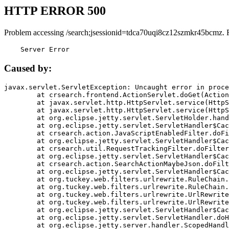
HTTP ERROR 500
Problem accessing /search;jsessionid=tdca70uqi8cz12szmkr45bcmz. 
    Server Error
Caused by:
javax.servlet.ServletException: Uncaught error in proce
	at crsearch.frontend.ActionServlet.doGet(ActionServlet.java:79)

	at javax.servlet.http.HttpServlet.service(HttpServlet.java:687)

	at javax.servlet.http.HttpServlet.service(HttpServlet.java:790)

	at org.eclipse.jetty.servlet.ServletHolder.handle(ServletHolder.java:751)

	at org.eclipse.jetty.servlet.ServletHandler$CachedChain.doFilter(ServletHandler.java:1666)

	at crsearch.action.JavaScriptEnabledFilter.doFilter(JavaScriptEnabledFilter.java:54)

	at org.eclipse.jetty.servlet.ServletHandler$CachedChain.doFilter(ServletHandler.java:1653)

	at crsearch.util.RequestTrackingFilter.doFilter(RequestTrackingFilter.java:72)

	at org.eclipse.jetty.servlet.ServletHandler$CachedChain.doFilter(ServletHandler.java:1653)

	at crsearch.action.SearchActionMaybeJson.doFilter(SearchActionMaybeJson.java:40)

	at org.eclipse.jetty.servlet.ServletHandler$CachedChain.doFilter(ServletHandler.java:1653)

	at org.tuckey.web.filters.urlrewrite.RuleChain.handleRewrite(RuleChain.java:176)

	at org.tuckey.web.filters.urlrewrite.RuleChain.doRules(RuleChain.java:145)

	at org.tuckey.web.filters.urlrewrite.UrlRewriter.processRequest(UrlRewriter.java:92)

	at org.tuckey.web.filters.urlrewrite.UrlRewriteFilter.doFilter(UrlRewriteFilter.java:394)

	at org.eclipse.jetty.servlet.ServletHandler$CachedChain.doFilter(ServletHandler.java:1645)

	at org.eclipse.jetty.servlet.ServletHandler.doHandle(ServletHandler.java:564)

	at org.eclipse.jetty.server.handler.ScopedHandler.handle(ScopedHandler.java:143)
