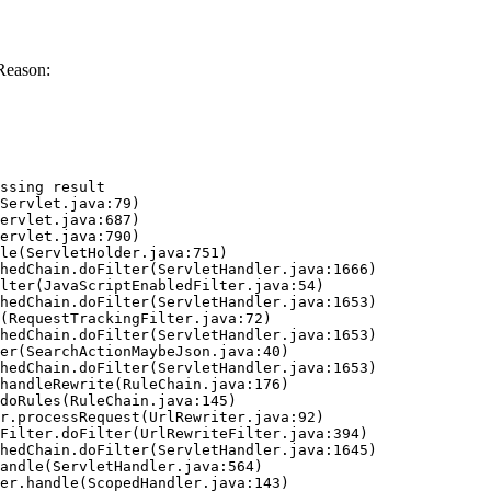
Reason:
ssing result
