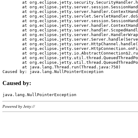
	at org.eclipse.jetty.security.SecurityHandler.handle(SecurityHandler.java:578)

	at org.eclipse.jetty.server.session.SessionHandler.doHandle(SessionHandler.java:221)

	at org.eclipse.jetty.server.handler.ContextHandler.doHandle(ContextHandler.java:1111)

	at org.eclipse.jetty.servlet.ServletHandler.doScope(ServletHandler.java:498)

	at org.eclipse.jetty.server.session.SessionHandler.doScope(SessionHandler.java:183)

	at org.eclipse.jetty.server.handler.ContextHandler.doScope(ContextHandler.java:1045)

	at org.eclipse.jetty.server.handler.ScopedHandler.handle(ScopedHandler.java:141)

	at org.eclipse.jetty.server.handler.HandlerWrapper.handle(HandlerWrapper.java:98)

	at org.eclipse.jetty.server.Server.handle(Server.java:461)

	at org.eclipse.jetty.server.HttpChannel.handle(HttpChannel.java:284)

	at org.eclipse.jetty.server.HttpConnection.onFillable(HttpConnection.java:244)

	at org.eclipse.jetty.io.AbstractConnection$2.run(AbstractConnection.java:534)

	at org.eclipse.jetty.util.thread.QueuedThreadPool.runJob(QueuedThreadPool.java:607)

	at org.eclipse.jetty.util.thread.QueuedThreadPool$3.run(QueuedThreadPool.java:536)

	at java.lang.Thread.run(Thread.java:750)

Caused by:
Powered by Jetty://