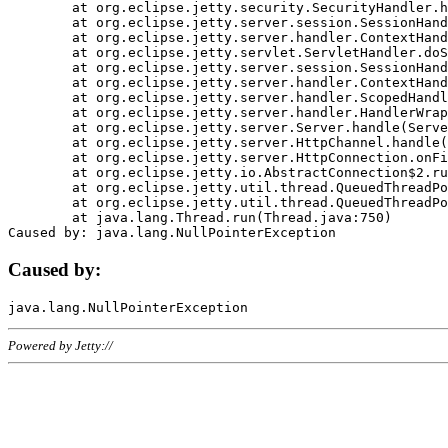
	at org.eclipse.jetty.security.SecurityHandler.handle(SecurityHandler.java:578)

	at org.eclipse.jetty.server.session.SessionHandler.doHandle(SessionHandler.java:221)

	at org.eclipse.jetty.server.handler.ContextHandler.doHandle(ContextHandler.java:1111)

	at org.eclipse.jetty.servlet.ServletHandler.doScope(ServletHandler.java:498)

	at org.eclipse.jetty.server.session.SessionHandler.doScope(SessionHandler.java:183)

	at org.eclipse.jetty.server.handler.ContextHandler.doScope(ContextHandler.java:1045)

	at org.eclipse.jetty.server.handler.ScopedHandler.handle(ScopedHandler.java:141)

	at org.eclipse.jetty.server.handler.HandlerWrapper.handle(HandlerWrapper.java:98)

	at org.eclipse.jetty.server.Server.handle(Server.java:461)

	at org.eclipse.jetty.server.HttpChannel.handle(HttpChannel.java:284)

	at org.eclipse.jetty.server.HttpConnection.onFillable(HttpConnection.java:244)

	at org.eclipse.jetty.io.AbstractConnection$2.run(AbstractConnection.java:534)

	at org.eclipse.jetty.util.thread.QueuedThreadPool.runJob(QueuedThreadPool.java:607)

	at org.eclipse.jetty.util.thread.QueuedThreadPool$3.run(QueuedThreadPool.java:536)

	at java.lang.Thread.run(Thread.java:750)

Caused by:
Powered by Jetty://