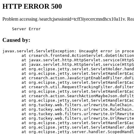
HTTP ERROR 500
Problem accessing /search;jsessionid=tcff3iyecercmndhcx10a11v. Re
    Server Error
Caused by:
javax.servlet.ServletException: Uncaught error in proce
	at crsearch.frontend.ActionServlet.doGet(ActionServlet.java:79)

	at javax.servlet.http.HttpServlet.service(HttpServlet.java:687)

	at javax.servlet.http.HttpServlet.service(HttpServlet.java:790)

	at org.eclipse.jetty.servlet.ServletHolder.handle(ServletHolder.java:751)

	at org.eclipse.jetty.servlet.ServletHandler$CachedChain.doFilter(ServletHandler.java:1666)

	at crsearch.action.JavaScriptEnabledFilter.doFilter(JavaScriptEnabledFilter.java:54)

	at org.eclipse.jetty.servlet.ServletHandler$CachedChain.doFilter(ServletHandler.java:1653)

	at crsearch.util.RequestTrackingFilter.doFilter(RequestTrackingFilter.java:72)

	at org.eclipse.jetty.servlet.ServletHandler$CachedChain.doFilter(ServletHandler.java:1653)

	at crsearch.action.SearchActionMaybeJson.doFilter(SearchActionMaybeJson.java:40)

	at org.eclipse.jetty.servlet.ServletHandler$CachedChain.doFilter(ServletHandler.java:1653)

	at org.tuckey.web.filters.urlrewrite.RuleChain.handleRewrite(RuleChain.java:176)

	at org.tuckey.web.filters.urlrewrite.RuleChain.doRules(RuleChain.java:145)

	at org.tuckey.web.filters.urlrewrite.UrlRewriter.processRequest(UrlRewriter.java:92)

	at org.tuckey.web.filters.urlrewrite.UrlRewriteFilter.doFilter(UrlRewriteFilter.java:394)

	at org.eclipse.jetty.servlet.ServletHandler$CachedChain.doFilter(ServletHandler.java:1645)

	at org.eclipse.jetty.servlet.ServletHandler.doHandle(ServletHandler.java:564)

	at org.eclipse.jetty.server.handler.ScopedHandler.handle(ScopedHandler.java:143)
