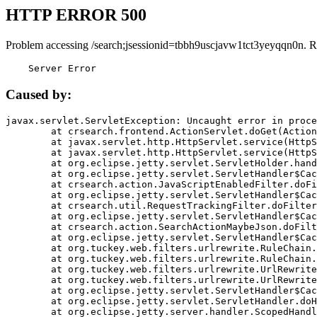
HTTP ERROR 500
Problem accessing /search;jsessionid=tbbh9uscjavw1tct3yeyqqn0n. R
    Server Error
Caused by:
javax.servlet.ServletException: Uncaught error in proce
	at crsearch.frontend.ActionServlet.doGet(ActionServlet.java:79)

	at javax.servlet.http.HttpServlet.service(HttpServlet.java:687)

	at javax.servlet.http.HttpServlet.service(HttpServlet.java:790)

	at org.eclipse.jetty.servlet.ServletHolder.handle(ServletHolder.java:751)

	at org.eclipse.jetty.servlet.ServletHandler$CachedChain.doFilter(ServletHandler.java:1666)

	at crsearch.action.JavaScriptEnabledFilter.doFilter(JavaScriptEnabledFilter.java:54)

	at org.eclipse.jetty.servlet.ServletHandler$CachedChain.doFilter(ServletHandler.java:1653)

	at crsearch.util.RequestTrackingFilter.doFilter(RequestTrackingFilter.java:72)

	at org.eclipse.jetty.servlet.ServletHandler$CachedChain.doFilter(ServletHandler.java:1653)

	at crsearch.action.SearchActionMaybeJson.doFilter(SearchActionMaybeJson.java:40)

	at org.eclipse.jetty.servlet.ServletHandler$CachedChain.doFilter(ServletHandler.java:1653)

	at org.tuckey.web.filters.urlrewrite.RuleChain.handleRewrite(RuleChain.java:176)

	at org.tuckey.web.filters.urlrewrite.RuleChain.doRules(RuleChain.java:145)

	at org.tuckey.web.filters.urlrewrite.UrlRewriter.processRequest(UrlRewriter.java:92)

	at org.tuckey.web.filters.urlrewrite.UrlRewriteFilter.doFilter(UrlRewriteFilter.java:394)

	at org.eclipse.jetty.servlet.ServletHandler$CachedChain.doFilter(ServletHandler.java:1645)

	at org.eclipse.jetty.servlet.ServletHandler.doHandle(ServletHandler.java:564)

	at org.eclipse.jetty.server.handler.ScopedHandler.handle(ScopedHandler.java:143)
