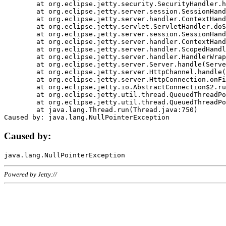
	at org.eclipse.jetty.security.SecurityHandler.handle(SecurityHandler.java:578)

	at org.eclipse.jetty.server.session.SessionHandler.doHandle(SessionHandler.java:221)

	at org.eclipse.jetty.server.handler.ContextHandler.doHandle(ContextHandler.java:1111)

	at org.eclipse.jetty.servlet.ServletHandler.doScope(ServletHandler.java:498)

	at org.eclipse.jetty.server.session.SessionHandler.doScope(SessionHandler.java:183)

	at org.eclipse.jetty.server.handler.ContextHandler.doScope(ContextHandler.java:1045)

	at org.eclipse.jetty.server.handler.ScopedHandler.handle(ScopedHandler.java:141)

	at org.eclipse.jetty.server.handler.HandlerWrapper.handle(HandlerWrapper.java:98)

	at org.eclipse.jetty.server.Server.handle(Server.java:461)

	at org.eclipse.jetty.server.HttpChannel.handle(HttpChannel.java:284)

	at org.eclipse.jetty.server.HttpConnection.onFillable(HttpConnection.java:244)

	at org.eclipse.jetty.io.AbstractConnection$2.run(AbstractConnection.java:534)

	at org.eclipse.jetty.util.thread.QueuedThreadPool.runJob(QueuedThreadPool.java:607)

	at org.eclipse.jetty.util.thread.QueuedThreadPool$3.run(QueuedThreadPool.java:536)

	at java.lang.Thread.run(Thread.java:750)

Caused by:
Powered by Jetty://