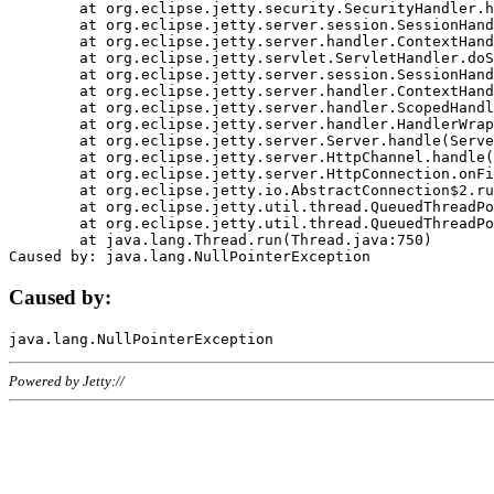
	at org.eclipse.jetty.security.SecurityHandler.handle(SecurityHandler.java:578)

	at org.eclipse.jetty.server.session.SessionHandler.doHandle(SessionHandler.java:221)

	at org.eclipse.jetty.server.handler.ContextHandler.doHandle(ContextHandler.java:1111)

	at org.eclipse.jetty.servlet.ServletHandler.doScope(ServletHandler.java:498)

	at org.eclipse.jetty.server.session.SessionHandler.doScope(SessionHandler.java:183)

	at org.eclipse.jetty.server.handler.ContextHandler.doScope(ContextHandler.java:1045)

	at org.eclipse.jetty.server.handler.ScopedHandler.handle(ScopedHandler.java:141)

	at org.eclipse.jetty.server.handler.HandlerWrapper.handle(HandlerWrapper.java:98)

	at org.eclipse.jetty.server.Server.handle(Server.java:461)

	at org.eclipse.jetty.server.HttpChannel.handle(HttpChannel.java:284)

	at org.eclipse.jetty.server.HttpConnection.onFillable(HttpConnection.java:244)

	at org.eclipse.jetty.io.AbstractConnection$2.run(AbstractConnection.java:534)

	at org.eclipse.jetty.util.thread.QueuedThreadPool.runJob(QueuedThreadPool.java:607)

	at org.eclipse.jetty.util.thread.QueuedThreadPool$3.run(QueuedThreadPool.java:536)

	at java.lang.Thread.run(Thread.java:750)

Caused by:
Powered by Jetty://