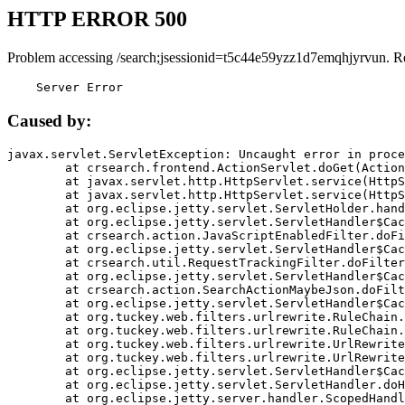
HTTP ERROR 500
Problem accessing /search;jsessionid=t5c44e59yzz1d7emqhjyrvun. R
    Server Error
Caused by:
javax.servlet.ServletException: Uncaught error in proce
	at crsearch.frontend.ActionServlet.doGet(ActionServlet.java:79)

	at javax.servlet.http.HttpServlet.service(HttpServlet.java:687)

	at javax.servlet.http.HttpServlet.service(HttpServlet.java:790)

	at org.eclipse.jetty.servlet.ServletHolder.handle(ServletHolder.java:751)

	at org.eclipse.jetty.servlet.ServletHandler$CachedChain.doFilter(ServletHandler.java:1666)

	at crsearch.action.JavaScriptEnabledFilter.doFilter(JavaScriptEnabledFilter.java:54)

	at org.eclipse.jetty.servlet.ServletHandler$CachedChain.doFilter(ServletHandler.java:1653)

	at crsearch.util.RequestTrackingFilter.doFilter(RequestTrackingFilter.java:72)

	at org.eclipse.jetty.servlet.ServletHandler$CachedChain.doFilter(ServletHandler.java:1653)

	at crsearch.action.SearchActionMaybeJson.doFilter(SearchActionMaybeJson.java:40)

	at org.eclipse.jetty.servlet.ServletHandler$CachedChain.doFilter(ServletHandler.java:1653)

	at org.tuckey.web.filters.urlrewrite.RuleChain.handleRewrite(RuleChain.java:176)

	at org.tuckey.web.filters.urlrewrite.RuleChain.doRules(RuleChain.java:145)

	at org.tuckey.web.filters.urlrewrite.UrlRewriter.processRequest(UrlRewriter.java:92)

	at org.tuckey.web.filters.urlrewrite.UrlRewriteFilter.doFilter(UrlRewriteFilter.java:394)

	at org.eclipse.jetty.servlet.ServletHandler$CachedChain.doFilter(ServletHandler.java:1645)

	at org.eclipse.jetty.servlet.ServletHandler.doHandle(ServletHandler.java:564)

	at org.eclipse.jetty.server.handler.ScopedHandler.handle(ScopedHandler.java:143)
