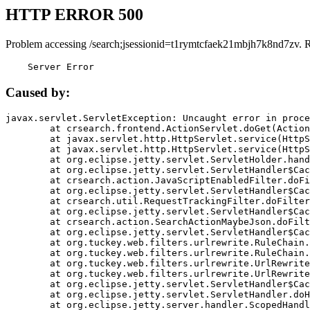
HTTP ERROR 500
Problem accessing /search;jsessionid=t1rymtcfaek21mbjh7k8nd7zv. 
    Server Error
Caused by:
javax.servlet.ServletException: Uncaught error in proce
	at crsearch.frontend.ActionServlet.doGet(ActionServlet.java:79)

	at javax.servlet.http.HttpServlet.service(HttpServlet.java:687)

	at javax.servlet.http.HttpServlet.service(HttpServlet.java:790)

	at org.eclipse.jetty.servlet.ServletHolder.handle(ServletHolder.java:751)

	at org.eclipse.jetty.servlet.ServletHandler$CachedChain.doFilter(ServletHandler.java:1666)

	at crsearch.action.JavaScriptEnabledFilter.doFilter(JavaScriptEnabledFilter.java:54)

	at org.eclipse.jetty.servlet.ServletHandler$CachedChain.doFilter(ServletHandler.java:1653)

	at crsearch.util.RequestTrackingFilter.doFilter(RequestTrackingFilter.java:72)

	at org.eclipse.jetty.servlet.ServletHandler$CachedChain.doFilter(ServletHandler.java:1653)

	at crsearch.action.SearchActionMaybeJson.doFilter(SearchActionMaybeJson.java:40)

	at org.eclipse.jetty.servlet.ServletHandler$CachedChain.doFilter(ServletHandler.java:1653)

	at org.tuckey.web.filters.urlrewrite.RuleChain.handleRewrite(RuleChain.java:176)

	at org.tuckey.web.filters.urlrewrite.RuleChain.doRules(RuleChain.java:145)

	at org.tuckey.web.filters.urlrewrite.UrlRewriter.processRequest(UrlRewriter.java:92)

	at org.tuckey.web.filters.urlrewrite.UrlRewriteFilter.doFilter(UrlRewriteFilter.java:394)

	at org.eclipse.jetty.servlet.ServletHandler$CachedChain.doFilter(ServletHandler.java:1645)

	at org.eclipse.jetty.servlet.ServletHandler.doHandle(ServletHandler.java:564)

	at org.eclipse.jetty.server.handler.ScopedHandler.handle(ScopedHandler.java:143)
