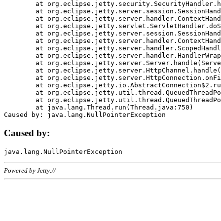
	at org.eclipse.jetty.security.SecurityHandler.handle(SecurityHandler.java:578)

	at org.eclipse.jetty.server.session.SessionHandler.doHandle(SessionHandler.java:221)

	at org.eclipse.jetty.server.handler.ContextHandler.doHandle(ContextHandler.java:1111)

	at org.eclipse.jetty.servlet.ServletHandler.doScope(ServletHandler.java:498)

	at org.eclipse.jetty.server.session.SessionHandler.doScope(SessionHandler.java:183)

	at org.eclipse.jetty.server.handler.ContextHandler.doScope(ContextHandler.java:1045)

	at org.eclipse.jetty.server.handler.ScopedHandler.handle(ScopedHandler.java:141)

	at org.eclipse.jetty.server.handler.HandlerWrapper.handle(HandlerWrapper.java:98)

	at org.eclipse.jetty.server.Server.handle(Server.java:461)

	at org.eclipse.jetty.server.HttpChannel.handle(HttpChannel.java:284)

	at org.eclipse.jetty.server.HttpConnection.onFillable(HttpConnection.java:244)

	at org.eclipse.jetty.io.AbstractConnection$2.run(AbstractConnection.java:534)

	at org.eclipse.jetty.util.thread.QueuedThreadPool.runJob(QueuedThreadPool.java:607)

	at org.eclipse.jetty.util.thread.QueuedThreadPool$3.run(QueuedThreadPool.java:536)

	at java.lang.Thread.run(Thread.java:750)

Caused by:
Powered by Jetty://