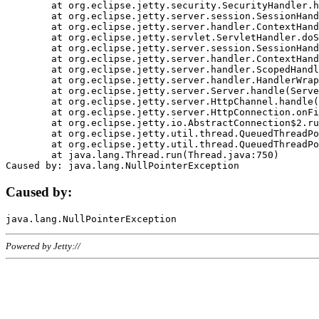
	at org.eclipse.jetty.security.SecurityHandler.handle(SecurityHandler.java:578)

	at org.eclipse.jetty.server.session.SessionHandler.doHandle(SessionHandler.java:221)

	at org.eclipse.jetty.server.handler.ContextHandler.doHandle(ContextHandler.java:1111)

	at org.eclipse.jetty.servlet.ServletHandler.doScope(ServletHandler.java:498)

	at org.eclipse.jetty.server.session.SessionHandler.doScope(SessionHandler.java:183)

	at org.eclipse.jetty.server.handler.ContextHandler.doScope(ContextHandler.java:1045)

	at org.eclipse.jetty.server.handler.ScopedHandler.handle(ScopedHandler.java:141)

	at org.eclipse.jetty.server.handler.HandlerWrapper.handle(HandlerWrapper.java:98)

	at org.eclipse.jetty.server.Server.handle(Server.java:461)

	at org.eclipse.jetty.server.HttpChannel.handle(HttpChannel.java:284)

	at org.eclipse.jetty.server.HttpConnection.onFillable(HttpConnection.java:244)

	at org.eclipse.jetty.io.AbstractConnection$2.run(AbstractConnection.java:534)

	at org.eclipse.jetty.util.thread.QueuedThreadPool.runJob(QueuedThreadPool.java:607)

	at org.eclipse.jetty.util.thread.QueuedThreadPool$3.run(QueuedThreadPool.java:536)

	at java.lang.Thread.run(Thread.java:750)

Caused by:
Powered by Jetty://