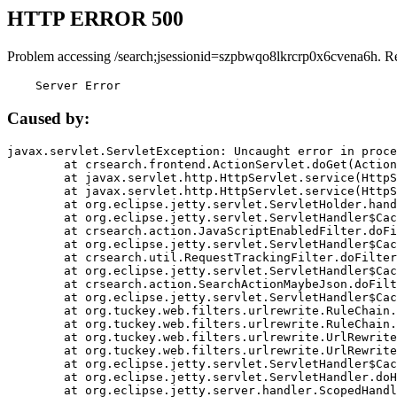
HTTP ERROR 500
Problem accessing /search;jsessionid=szpbwqo8lkrcrp0x6cvena6h. R
    Server Error
Caused by:
javax.servlet.ServletException: Uncaught error in proce
	at crsearch.frontend.ActionServlet.doGet(ActionServlet.java:79)

	at javax.servlet.http.HttpServlet.service(HttpServlet.java:687)

	at javax.servlet.http.HttpServlet.service(HttpServlet.java:790)

	at org.eclipse.jetty.servlet.ServletHolder.handle(ServletHolder.java:751)

	at org.eclipse.jetty.servlet.ServletHandler$CachedChain.doFilter(ServletHandler.java:1666)

	at crsearch.action.JavaScriptEnabledFilter.doFilter(JavaScriptEnabledFilter.java:54)

	at org.eclipse.jetty.servlet.ServletHandler$CachedChain.doFilter(ServletHandler.java:1653)

	at crsearch.util.RequestTrackingFilter.doFilter(RequestTrackingFilter.java:72)

	at org.eclipse.jetty.servlet.ServletHandler$CachedChain.doFilter(ServletHandler.java:1653)

	at crsearch.action.SearchActionMaybeJson.doFilter(SearchActionMaybeJson.java:40)

	at org.eclipse.jetty.servlet.ServletHandler$CachedChain.doFilter(ServletHandler.java:1653)

	at org.tuckey.web.filters.urlrewrite.RuleChain.handleRewrite(RuleChain.java:176)

	at org.tuckey.web.filters.urlrewrite.RuleChain.doRules(RuleChain.java:145)

	at org.tuckey.web.filters.urlrewrite.UrlRewriter.processRequest(UrlRewriter.java:92)

	at org.tuckey.web.filters.urlrewrite.UrlRewriteFilter.doFilter(UrlRewriteFilter.java:394)

	at org.eclipse.jetty.servlet.ServletHandler$CachedChain.doFilter(ServletHandler.java:1645)

	at org.eclipse.jetty.servlet.ServletHandler.doHandle(ServletHandler.java:564)

	at org.eclipse.jetty.server.handler.ScopedHandler.handle(ScopedHandler.java:143)
