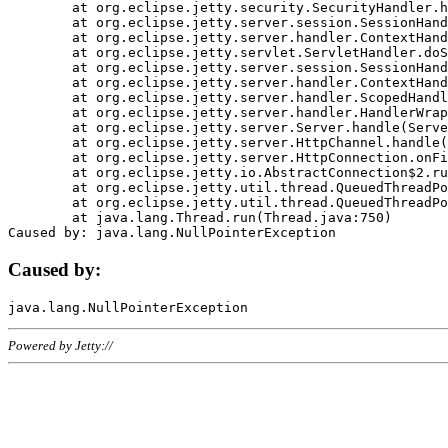
	at org.eclipse.jetty.security.SecurityHandler.handle(SecurityHandler.java:578)

	at org.eclipse.jetty.server.session.SessionHandler.doHandle(SessionHandler.java:221)

	at org.eclipse.jetty.server.handler.ContextHandler.doHandle(ContextHandler.java:1111)

	at org.eclipse.jetty.servlet.ServletHandler.doScope(ServletHandler.java:498)

	at org.eclipse.jetty.server.session.SessionHandler.doScope(SessionHandler.java:183)

	at org.eclipse.jetty.server.handler.ContextHandler.doScope(ContextHandler.java:1045)

	at org.eclipse.jetty.server.handler.ScopedHandler.handle(ScopedHandler.java:141)

	at org.eclipse.jetty.server.handler.HandlerWrapper.handle(HandlerWrapper.java:98)

	at org.eclipse.jetty.server.Server.handle(Server.java:461)

	at org.eclipse.jetty.server.HttpChannel.handle(HttpChannel.java:284)

	at org.eclipse.jetty.server.HttpConnection.onFillable(HttpConnection.java:244)

	at org.eclipse.jetty.io.AbstractConnection$2.run(AbstractConnection.java:534)

	at org.eclipse.jetty.util.thread.QueuedThreadPool.runJob(QueuedThreadPool.java:607)

	at org.eclipse.jetty.util.thread.QueuedThreadPool$3.run(QueuedThreadPool.java:536)

	at java.lang.Thread.run(Thread.java:750)

Caused by:
Powered by Jetty://