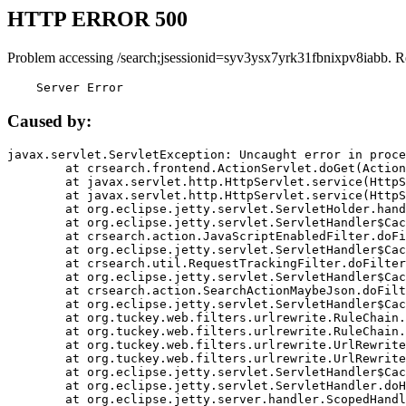
HTTP ERROR 500
Problem accessing /search;jsessionid=syv3ysx7yrk31fbnixpv8iabb. R
    Server Error
Caused by:
javax.servlet.ServletException: Uncaught error in proce
	at crsearch.frontend.ActionServlet.doGet(ActionServlet.java:79)

	at javax.servlet.http.HttpServlet.service(HttpServlet.java:687)

	at javax.servlet.http.HttpServlet.service(HttpServlet.java:790)

	at org.eclipse.jetty.servlet.ServletHolder.handle(ServletHolder.java:751)

	at org.eclipse.jetty.servlet.ServletHandler$CachedChain.doFilter(ServletHandler.java:1666)

	at crsearch.action.JavaScriptEnabledFilter.doFilter(JavaScriptEnabledFilter.java:54)

	at org.eclipse.jetty.servlet.ServletHandler$CachedChain.doFilter(ServletHandler.java:1653)

	at crsearch.util.RequestTrackingFilter.doFilter(RequestTrackingFilter.java:72)

	at org.eclipse.jetty.servlet.ServletHandler$CachedChain.doFilter(ServletHandler.java:1653)

	at crsearch.action.SearchActionMaybeJson.doFilter(SearchActionMaybeJson.java:40)

	at org.eclipse.jetty.servlet.ServletHandler$CachedChain.doFilter(ServletHandler.java:1653)

	at org.tuckey.web.filters.urlrewrite.RuleChain.handleRewrite(RuleChain.java:176)

	at org.tuckey.web.filters.urlrewrite.RuleChain.doRules(RuleChain.java:145)

	at org.tuckey.web.filters.urlrewrite.UrlRewriter.processRequest(UrlRewriter.java:92)

	at org.tuckey.web.filters.urlrewrite.UrlRewriteFilter.doFilter(UrlRewriteFilter.java:394)

	at org.eclipse.jetty.servlet.ServletHandler$CachedChain.doFilter(ServletHandler.java:1645)

	at org.eclipse.jetty.servlet.ServletHandler.doHandle(ServletHandler.java:564)

	at org.eclipse.jetty.server.handler.ScopedHandler.handle(ScopedHandler.java:143)
