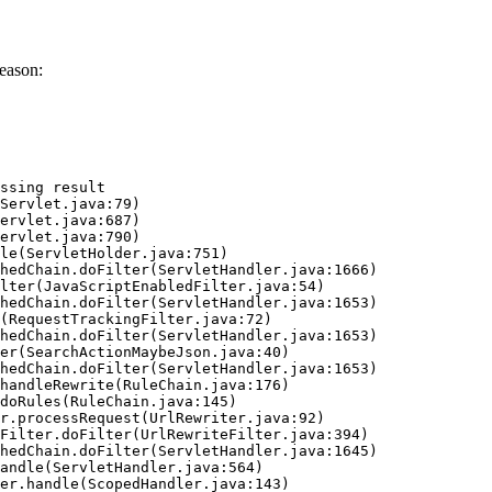
eason:
ssing result
