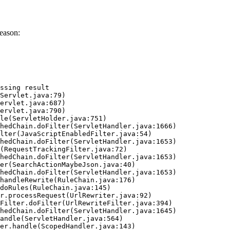
eason:
ssing result
