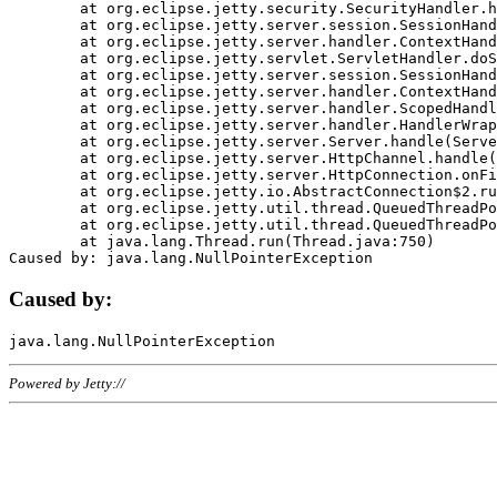
	at org.eclipse.jetty.security.SecurityHandler.handle(SecurityHandler.java:578)

	at org.eclipse.jetty.server.session.SessionHandler.doHandle(SessionHandler.java:221)

	at org.eclipse.jetty.server.handler.ContextHandler.doHandle(ContextHandler.java:1111)

	at org.eclipse.jetty.servlet.ServletHandler.doScope(ServletHandler.java:498)

	at org.eclipse.jetty.server.session.SessionHandler.doScope(SessionHandler.java:183)

	at org.eclipse.jetty.server.handler.ContextHandler.doScope(ContextHandler.java:1045)

	at org.eclipse.jetty.server.handler.ScopedHandler.handle(ScopedHandler.java:141)

	at org.eclipse.jetty.server.handler.HandlerWrapper.handle(HandlerWrapper.java:98)

	at org.eclipse.jetty.server.Server.handle(Server.java:461)

	at org.eclipse.jetty.server.HttpChannel.handle(HttpChannel.java:284)

	at org.eclipse.jetty.server.HttpConnection.onFillable(HttpConnection.java:244)

	at org.eclipse.jetty.io.AbstractConnection$2.run(AbstractConnection.java:534)

	at org.eclipse.jetty.util.thread.QueuedThreadPool.runJob(QueuedThreadPool.java:607)

	at org.eclipse.jetty.util.thread.QueuedThreadPool$3.run(QueuedThreadPool.java:536)

	at java.lang.Thread.run(Thread.java:750)

Caused by:
Powered by Jetty://