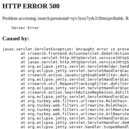
HTTP ERROR 500
Problem accessing /search;jsessionid=syv3ysx7yrk31fbnixpv8iabb. R
    Server Error
Caused by:
javax.servlet.ServletException: Uncaught error in proce
	at crsearch.frontend.ActionServlet.doGet(ActionServlet.java:79)

	at javax.servlet.http.HttpServlet.service(HttpServlet.java:687)

	at javax.servlet.http.HttpServlet.service(HttpServlet.java:790)

	at org.eclipse.jetty.servlet.ServletHolder.handle(ServletHolder.java:751)

	at org.eclipse.jetty.servlet.ServletHandler$CachedChain.doFilter(ServletHandler.java:1666)

	at crsearch.action.JavaScriptEnabledFilter.doFilter(JavaScriptEnabledFilter.java:54)

	at org.eclipse.jetty.servlet.ServletHandler$CachedChain.doFilter(ServletHandler.java:1653)

	at crsearch.util.RequestTrackingFilter.doFilter(RequestTrackingFilter.java:72)

	at org.eclipse.jetty.servlet.ServletHandler$CachedChain.doFilter(ServletHandler.java:1653)

	at crsearch.action.SearchActionMaybeJson.doFilter(SearchActionMaybeJson.java:40)

	at org.eclipse.jetty.servlet.ServletHandler$CachedChain.doFilter(ServletHandler.java:1653)

	at org.tuckey.web.filters.urlrewrite.RuleChain.handleRewrite(RuleChain.java:176)

	at org.tuckey.web.filters.urlrewrite.RuleChain.doRules(RuleChain.java:145)

	at org.tuckey.web.filters.urlrewrite.UrlRewriter.processRequest(UrlRewriter.java:92)

	at org.tuckey.web.filters.urlrewrite.UrlRewriteFilter.doFilter(UrlRewriteFilter.java:394)

	at org.eclipse.jetty.servlet.ServletHandler$CachedChain.doFilter(ServletHandler.java:1645)

	at org.eclipse.jetty.servlet.ServletHandler.doHandle(ServletHandler.java:564)

	at org.eclipse.jetty.server.handler.ScopedHandler.handle(ScopedHandler.java:143)
