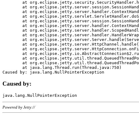
	at org.eclipse.jetty.security.SecurityHandler.handle(SecurityHandler.java:578)

	at org.eclipse.jetty.server.session.SessionHandler.doHandle(SessionHandler.java:221)

	at org.eclipse.jetty.server.handler.ContextHandler.doHandle(ContextHandler.java:1111)

	at org.eclipse.jetty.servlet.ServletHandler.doScope(ServletHandler.java:498)

	at org.eclipse.jetty.server.session.SessionHandler.doScope(SessionHandler.java:183)

	at org.eclipse.jetty.server.handler.ContextHandler.doScope(ContextHandler.java:1045)

	at org.eclipse.jetty.server.handler.ScopedHandler.handle(ScopedHandler.java:141)

	at org.eclipse.jetty.server.handler.HandlerWrapper.handle(HandlerWrapper.java:98)

	at org.eclipse.jetty.server.Server.handle(Server.java:461)

	at org.eclipse.jetty.server.HttpChannel.handle(HttpChannel.java:284)

	at org.eclipse.jetty.server.HttpConnection.onFillable(HttpConnection.java:244)

	at org.eclipse.jetty.io.AbstractConnection$2.run(AbstractConnection.java:534)

	at org.eclipse.jetty.util.thread.QueuedThreadPool.runJob(QueuedThreadPool.java:607)

	at org.eclipse.jetty.util.thread.QueuedThreadPool$3.run(QueuedThreadPool.java:536)

	at java.lang.Thread.run(Thread.java:750)

Caused by:
Powered by Jetty://