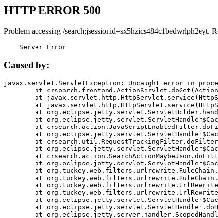
HTTP ERROR 500
Problem accessing /search;jsessionid=sx5hzics484c1bedwrlph2eyt. R
    Server Error
Caused by:
javax.servlet.ServletException: Uncaught error in proce
	at crsearch.frontend.ActionServlet.doGet(ActionServlet.java:79)

	at javax.servlet.http.HttpServlet.service(HttpServlet.java:687)

	at javax.servlet.http.HttpServlet.service(HttpServlet.java:790)

	at org.eclipse.jetty.servlet.ServletHolder.handle(ServletHolder.java:751)

	at org.eclipse.jetty.servlet.ServletHandler$CachedChain.doFilter(ServletHandler.java:1666)

	at crsearch.action.JavaScriptEnabledFilter.doFilter(JavaScriptEnabledFilter.java:54)

	at org.eclipse.jetty.servlet.ServletHandler$CachedChain.doFilter(ServletHandler.java:1653)

	at crsearch.util.RequestTrackingFilter.doFilter(RequestTrackingFilter.java:72)

	at org.eclipse.jetty.servlet.ServletHandler$CachedChain.doFilter(ServletHandler.java:1653)

	at crsearch.action.SearchActionMaybeJson.doFilter(SearchActionMaybeJson.java:40)

	at org.eclipse.jetty.servlet.ServletHandler$CachedChain.doFilter(ServletHandler.java:1653)

	at org.tuckey.web.filters.urlrewrite.RuleChain.handleRewrite(RuleChain.java:176)

	at org.tuckey.web.filters.urlrewrite.RuleChain.doRules(RuleChain.java:145)

	at org.tuckey.web.filters.urlrewrite.UrlRewriter.processRequest(UrlRewriter.java:92)

	at org.tuckey.web.filters.urlrewrite.UrlRewriteFilter.doFilter(UrlRewriteFilter.java:394)

	at org.eclipse.jetty.servlet.ServletHandler$CachedChain.doFilter(ServletHandler.java:1645)

	at org.eclipse.jetty.servlet.ServletHandler.doHandle(ServletHandler.java:564)

	at org.eclipse.jetty.server.handler.ScopedHandler.handle(ScopedHandler.java:143)
