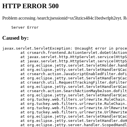
HTTP ERROR 500
Problem accessing /search;jsessionid=sx5hzics484c1bedwrlph2eyt. R
    Server Error
Caused by:
javax.servlet.ServletException: Uncaught error in proce
	at crsearch.frontend.ActionServlet.doGet(ActionServlet.java:79)

	at javax.servlet.http.HttpServlet.service(HttpServlet.java:687)

	at javax.servlet.http.HttpServlet.service(HttpServlet.java:790)

	at org.eclipse.jetty.servlet.ServletHolder.handle(ServletHolder.java:751)

	at org.eclipse.jetty.servlet.ServletHandler$CachedChain.doFilter(ServletHandler.java:1666)

	at crsearch.action.JavaScriptEnabledFilter.doFilter(JavaScriptEnabledFilter.java:54)

	at org.eclipse.jetty.servlet.ServletHandler$CachedChain.doFilter(ServletHandler.java:1653)

	at crsearch.util.RequestTrackingFilter.doFilter(RequestTrackingFilter.java:72)

	at org.eclipse.jetty.servlet.ServletHandler$CachedChain.doFilter(ServletHandler.java:1653)

	at crsearch.action.SearchActionMaybeJson.doFilter(SearchActionMaybeJson.java:40)

	at org.eclipse.jetty.servlet.ServletHandler$CachedChain.doFilter(ServletHandler.java:1653)

	at org.tuckey.web.filters.urlrewrite.RuleChain.handleRewrite(RuleChain.java:176)

	at org.tuckey.web.filters.urlrewrite.RuleChain.doRules(RuleChain.java:145)

	at org.tuckey.web.filters.urlrewrite.UrlRewriter.processRequest(UrlRewriter.java:92)

	at org.tuckey.web.filters.urlrewrite.UrlRewriteFilter.doFilter(UrlRewriteFilter.java:394)

	at org.eclipse.jetty.servlet.ServletHandler$CachedChain.doFilter(ServletHandler.java:1645)

	at org.eclipse.jetty.servlet.ServletHandler.doHandle(ServletHandler.java:564)

	at org.eclipse.jetty.server.handler.ScopedHandler.handle(ScopedHandler.java:143)
