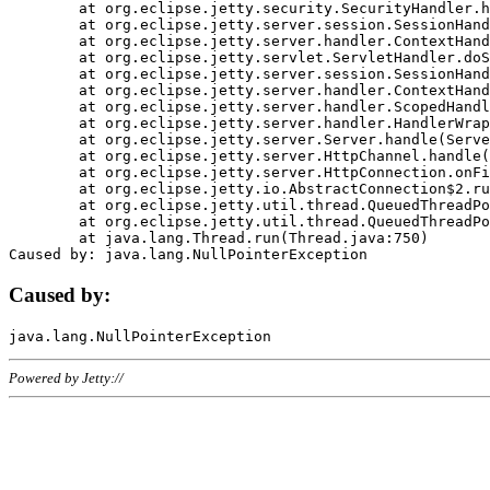
	at org.eclipse.jetty.security.SecurityHandler.handle(SecurityHandler.java:578)

	at org.eclipse.jetty.server.session.SessionHandler.doHandle(SessionHandler.java:221)

	at org.eclipse.jetty.server.handler.ContextHandler.doHandle(ContextHandler.java:1111)

	at org.eclipse.jetty.servlet.ServletHandler.doScope(ServletHandler.java:498)

	at org.eclipse.jetty.server.session.SessionHandler.doScope(SessionHandler.java:183)

	at org.eclipse.jetty.server.handler.ContextHandler.doScope(ContextHandler.java:1045)

	at org.eclipse.jetty.server.handler.ScopedHandler.handle(ScopedHandler.java:141)

	at org.eclipse.jetty.server.handler.HandlerWrapper.handle(HandlerWrapper.java:98)

	at org.eclipse.jetty.server.Server.handle(Server.java:461)

	at org.eclipse.jetty.server.HttpChannel.handle(HttpChannel.java:284)

	at org.eclipse.jetty.server.HttpConnection.onFillable(HttpConnection.java:244)

	at org.eclipse.jetty.io.AbstractConnection$2.run(AbstractConnection.java:534)

	at org.eclipse.jetty.util.thread.QueuedThreadPool.runJob(QueuedThreadPool.java:607)

	at org.eclipse.jetty.util.thread.QueuedThreadPool$3.run(QueuedThreadPool.java:536)

	at java.lang.Thread.run(Thread.java:750)

Caused by:
Powered by Jetty://