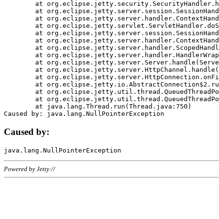
	at org.eclipse.jetty.security.SecurityHandler.handle(SecurityHandler.java:578)

	at org.eclipse.jetty.server.session.SessionHandler.doHandle(SessionHandler.java:221)

	at org.eclipse.jetty.server.handler.ContextHandler.doHandle(ContextHandler.java:1111)

	at org.eclipse.jetty.servlet.ServletHandler.doScope(ServletHandler.java:498)

	at org.eclipse.jetty.server.session.SessionHandler.doScope(SessionHandler.java:183)

	at org.eclipse.jetty.server.handler.ContextHandler.doScope(ContextHandler.java:1045)

	at org.eclipse.jetty.server.handler.ScopedHandler.handle(ScopedHandler.java:141)

	at org.eclipse.jetty.server.handler.HandlerWrapper.handle(HandlerWrapper.java:98)

	at org.eclipse.jetty.server.Server.handle(Server.java:461)

	at org.eclipse.jetty.server.HttpChannel.handle(HttpChannel.java:284)

	at org.eclipse.jetty.server.HttpConnection.onFillable(HttpConnection.java:244)

	at org.eclipse.jetty.io.AbstractConnection$2.run(AbstractConnection.java:534)

	at org.eclipse.jetty.util.thread.QueuedThreadPool.runJob(QueuedThreadPool.java:607)

	at org.eclipse.jetty.util.thread.QueuedThreadPool$3.run(QueuedThreadPool.java:536)

	at java.lang.Thread.run(Thread.java:750)

Caused by:
Powered by Jetty://