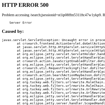
HTTP ERROR 500
Problem accessing /search;jsessionid=st1ip08ffm5311ftc47w1ykp9. 
    Server Error
Caused by:
javax.servlet.ServletException: Uncaught error in proce
	at crsearch.frontend.ActionServlet.doGet(ActionServlet.java:79)

	at javax.servlet.http.HttpServlet.service(HttpServlet.java:687)

	at javax.servlet.http.HttpServlet.service(HttpServlet.java:790)

	at org.eclipse.jetty.servlet.ServletHolder.handle(ServletHolder.java:751)

	at org.eclipse.jetty.servlet.ServletHandler$CachedChain.doFilter(ServletHandler.java:1666)

	at crsearch.action.JavaScriptEnabledFilter.doFilter(JavaScriptEnabledFilter.java:54)

	at org.eclipse.jetty.servlet.ServletHandler$CachedChain.doFilter(ServletHandler.java:1653)

	at crsearch.util.RequestTrackingFilter.doFilter(RequestTrackingFilter.java:72)

	at org.eclipse.jetty.servlet.ServletHandler$CachedChain.doFilter(ServletHandler.java:1653)

	at crsearch.action.SearchActionMaybeJson.doFilter(SearchActionMaybeJson.java:40)

	at org.eclipse.jetty.servlet.ServletHandler$CachedChain.doFilter(ServletHandler.java:1653)

	at org.tuckey.web.filters.urlrewrite.RuleChain.handleRewrite(RuleChain.java:176)

	at org.tuckey.web.filters.urlrewrite.RuleChain.doRules(RuleChain.java:145)

	at org.tuckey.web.filters.urlrewrite.UrlRewriter.processRequest(UrlRewriter.java:92)

	at org.tuckey.web.filters.urlrewrite.UrlRewriteFilter.doFilter(UrlRewriteFilter.java:394)

	at org.eclipse.jetty.servlet.ServletHandler$CachedChain.doFilter(ServletHandler.java:1645)

	at org.eclipse.jetty.servlet.ServletHandler.doHandle(ServletHandler.java:564)

	at org.eclipse.jetty.server.handler.ScopedHandler.handle(ScopedHandler.java:143)
