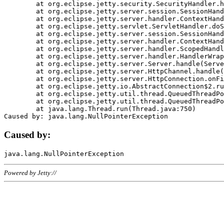
	at org.eclipse.jetty.security.SecurityHandler.handle(SecurityHandler.java:578)

	at org.eclipse.jetty.server.session.SessionHandler.doHandle(SessionHandler.java:221)

	at org.eclipse.jetty.server.handler.ContextHandler.doHandle(ContextHandler.java:1111)

	at org.eclipse.jetty.servlet.ServletHandler.doScope(ServletHandler.java:498)

	at org.eclipse.jetty.server.session.SessionHandler.doScope(SessionHandler.java:183)

	at org.eclipse.jetty.server.handler.ContextHandler.doScope(ContextHandler.java:1045)

	at org.eclipse.jetty.server.handler.ScopedHandler.handle(ScopedHandler.java:141)

	at org.eclipse.jetty.server.handler.HandlerWrapper.handle(HandlerWrapper.java:98)

	at org.eclipse.jetty.server.Server.handle(Server.java:461)

	at org.eclipse.jetty.server.HttpChannel.handle(HttpChannel.java:284)

	at org.eclipse.jetty.server.HttpConnection.onFillable(HttpConnection.java:244)

	at org.eclipse.jetty.io.AbstractConnection$2.run(AbstractConnection.java:534)

	at org.eclipse.jetty.util.thread.QueuedThreadPool.runJob(QueuedThreadPool.java:607)

	at org.eclipse.jetty.util.thread.QueuedThreadPool$3.run(QueuedThreadPool.java:536)

	at java.lang.Thread.run(Thread.java:750)

Caused by:
Powered by Jetty://