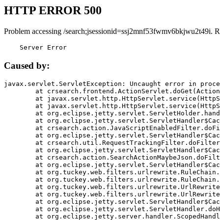
HTTP ERROR 500
Problem accessing /search;jsessionid=ssj2mnf53fwmv6bkjwu2t49i. R
    Server Error
Caused by:
javax.servlet.ServletException: Uncaught error in proce
	at crsearch.frontend.ActionServlet.doGet(ActionServlet.java:79)

	at javax.servlet.http.HttpServlet.service(HttpServlet.java:687)

	at javax.servlet.http.HttpServlet.service(HttpServlet.java:790)

	at org.eclipse.jetty.servlet.ServletHolder.handle(ServletHolder.java:751)

	at org.eclipse.jetty.servlet.ServletHandler$CachedChain.doFilter(ServletHandler.java:1666)

	at crsearch.action.JavaScriptEnabledFilter.doFilter(JavaScriptEnabledFilter.java:54)

	at org.eclipse.jetty.servlet.ServletHandler$CachedChain.doFilter(ServletHandler.java:1653)

	at crsearch.util.RequestTrackingFilter.doFilter(RequestTrackingFilter.java:72)

	at org.eclipse.jetty.servlet.ServletHandler$CachedChain.doFilter(ServletHandler.java:1653)

	at crsearch.action.SearchActionMaybeJson.doFilter(SearchActionMaybeJson.java:40)

	at org.eclipse.jetty.servlet.ServletHandler$CachedChain.doFilter(ServletHandler.java:1653)

	at org.tuckey.web.filters.urlrewrite.RuleChain.handleRewrite(RuleChain.java:176)

	at org.tuckey.web.filters.urlrewrite.RuleChain.doRules(RuleChain.java:145)

	at org.tuckey.web.filters.urlrewrite.UrlRewriter.processRequest(UrlRewriter.java:92)

	at org.tuckey.web.filters.urlrewrite.UrlRewriteFilter.doFilter(UrlRewriteFilter.java:394)

	at org.eclipse.jetty.servlet.ServletHandler$CachedChain.doFilter(ServletHandler.java:1645)

	at org.eclipse.jetty.servlet.ServletHandler.doHandle(ServletHandler.java:564)

	at org.eclipse.jetty.server.handler.ScopedHandler.handle(ScopedHandler.java:143)
