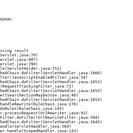
eason:
ssing result
