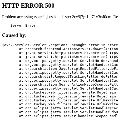
HTTP ERROR 500
Problem accessing /search;jsessionid=srcx2cy9j7gt1iu71y3rsl0cm. Re
    Server Error
Caused by:
javax.servlet.ServletException: Uncaught error in proce
	at crsearch.frontend.ActionServlet.doGet(ActionServlet.java:79)

	at javax.servlet.http.HttpServlet.service(HttpServlet.java:687)

	at javax.servlet.http.HttpServlet.service(HttpServlet.java:790)

	at org.eclipse.jetty.servlet.ServletHolder.handle(ServletHolder.java:751)

	at org.eclipse.jetty.servlet.ServletHandler$CachedChain.doFilter(ServletHandler.java:1666)

	at crsearch.action.JavaScriptEnabledFilter.doFilter(JavaScriptEnabledFilter.java:54)

	at org.eclipse.jetty.servlet.ServletHandler$CachedChain.doFilter(ServletHandler.java:1653)

	at crsearch.util.RequestTrackingFilter.doFilter(RequestTrackingFilter.java:72)

	at org.eclipse.jetty.servlet.ServletHandler$CachedChain.doFilter(ServletHandler.java:1653)

	at crsearch.action.SearchActionMaybeJson.doFilter(SearchActionMaybeJson.java:40)

	at org.eclipse.jetty.servlet.ServletHandler$CachedChain.doFilter(ServletHandler.java:1653)

	at org.tuckey.web.filters.urlrewrite.RuleChain.handleRewrite(RuleChain.java:176)

	at org.tuckey.web.filters.urlrewrite.RuleChain.doRules(RuleChain.java:145)

	at org.tuckey.web.filters.urlrewrite.UrlRewriter.processRequest(UrlRewriter.java:92)

	at org.tuckey.web.filters.urlrewrite.UrlRewriteFilter.doFilter(UrlRewriteFilter.java:394)

	at org.eclipse.jetty.servlet.ServletHandler$CachedChain.doFilter(ServletHandler.java:1645)

	at org.eclipse.jetty.servlet.ServletHandler.doHandle(ServletHandler.java:564)

	at org.eclipse.jetty.server.handler.ScopedHandler.handle(ScopedHandler.java:143)
