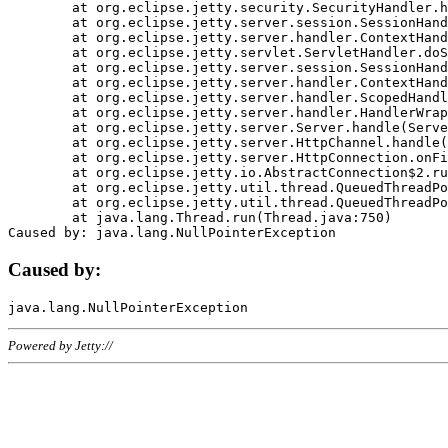
	at org.eclipse.jetty.security.SecurityHandler.handle(SecurityHandler.java:578)

	at org.eclipse.jetty.server.session.SessionHandler.doHandle(SessionHandler.java:221)

	at org.eclipse.jetty.server.handler.ContextHandler.doHandle(ContextHandler.java:1111)

	at org.eclipse.jetty.servlet.ServletHandler.doScope(ServletHandler.java:498)

	at org.eclipse.jetty.server.session.SessionHandler.doScope(SessionHandler.java:183)

	at org.eclipse.jetty.server.handler.ContextHandler.doScope(ContextHandler.java:1045)

	at org.eclipse.jetty.server.handler.ScopedHandler.handle(ScopedHandler.java:141)

	at org.eclipse.jetty.server.handler.HandlerWrapper.handle(HandlerWrapper.java:98)

	at org.eclipse.jetty.server.Server.handle(Server.java:461)

	at org.eclipse.jetty.server.HttpChannel.handle(HttpChannel.java:284)

	at org.eclipse.jetty.server.HttpConnection.onFillable(HttpConnection.java:244)

	at org.eclipse.jetty.io.AbstractConnection$2.run(AbstractConnection.java:534)

	at org.eclipse.jetty.util.thread.QueuedThreadPool.runJob(QueuedThreadPool.java:607)

	at org.eclipse.jetty.util.thread.QueuedThreadPool$3.run(QueuedThreadPool.java:536)

	at java.lang.Thread.run(Thread.java:750)

Caused by:
Powered by Jetty://