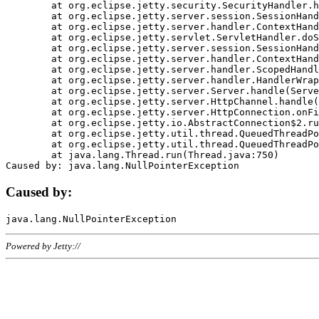
	at org.eclipse.jetty.security.SecurityHandler.handle(SecurityHandler.java:578)

	at org.eclipse.jetty.server.session.SessionHandler.doHandle(SessionHandler.java:221)

	at org.eclipse.jetty.server.handler.ContextHandler.doHandle(ContextHandler.java:1111)

	at org.eclipse.jetty.servlet.ServletHandler.doScope(ServletHandler.java:498)

	at org.eclipse.jetty.server.session.SessionHandler.doScope(SessionHandler.java:183)

	at org.eclipse.jetty.server.handler.ContextHandler.doScope(ContextHandler.java:1045)

	at org.eclipse.jetty.server.handler.ScopedHandler.handle(ScopedHandler.java:141)

	at org.eclipse.jetty.server.handler.HandlerWrapper.handle(HandlerWrapper.java:98)

	at org.eclipse.jetty.server.Server.handle(Server.java:461)

	at org.eclipse.jetty.server.HttpChannel.handle(HttpChannel.java:284)

	at org.eclipse.jetty.server.HttpConnection.onFillable(HttpConnection.java:244)

	at org.eclipse.jetty.io.AbstractConnection$2.run(AbstractConnection.java:534)

	at org.eclipse.jetty.util.thread.QueuedThreadPool.runJob(QueuedThreadPool.java:607)

	at org.eclipse.jetty.util.thread.QueuedThreadPool$3.run(QueuedThreadPool.java:536)

	at java.lang.Thread.run(Thread.java:750)

Caused by:
Powered by Jetty://