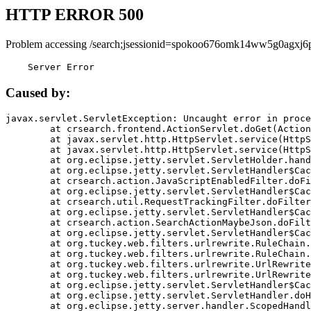
HTTP ERROR 500
Problem accessing /search;jsessionid=spokoo676omk14ww5g0agxj6p
    Server Error
Caused by:
javax.servlet.ServletException: Uncaught error in proce
	at crsearch.frontend.ActionServlet.doGet(ActionServlet.java:79)

	at javax.servlet.http.HttpServlet.service(HttpServlet.java:687)

	at javax.servlet.http.HttpServlet.service(HttpServlet.java:790)

	at org.eclipse.jetty.servlet.ServletHolder.handle(ServletHolder.java:751)

	at org.eclipse.jetty.servlet.ServletHandler$CachedChain.doFilter(ServletHandler.java:1666)

	at crsearch.action.JavaScriptEnabledFilter.doFilter(JavaScriptEnabledFilter.java:54)

	at org.eclipse.jetty.servlet.ServletHandler$CachedChain.doFilter(ServletHandler.java:1653)

	at crsearch.util.RequestTrackingFilter.doFilter(RequestTrackingFilter.java:72)

	at org.eclipse.jetty.servlet.ServletHandler$CachedChain.doFilter(ServletHandler.java:1653)

	at crsearch.action.SearchActionMaybeJson.doFilter(SearchActionMaybeJson.java:40)

	at org.eclipse.jetty.servlet.ServletHandler$CachedChain.doFilter(ServletHandler.java:1653)

	at org.tuckey.web.filters.urlrewrite.RuleChain.handleRewrite(RuleChain.java:176)

	at org.tuckey.web.filters.urlrewrite.RuleChain.doRules(RuleChain.java:145)

	at org.tuckey.web.filters.urlrewrite.UrlRewriter.processRequest(UrlRewriter.java:92)

	at org.tuckey.web.filters.urlrewrite.UrlRewriteFilter.doFilter(UrlRewriteFilter.java:394)

	at org.eclipse.jetty.servlet.ServletHandler$CachedChain.doFilter(ServletHandler.java:1645)

	at org.eclipse.jetty.servlet.ServletHandler.doHandle(ServletHandler.java:564)

	at org.eclipse.jetty.server.handler.ScopedHandler.handle(ScopedHandler.java:143)
