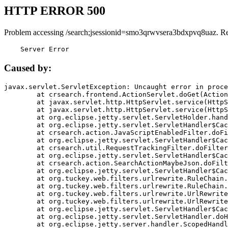
HTTP ERROR 500
Problem accessing /search;jsessionid=smo3qrwvsera3bdxpvq8uaz. R
    Server Error
Caused by:
javax.servlet.ServletException: Uncaught error in proce
	at crsearch.frontend.ActionServlet.doGet(ActionServlet.java:79)

	at javax.servlet.http.HttpServlet.service(HttpServlet.java:687)

	at javax.servlet.http.HttpServlet.service(HttpServlet.java:790)

	at org.eclipse.jetty.servlet.ServletHolder.handle(ServletHolder.java:751)

	at org.eclipse.jetty.servlet.ServletHandler$CachedChain.doFilter(ServletHandler.java:1666)

	at crsearch.action.JavaScriptEnabledFilter.doFilter(JavaScriptEnabledFilter.java:54)

	at org.eclipse.jetty.servlet.ServletHandler$CachedChain.doFilter(ServletHandler.java:1653)

	at crsearch.util.RequestTrackingFilter.doFilter(RequestTrackingFilter.java:72)

	at org.eclipse.jetty.servlet.ServletHandler$CachedChain.doFilter(ServletHandler.java:1653)

	at crsearch.action.SearchActionMaybeJson.doFilter(SearchActionMaybeJson.java:40)

	at org.eclipse.jetty.servlet.ServletHandler$CachedChain.doFilter(ServletHandler.java:1653)

	at org.tuckey.web.filters.urlrewrite.RuleChain.handleRewrite(RuleChain.java:176)

	at org.tuckey.web.filters.urlrewrite.RuleChain.doRules(RuleChain.java:145)

	at org.tuckey.web.filters.urlrewrite.UrlRewriter.processRequest(UrlRewriter.java:92)

	at org.tuckey.web.filters.urlrewrite.UrlRewriteFilter.doFilter(UrlRewriteFilter.java:394)

	at org.eclipse.jetty.servlet.ServletHandler$CachedChain.doFilter(ServletHandler.java:1645)

	at org.eclipse.jetty.servlet.ServletHandler.doHandle(ServletHandler.java:564)

	at org.eclipse.jetty.server.handler.ScopedHandler.handle(ScopedHandler.java:143)
