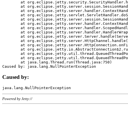
	at org.eclipse.jetty.security.SecurityHandler.handle(SecurityHandler.java:578)

	at org.eclipse.jetty.server.session.SessionHandler.doHandle(SessionHandler.java:221)

	at org.eclipse.jetty.server.handler.ContextHandler.doHandle(ContextHandler.java:1111)

	at org.eclipse.jetty.servlet.ServletHandler.doScope(ServletHandler.java:498)

	at org.eclipse.jetty.server.session.SessionHandler.doScope(SessionHandler.java:183)

	at org.eclipse.jetty.server.handler.ContextHandler.doScope(ContextHandler.java:1045)

	at org.eclipse.jetty.server.handler.ScopedHandler.handle(ScopedHandler.java:141)

	at org.eclipse.jetty.server.handler.HandlerWrapper.handle(HandlerWrapper.java:98)

	at org.eclipse.jetty.server.Server.handle(Server.java:461)

	at org.eclipse.jetty.server.HttpChannel.handle(HttpChannel.java:284)

	at org.eclipse.jetty.server.HttpConnection.onFillable(HttpConnection.java:244)

	at org.eclipse.jetty.io.AbstractConnection$2.run(AbstractConnection.java:534)

	at org.eclipse.jetty.util.thread.QueuedThreadPool.runJob(QueuedThreadPool.java:607)

	at org.eclipse.jetty.util.thread.QueuedThreadPool$3.run(QueuedThreadPool.java:536)

	at java.lang.Thread.run(Thread.java:750)

Caused by:
Powered by Jetty://