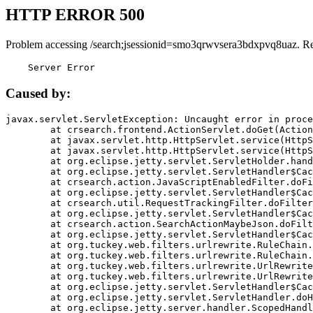
HTTP ERROR 500
Problem accessing /search;jsessionid=smo3qrwvsera3bdxpvq8uaz. R
    Server Error
Caused by:
javax.servlet.ServletException: Uncaught error in proce
	at crsearch.frontend.ActionServlet.doGet(ActionServlet.java:79)

	at javax.servlet.http.HttpServlet.service(HttpServlet.java:687)

	at javax.servlet.http.HttpServlet.service(HttpServlet.java:790)

	at org.eclipse.jetty.servlet.ServletHolder.handle(ServletHolder.java:751)

	at org.eclipse.jetty.servlet.ServletHandler$CachedChain.doFilter(ServletHandler.java:1666)

	at crsearch.action.JavaScriptEnabledFilter.doFilter(JavaScriptEnabledFilter.java:54)

	at org.eclipse.jetty.servlet.ServletHandler$CachedChain.doFilter(ServletHandler.java:1653)

	at crsearch.util.RequestTrackingFilter.doFilter(RequestTrackingFilter.java:72)

	at org.eclipse.jetty.servlet.ServletHandler$CachedChain.doFilter(ServletHandler.java:1653)

	at crsearch.action.SearchActionMaybeJson.doFilter(SearchActionMaybeJson.java:40)

	at org.eclipse.jetty.servlet.ServletHandler$CachedChain.doFilter(ServletHandler.java:1653)

	at org.tuckey.web.filters.urlrewrite.RuleChain.handleRewrite(RuleChain.java:176)

	at org.tuckey.web.filters.urlrewrite.RuleChain.doRules(RuleChain.java:145)

	at org.tuckey.web.filters.urlrewrite.UrlRewriter.processRequest(UrlRewriter.java:92)

	at org.tuckey.web.filters.urlrewrite.UrlRewriteFilter.doFilter(UrlRewriteFilter.java:394)

	at org.eclipse.jetty.servlet.ServletHandler$CachedChain.doFilter(ServletHandler.java:1645)

	at org.eclipse.jetty.servlet.ServletHandler.doHandle(ServletHandler.java:564)

	at org.eclipse.jetty.server.handler.ScopedHandler.handle(ScopedHandler.java:143)
