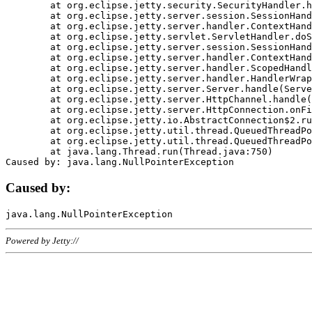
	at org.eclipse.jetty.security.SecurityHandler.handle(SecurityHandler.java:578)

	at org.eclipse.jetty.server.session.SessionHandler.doHandle(SessionHandler.java:221)

	at org.eclipse.jetty.server.handler.ContextHandler.doHandle(ContextHandler.java:1111)

	at org.eclipse.jetty.servlet.ServletHandler.doScope(ServletHandler.java:498)

	at org.eclipse.jetty.server.session.SessionHandler.doScope(SessionHandler.java:183)

	at org.eclipse.jetty.server.handler.ContextHandler.doScope(ContextHandler.java:1045)

	at org.eclipse.jetty.server.handler.ScopedHandler.handle(ScopedHandler.java:141)

	at org.eclipse.jetty.server.handler.HandlerWrapper.handle(HandlerWrapper.java:98)

	at org.eclipse.jetty.server.Server.handle(Server.java:461)

	at org.eclipse.jetty.server.HttpChannel.handle(HttpChannel.java:284)

	at org.eclipse.jetty.server.HttpConnection.onFillable(HttpConnection.java:244)

	at org.eclipse.jetty.io.AbstractConnection$2.run(AbstractConnection.java:534)

	at org.eclipse.jetty.util.thread.QueuedThreadPool.runJob(QueuedThreadPool.java:607)

	at org.eclipse.jetty.util.thread.QueuedThreadPool$3.run(QueuedThreadPool.java:536)

	at java.lang.Thread.run(Thread.java:750)

Caused by:
Powered by Jetty://