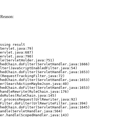
 Reason:
ssing result
