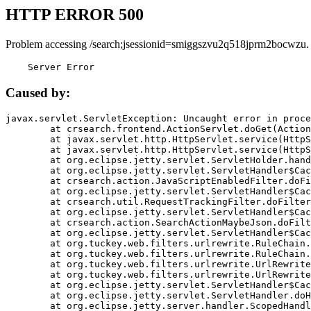
HTTP ERROR 500
Problem accessing /search;jsessionid=smiggszvu2q518jprm2bocwzu.
    Server Error
Caused by:
javax.servlet.ServletException: Uncaught error in proce
	at crsearch.frontend.ActionServlet.doGet(ActionServlet.java:79)

	at javax.servlet.http.HttpServlet.service(HttpServlet.java:687)

	at javax.servlet.http.HttpServlet.service(HttpServlet.java:790)

	at org.eclipse.jetty.servlet.ServletHolder.handle(ServletHolder.java:751)

	at org.eclipse.jetty.servlet.ServletHandler$CachedChain.doFilter(ServletHandler.java:1666)

	at crsearch.action.JavaScriptEnabledFilter.doFilter(JavaScriptEnabledFilter.java:54)

	at org.eclipse.jetty.servlet.ServletHandler$CachedChain.doFilter(ServletHandler.java:1653)

	at crsearch.util.RequestTrackingFilter.doFilter(RequestTrackingFilter.java:72)

	at org.eclipse.jetty.servlet.ServletHandler$CachedChain.doFilter(ServletHandler.java:1653)

	at crsearch.action.SearchActionMaybeJson.doFilter(SearchActionMaybeJson.java:40)

	at org.eclipse.jetty.servlet.ServletHandler$CachedChain.doFilter(ServletHandler.java:1653)

	at org.tuckey.web.filters.urlrewrite.RuleChain.handleRewrite(RuleChain.java:176)

	at org.tuckey.web.filters.urlrewrite.RuleChain.doRules(RuleChain.java:145)

	at org.tuckey.web.filters.urlrewrite.UrlRewriter.processRequest(UrlRewriter.java:92)

	at org.tuckey.web.filters.urlrewrite.UrlRewriteFilter.doFilter(UrlRewriteFilter.java:394)

	at org.eclipse.jetty.servlet.ServletHandler$CachedChain.doFilter(ServletHandler.java:1645)

	at org.eclipse.jetty.servlet.ServletHandler.doHandle(ServletHandler.java:564)

	at org.eclipse.jetty.server.handler.ScopedHandler.handle(ScopedHandler.java:143)
