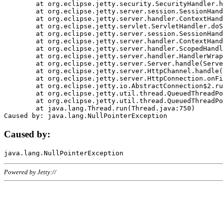
	at org.eclipse.jetty.security.SecurityHandler.handle(SecurityHandler.java:578)

	at org.eclipse.jetty.server.session.SessionHandler.doHandle(SessionHandler.java:221)

	at org.eclipse.jetty.server.handler.ContextHandler.doHandle(ContextHandler.java:1111)

	at org.eclipse.jetty.servlet.ServletHandler.doScope(ServletHandler.java:498)

	at org.eclipse.jetty.server.session.SessionHandler.doScope(SessionHandler.java:183)

	at org.eclipse.jetty.server.handler.ContextHandler.doScope(ContextHandler.java:1045)

	at org.eclipse.jetty.server.handler.ScopedHandler.handle(ScopedHandler.java:141)

	at org.eclipse.jetty.server.handler.HandlerWrapper.handle(HandlerWrapper.java:98)

	at org.eclipse.jetty.server.Server.handle(Server.java:461)

	at org.eclipse.jetty.server.HttpChannel.handle(HttpChannel.java:284)

	at org.eclipse.jetty.server.HttpConnection.onFillable(HttpConnection.java:244)

	at org.eclipse.jetty.io.AbstractConnection$2.run(AbstractConnection.java:534)

	at org.eclipse.jetty.util.thread.QueuedThreadPool.runJob(QueuedThreadPool.java:607)

	at org.eclipse.jetty.util.thread.QueuedThreadPool$3.run(QueuedThreadPool.java:536)

	at java.lang.Thread.run(Thread.java:750)

Caused by:
Powered by Jetty://