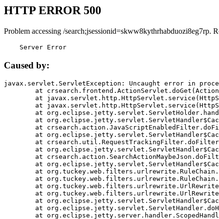
HTTP ERROR 500
Problem accessing /search;jsessionid=skww8kythrhabduozi8eg7rp. R
    Server Error
Caused by:
javax.servlet.ServletException: Uncaught error in proce
	at crsearch.frontend.ActionServlet.doGet(ActionServlet.java:79)

	at javax.servlet.http.HttpServlet.service(HttpServlet.java:687)

	at javax.servlet.http.HttpServlet.service(HttpServlet.java:790)

	at org.eclipse.jetty.servlet.ServletHolder.handle(ServletHolder.java:751)

	at org.eclipse.jetty.servlet.ServletHandler$CachedChain.doFilter(ServletHandler.java:1666)

	at crsearch.action.JavaScriptEnabledFilter.doFilter(JavaScriptEnabledFilter.java:54)

	at org.eclipse.jetty.servlet.ServletHandler$CachedChain.doFilter(ServletHandler.java:1653)

	at crsearch.util.RequestTrackingFilter.doFilter(RequestTrackingFilter.java:72)

	at org.eclipse.jetty.servlet.ServletHandler$CachedChain.doFilter(ServletHandler.java:1653)

	at crsearch.action.SearchActionMaybeJson.doFilter(SearchActionMaybeJson.java:40)

	at org.eclipse.jetty.servlet.ServletHandler$CachedChain.doFilter(ServletHandler.java:1653)

	at org.tuckey.web.filters.urlrewrite.RuleChain.handleRewrite(RuleChain.java:176)

	at org.tuckey.web.filters.urlrewrite.RuleChain.doRules(RuleChain.java:145)

	at org.tuckey.web.filters.urlrewrite.UrlRewriter.processRequest(UrlRewriter.java:92)

	at org.tuckey.web.filters.urlrewrite.UrlRewriteFilter.doFilter(UrlRewriteFilter.java:394)

	at org.eclipse.jetty.servlet.ServletHandler$CachedChain.doFilter(ServletHandler.java:1645)

	at org.eclipse.jetty.servlet.ServletHandler.doHandle(ServletHandler.java:564)

	at org.eclipse.jetty.server.handler.ScopedHandler.handle(ScopedHandler.java:143)
