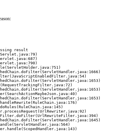
eason:
ssing result
