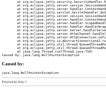
	at org.eclipse.jetty.security.SecurityHandler.handle(SecurityHandler.java:578)

	at org.eclipse.jetty.server.session.SessionHandler.doHandle(SessionHandler.java:221)

	at org.eclipse.jetty.server.handler.ContextHandler.doHandle(ContextHandler.java:1111)

	at org.eclipse.jetty.servlet.ServletHandler.doScope(ServletHandler.java:498)

	at org.eclipse.jetty.server.session.SessionHandler.doScope(SessionHandler.java:183)

	at org.eclipse.jetty.server.handler.ContextHandler.doScope(ContextHandler.java:1045)

	at org.eclipse.jetty.server.handler.ScopedHandler.handle(ScopedHandler.java:141)

	at org.eclipse.jetty.server.handler.HandlerWrapper.handle(HandlerWrapper.java:98)

	at org.eclipse.jetty.server.Server.handle(Server.java:461)

	at org.eclipse.jetty.server.HttpChannel.handle(HttpChannel.java:284)

	at org.eclipse.jetty.server.HttpConnection.onFillable(HttpConnection.java:244)

	at org.eclipse.jetty.io.AbstractConnection$2.run(AbstractConnection.java:534)

	at org.eclipse.jetty.util.thread.QueuedThreadPool.runJob(QueuedThreadPool.java:607)

	at org.eclipse.jetty.util.thread.QueuedThreadPool$3.run(QueuedThreadPool.java:536)

	at java.lang.Thread.run(Thread.java:750)

Caused by:
Powered by Jetty://