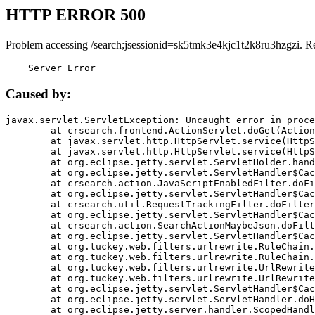
HTTP ERROR 500
Problem accessing /search;jsessionid=sk5tmk3e4kjc1t2k8ru3hzgzi. R
    Server Error
Caused by:
javax.servlet.ServletException: Uncaught error in proce
	at crsearch.frontend.ActionServlet.doGet(ActionServlet.java:79)

	at javax.servlet.http.HttpServlet.service(HttpServlet.java:687)

	at javax.servlet.http.HttpServlet.service(HttpServlet.java:790)

	at org.eclipse.jetty.servlet.ServletHolder.handle(ServletHolder.java:751)

	at org.eclipse.jetty.servlet.ServletHandler$CachedChain.doFilter(ServletHandler.java:1666)

	at crsearch.action.JavaScriptEnabledFilter.doFilter(JavaScriptEnabledFilter.java:54)

	at org.eclipse.jetty.servlet.ServletHandler$CachedChain.doFilter(ServletHandler.java:1653)

	at crsearch.util.RequestTrackingFilter.doFilter(RequestTrackingFilter.java:72)

	at org.eclipse.jetty.servlet.ServletHandler$CachedChain.doFilter(ServletHandler.java:1653)

	at crsearch.action.SearchActionMaybeJson.doFilter(SearchActionMaybeJson.java:40)

	at org.eclipse.jetty.servlet.ServletHandler$CachedChain.doFilter(ServletHandler.java:1653)

	at org.tuckey.web.filters.urlrewrite.RuleChain.handleRewrite(RuleChain.java:176)

	at org.tuckey.web.filters.urlrewrite.RuleChain.doRules(RuleChain.java:145)

	at org.tuckey.web.filters.urlrewrite.UrlRewriter.processRequest(UrlRewriter.java:92)

	at org.tuckey.web.filters.urlrewrite.UrlRewriteFilter.doFilter(UrlRewriteFilter.java:394)

	at org.eclipse.jetty.servlet.ServletHandler$CachedChain.doFilter(ServletHandler.java:1645)

	at org.eclipse.jetty.servlet.ServletHandler.doHandle(ServletHandler.java:564)

	at org.eclipse.jetty.server.handler.ScopedHandler.handle(ScopedHandler.java:143)
