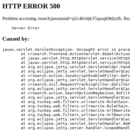
HTTP ERROR 500
Problem accessing /search;jsessionid=sj1c46vbjk37qaxqk9tdzzfb. Re
    Server Error
Caused by:
javax.servlet.ServletException: Uncaught error in proce
	at crsearch.frontend.ActionServlet.doGet(ActionServlet.java:79)

	at javax.servlet.http.HttpServlet.service(HttpServlet.java:687)

	at javax.servlet.http.HttpServlet.service(HttpServlet.java:790)

	at org.eclipse.jetty.servlet.ServletHolder.handle(ServletHolder.java:751)

	at org.eclipse.jetty.servlet.ServletHandler$CachedChain.doFilter(ServletHandler.java:1666)

	at crsearch.action.JavaScriptEnabledFilter.doFilter(JavaScriptEnabledFilter.java:54)

	at org.eclipse.jetty.servlet.ServletHandler$CachedChain.doFilter(ServletHandler.java:1653)

	at crsearch.util.RequestTrackingFilter.doFilter(RequestTrackingFilter.java:72)

	at org.eclipse.jetty.servlet.ServletHandler$CachedChain.doFilter(ServletHandler.java:1653)

	at crsearch.action.SearchActionMaybeJson.doFilter(SearchActionMaybeJson.java:40)

	at org.eclipse.jetty.servlet.ServletHandler$CachedChain.doFilter(ServletHandler.java:1653)

	at org.tuckey.web.filters.urlrewrite.RuleChain.handleRewrite(RuleChain.java:176)

	at org.tuckey.web.filters.urlrewrite.RuleChain.doRules(RuleChain.java:145)

	at org.tuckey.web.filters.urlrewrite.UrlRewriter.processRequest(UrlRewriter.java:92)

	at org.tuckey.web.filters.urlrewrite.UrlRewriteFilter.doFilter(UrlRewriteFilter.java:394)

	at org.eclipse.jetty.servlet.ServletHandler$CachedChain.doFilter(ServletHandler.java:1645)

	at org.eclipse.jetty.servlet.ServletHandler.doHandle(ServletHandler.java:564)

	at org.eclipse.jetty.server.handler.ScopedHandler.handle(ScopedHandler.java:143)
