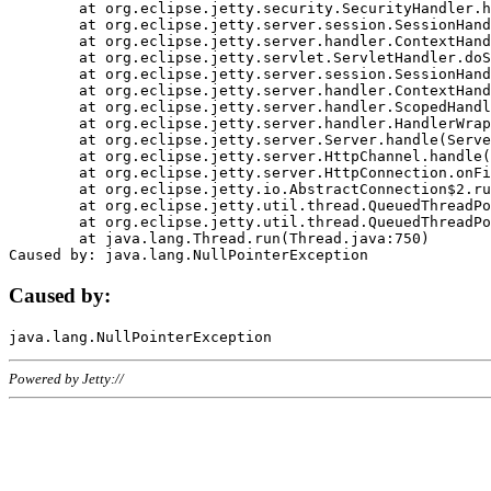
	at org.eclipse.jetty.security.SecurityHandler.handle(SecurityHandler.java:578)

	at org.eclipse.jetty.server.session.SessionHandler.doHandle(SessionHandler.java:221)

	at org.eclipse.jetty.server.handler.ContextHandler.doHandle(ContextHandler.java:1111)

	at org.eclipse.jetty.servlet.ServletHandler.doScope(ServletHandler.java:498)

	at org.eclipse.jetty.server.session.SessionHandler.doScope(SessionHandler.java:183)

	at org.eclipse.jetty.server.handler.ContextHandler.doScope(ContextHandler.java:1045)

	at org.eclipse.jetty.server.handler.ScopedHandler.handle(ScopedHandler.java:141)

	at org.eclipse.jetty.server.handler.HandlerWrapper.handle(HandlerWrapper.java:98)

	at org.eclipse.jetty.server.Server.handle(Server.java:461)

	at org.eclipse.jetty.server.HttpChannel.handle(HttpChannel.java:284)

	at org.eclipse.jetty.server.HttpConnection.onFillable(HttpConnection.java:244)

	at org.eclipse.jetty.io.AbstractConnection$2.run(AbstractConnection.java:534)

	at org.eclipse.jetty.util.thread.QueuedThreadPool.runJob(QueuedThreadPool.java:607)

	at org.eclipse.jetty.util.thread.QueuedThreadPool$3.run(QueuedThreadPool.java:536)

	at java.lang.Thread.run(Thread.java:750)

Caused by:
Powered by Jetty://