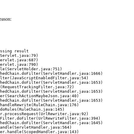
eason:
ssing result
