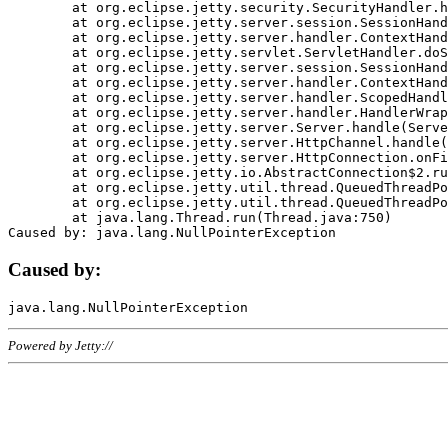
	at org.eclipse.jetty.security.SecurityHandler.handle(SecurityHandler.java:578)

	at org.eclipse.jetty.server.session.SessionHandler.doHandle(SessionHandler.java:221)

	at org.eclipse.jetty.server.handler.ContextHandler.doHandle(ContextHandler.java:1111)

	at org.eclipse.jetty.servlet.ServletHandler.doScope(ServletHandler.java:498)

	at org.eclipse.jetty.server.session.SessionHandler.doScope(SessionHandler.java:183)

	at org.eclipse.jetty.server.handler.ContextHandler.doScope(ContextHandler.java:1045)

	at org.eclipse.jetty.server.handler.ScopedHandler.handle(ScopedHandler.java:141)

	at org.eclipse.jetty.server.handler.HandlerWrapper.handle(HandlerWrapper.java:98)

	at org.eclipse.jetty.server.Server.handle(Server.java:461)

	at org.eclipse.jetty.server.HttpChannel.handle(HttpChannel.java:284)

	at org.eclipse.jetty.server.HttpConnection.onFillable(HttpConnection.java:244)

	at org.eclipse.jetty.io.AbstractConnection$2.run(AbstractConnection.java:534)

	at org.eclipse.jetty.util.thread.QueuedThreadPool.runJob(QueuedThreadPool.java:607)

	at org.eclipse.jetty.util.thread.QueuedThreadPool$3.run(QueuedThreadPool.java:536)

	at java.lang.Thread.run(Thread.java:750)

Caused by:
Powered by Jetty://