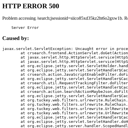
HTTP ERROR 500
Problem accessing /search;jsessionid=siico85xd35kz2ht6o2gxw1b. R
    Server Error
Caused by:
javax.servlet.ServletException: Uncaught error in proce
	at crsearch.frontend.ActionServlet.doGet(ActionServlet.java:79)

	at javax.servlet.http.HttpServlet.service(HttpServlet.java:687)

	at javax.servlet.http.HttpServlet.service(HttpServlet.java:790)

	at org.eclipse.jetty.servlet.ServletHolder.handle(ServletHolder.java:751)

	at org.eclipse.jetty.servlet.ServletHandler$CachedChain.doFilter(ServletHandler.java:1666)

	at crsearch.action.JavaScriptEnabledFilter.doFilter(JavaScriptEnabledFilter.java:54)

	at org.eclipse.jetty.servlet.ServletHandler$CachedChain.doFilter(ServletHandler.java:1653)

	at crsearch.util.RequestTrackingFilter.doFilter(RequestTrackingFilter.java:72)

	at org.eclipse.jetty.servlet.ServletHandler$CachedChain.doFilter(ServletHandler.java:1653)

	at crsearch.action.SearchActionMaybeJson.doFilter(SearchActionMaybeJson.java:40)

	at org.eclipse.jetty.servlet.ServletHandler$CachedChain.doFilter(ServletHandler.java:1653)

	at org.tuckey.web.filters.urlrewrite.RuleChain.handleRewrite(RuleChain.java:176)

	at org.tuckey.web.filters.urlrewrite.RuleChain.doRules(RuleChain.java:145)

	at org.tuckey.web.filters.urlrewrite.UrlRewriter.processRequest(UrlRewriter.java:92)

	at org.tuckey.web.filters.urlrewrite.UrlRewriteFilter.doFilter(UrlRewriteFilter.java:394)

	at org.eclipse.jetty.servlet.ServletHandler$CachedChain.doFilter(ServletHandler.java:1645)

	at org.eclipse.jetty.servlet.ServletHandler.doHandle(ServletHandler.java:564)

	at org.eclipse.jetty.server.handler.ScopedHandler.handle(ScopedHandler.java:143)
