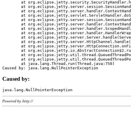
	at org.eclipse.jetty.security.SecurityHandler.handle(SecurityHandler.java:578)

	at org.eclipse.jetty.server.session.SessionHandler.doHandle(SessionHandler.java:221)

	at org.eclipse.jetty.server.handler.ContextHandler.doHandle(ContextHandler.java:1111)

	at org.eclipse.jetty.servlet.ServletHandler.doScope(ServletHandler.java:498)

	at org.eclipse.jetty.server.session.SessionHandler.doScope(SessionHandler.java:183)

	at org.eclipse.jetty.server.handler.ContextHandler.doScope(ContextHandler.java:1045)

	at org.eclipse.jetty.server.handler.ScopedHandler.handle(ScopedHandler.java:141)

	at org.eclipse.jetty.server.handler.HandlerWrapper.handle(HandlerWrapper.java:98)

	at org.eclipse.jetty.server.Server.handle(Server.java:461)

	at org.eclipse.jetty.server.HttpChannel.handle(HttpChannel.java:284)

	at org.eclipse.jetty.server.HttpConnection.onFillable(HttpConnection.java:244)

	at org.eclipse.jetty.io.AbstractConnection$2.run(AbstractConnection.java:534)

	at org.eclipse.jetty.util.thread.QueuedThreadPool.runJob(QueuedThreadPool.java:607)

	at org.eclipse.jetty.util.thread.QueuedThreadPool$3.run(QueuedThreadPool.java:536)

	at java.lang.Thread.run(Thread.java:750)

Caused by:
Powered by Jetty://