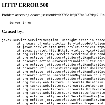
HTTP ERROR 500
Problem accessing /search;jsessionid=sh37t5c1r6jk77nn8ia7dqx7. Re
    Server Error
Caused by:
javax.servlet.ServletException: Uncaught error in proce
	at crsearch.frontend.ActionServlet.doGet(ActionServlet.java:79)

	at javax.servlet.http.HttpServlet.service(HttpServlet.java:687)

	at javax.servlet.http.HttpServlet.service(HttpServlet.java:790)

	at org.eclipse.jetty.servlet.ServletHolder.handle(ServletHolder.java:751)

	at org.eclipse.jetty.servlet.ServletHandler$CachedChain.doFilter(ServletHandler.java:1666)

	at crsearch.action.JavaScriptEnabledFilter.doFilter(JavaScriptEnabledFilter.java:54)

	at org.eclipse.jetty.servlet.ServletHandler$CachedChain.doFilter(ServletHandler.java:1653)

	at crsearch.util.RequestTrackingFilter.doFilter(RequestTrackingFilter.java:72)

	at org.eclipse.jetty.servlet.ServletHandler$CachedChain.doFilter(ServletHandler.java:1653)

	at crsearch.action.SearchActionMaybeJson.doFilter(SearchActionMaybeJson.java:40)

	at org.eclipse.jetty.servlet.ServletHandler$CachedChain.doFilter(ServletHandler.java:1653)

	at org.tuckey.web.filters.urlrewrite.RuleChain.handleRewrite(RuleChain.java:176)

	at org.tuckey.web.filters.urlrewrite.RuleChain.doRules(RuleChain.java:145)

	at org.tuckey.web.filters.urlrewrite.UrlRewriter.processRequest(UrlRewriter.java:92)

	at org.tuckey.web.filters.urlrewrite.UrlRewriteFilter.doFilter(UrlRewriteFilter.java:394)

	at org.eclipse.jetty.servlet.ServletHandler$CachedChain.doFilter(ServletHandler.java:1645)

	at org.eclipse.jetty.servlet.ServletHandler.doHandle(ServletHandler.java:564)

	at org.eclipse.jetty.server.handler.ScopedHandler.handle(ScopedHandler.java:143)
