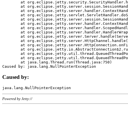
	at org.eclipse.jetty.security.SecurityHandler.handle(SecurityHandler.java:578)

	at org.eclipse.jetty.server.session.SessionHandler.doHandle(SessionHandler.java:221)

	at org.eclipse.jetty.server.handler.ContextHandler.doHandle(ContextHandler.java:1111)

	at org.eclipse.jetty.servlet.ServletHandler.doScope(ServletHandler.java:498)

	at org.eclipse.jetty.server.session.SessionHandler.doScope(SessionHandler.java:183)

	at org.eclipse.jetty.server.handler.ContextHandler.doScope(ContextHandler.java:1045)

	at org.eclipse.jetty.server.handler.ScopedHandler.handle(ScopedHandler.java:141)

	at org.eclipse.jetty.server.handler.HandlerWrapper.handle(HandlerWrapper.java:98)

	at org.eclipse.jetty.server.Server.handle(Server.java:461)

	at org.eclipse.jetty.server.HttpChannel.handle(HttpChannel.java:284)

	at org.eclipse.jetty.server.HttpConnection.onFillable(HttpConnection.java:244)

	at org.eclipse.jetty.io.AbstractConnection$2.run(AbstractConnection.java:534)

	at org.eclipse.jetty.util.thread.QueuedThreadPool.runJob(QueuedThreadPool.java:607)

	at org.eclipse.jetty.util.thread.QueuedThreadPool$3.run(QueuedThreadPool.java:536)

	at java.lang.Thread.run(Thread.java:750)

Caused by:
Powered by Jetty://