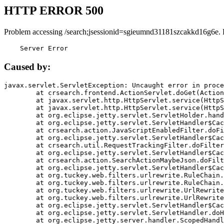
HTTP ERROR 500
Problem accessing /search;jsessionid=sgieumnd31181szcakkd16g6e. 
    Server Error
Caused by:
javax.servlet.ServletException: Uncaught error in proce
	at crsearch.frontend.ActionServlet.doGet(ActionServlet.java:79)

	at javax.servlet.http.HttpServlet.service(HttpServlet.java:687)

	at javax.servlet.http.HttpServlet.service(HttpServlet.java:790)

	at org.eclipse.jetty.servlet.ServletHolder.handle(ServletHolder.java:751)

	at org.eclipse.jetty.servlet.ServletHandler$CachedChain.doFilter(ServletHandler.java:1666)

	at crsearch.action.JavaScriptEnabledFilter.doFilter(JavaScriptEnabledFilter.java:54)

	at org.eclipse.jetty.servlet.ServletHandler$CachedChain.doFilter(ServletHandler.java:1653)

	at crsearch.util.RequestTrackingFilter.doFilter(RequestTrackingFilter.java:72)

	at org.eclipse.jetty.servlet.ServletHandler$CachedChain.doFilter(ServletHandler.java:1653)

	at crsearch.action.SearchActionMaybeJson.doFilter(SearchActionMaybeJson.java:40)

	at org.eclipse.jetty.servlet.ServletHandler$CachedChain.doFilter(ServletHandler.java:1653)

	at org.tuckey.web.filters.urlrewrite.RuleChain.handleRewrite(RuleChain.java:176)

	at org.tuckey.web.filters.urlrewrite.RuleChain.doRules(RuleChain.java:145)

	at org.tuckey.web.filters.urlrewrite.UrlRewriter.processRequest(UrlRewriter.java:92)

	at org.tuckey.web.filters.urlrewrite.UrlRewriteFilter.doFilter(UrlRewriteFilter.java:394)

	at org.eclipse.jetty.servlet.ServletHandler$CachedChain.doFilter(ServletHandler.java:1645)

	at org.eclipse.jetty.servlet.ServletHandler.doHandle(ServletHandler.java:564)

	at org.eclipse.jetty.server.handler.ScopedHandler.handle(ScopedHandler.java:143)
