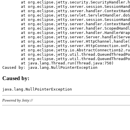
	at org.eclipse.jetty.security.SecurityHandler.handle(SecurityHandler.java:578)

	at org.eclipse.jetty.server.session.SessionHandler.doHandle(SessionHandler.java:221)

	at org.eclipse.jetty.server.handler.ContextHandler.doHandle(ContextHandler.java:1111)

	at org.eclipse.jetty.servlet.ServletHandler.doScope(ServletHandler.java:498)

	at org.eclipse.jetty.server.session.SessionHandler.doScope(SessionHandler.java:183)

	at org.eclipse.jetty.server.handler.ContextHandler.doScope(ContextHandler.java:1045)

	at org.eclipse.jetty.server.handler.ScopedHandler.handle(ScopedHandler.java:141)

	at org.eclipse.jetty.server.handler.HandlerWrapper.handle(HandlerWrapper.java:98)

	at org.eclipse.jetty.server.Server.handle(Server.java:461)

	at org.eclipse.jetty.server.HttpChannel.handle(HttpChannel.java:284)

	at org.eclipse.jetty.server.HttpConnection.onFillable(HttpConnection.java:244)

	at org.eclipse.jetty.io.AbstractConnection$2.run(AbstractConnection.java:534)

	at org.eclipse.jetty.util.thread.QueuedThreadPool.runJob(QueuedThreadPool.java:607)

	at org.eclipse.jetty.util.thread.QueuedThreadPool$3.run(QueuedThreadPool.java:536)

	at java.lang.Thread.run(Thread.java:750)

Caused by:
Powered by Jetty://