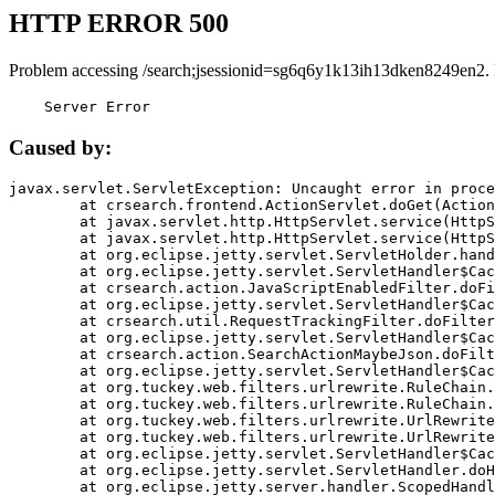
HTTP ERROR 500
Problem accessing /search;jsessionid=sg6q6y1k13ih13dken8249en2.
    Server Error
Caused by:
javax.servlet.ServletException: Uncaught error in proce
	at crsearch.frontend.ActionServlet.doGet(ActionServlet.java:79)

	at javax.servlet.http.HttpServlet.service(HttpServlet.java:687)

	at javax.servlet.http.HttpServlet.service(HttpServlet.java:790)

	at org.eclipse.jetty.servlet.ServletHolder.handle(ServletHolder.java:751)

	at org.eclipse.jetty.servlet.ServletHandler$CachedChain.doFilter(ServletHandler.java:1666)

	at crsearch.action.JavaScriptEnabledFilter.doFilter(JavaScriptEnabledFilter.java:54)

	at org.eclipse.jetty.servlet.ServletHandler$CachedChain.doFilter(ServletHandler.java:1653)

	at crsearch.util.RequestTrackingFilter.doFilter(RequestTrackingFilter.java:72)

	at org.eclipse.jetty.servlet.ServletHandler$CachedChain.doFilter(ServletHandler.java:1653)

	at crsearch.action.SearchActionMaybeJson.doFilter(SearchActionMaybeJson.java:40)

	at org.eclipse.jetty.servlet.ServletHandler$CachedChain.doFilter(ServletHandler.java:1653)

	at org.tuckey.web.filters.urlrewrite.RuleChain.handleRewrite(RuleChain.java:176)

	at org.tuckey.web.filters.urlrewrite.RuleChain.doRules(RuleChain.java:145)

	at org.tuckey.web.filters.urlrewrite.UrlRewriter.processRequest(UrlRewriter.java:92)

	at org.tuckey.web.filters.urlrewrite.UrlRewriteFilter.doFilter(UrlRewriteFilter.java:394)

	at org.eclipse.jetty.servlet.ServletHandler$CachedChain.doFilter(ServletHandler.java:1645)

	at org.eclipse.jetty.servlet.ServletHandler.doHandle(ServletHandler.java:564)

	at org.eclipse.jetty.server.handler.ScopedHandler.handle(ScopedHandler.java:143)
