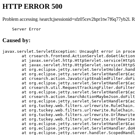
HTTP ERROR 500
Problem accessing /search;jsessionid=sfz05cev2hpr1tw7f6q77yb2l. R
    Server Error
Caused by:
javax.servlet.ServletException: Uncaught error in proce
	at crsearch.frontend.ActionServlet.doGet(ActionServlet.java:79)

	at javax.servlet.http.HttpServlet.service(HttpServlet.java:687)

	at javax.servlet.http.HttpServlet.service(HttpServlet.java:790)

	at org.eclipse.jetty.servlet.ServletHolder.handle(ServletHolder.java:751)

	at org.eclipse.jetty.servlet.ServletHandler$CachedChain.doFilter(ServletHandler.java:1666)

	at crsearch.action.JavaScriptEnabledFilter.doFilter(JavaScriptEnabledFilter.java:54)

	at org.eclipse.jetty.servlet.ServletHandler$CachedChain.doFilter(ServletHandler.java:1653)

	at crsearch.util.RequestTrackingFilter.doFilter(RequestTrackingFilter.java:72)

	at org.eclipse.jetty.servlet.ServletHandler$CachedChain.doFilter(ServletHandler.java:1653)

	at crsearch.action.SearchActionMaybeJson.doFilter(SearchActionMaybeJson.java:40)

	at org.eclipse.jetty.servlet.ServletHandler$CachedChain.doFilter(ServletHandler.java:1653)

	at org.tuckey.web.filters.urlrewrite.RuleChain.handleRewrite(RuleChain.java:176)

	at org.tuckey.web.filters.urlrewrite.RuleChain.doRules(RuleChain.java:145)

	at org.tuckey.web.filters.urlrewrite.UrlRewriter.processRequest(UrlRewriter.java:92)

	at org.tuckey.web.filters.urlrewrite.UrlRewriteFilter.doFilter(UrlRewriteFilter.java:394)

	at org.eclipse.jetty.servlet.ServletHandler$CachedChain.doFilter(ServletHandler.java:1645)

	at org.eclipse.jetty.servlet.ServletHandler.doHandle(ServletHandler.java:564)

	at org.eclipse.jetty.server.handler.ScopedHandler.handle(ScopedHandler.java:143)
