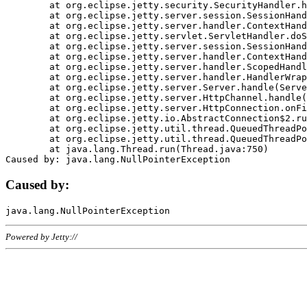
	at org.eclipse.jetty.security.SecurityHandler.handle(SecurityHandler.java:578)

	at org.eclipse.jetty.server.session.SessionHandler.doHandle(SessionHandler.java:221)

	at org.eclipse.jetty.server.handler.ContextHandler.doHandle(ContextHandler.java:1111)

	at org.eclipse.jetty.servlet.ServletHandler.doScope(ServletHandler.java:498)

	at org.eclipse.jetty.server.session.SessionHandler.doScope(SessionHandler.java:183)

	at org.eclipse.jetty.server.handler.ContextHandler.doScope(ContextHandler.java:1045)

	at org.eclipse.jetty.server.handler.ScopedHandler.handle(ScopedHandler.java:141)

	at org.eclipse.jetty.server.handler.HandlerWrapper.handle(HandlerWrapper.java:98)

	at org.eclipse.jetty.server.Server.handle(Server.java:461)

	at org.eclipse.jetty.server.HttpChannel.handle(HttpChannel.java:284)

	at org.eclipse.jetty.server.HttpConnection.onFillable(HttpConnection.java:244)

	at org.eclipse.jetty.io.AbstractConnection$2.run(AbstractConnection.java:534)

	at org.eclipse.jetty.util.thread.QueuedThreadPool.runJob(QueuedThreadPool.java:607)

	at org.eclipse.jetty.util.thread.QueuedThreadPool$3.run(QueuedThreadPool.java:536)

	at java.lang.Thread.run(Thread.java:750)

Caused by:
Powered by Jetty://