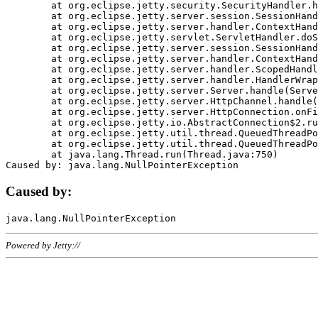
	at org.eclipse.jetty.security.SecurityHandler.handle(SecurityHandler.java:578)

	at org.eclipse.jetty.server.session.SessionHandler.doHandle(SessionHandler.java:221)

	at org.eclipse.jetty.server.handler.ContextHandler.doHandle(ContextHandler.java:1111)

	at org.eclipse.jetty.servlet.ServletHandler.doScope(ServletHandler.java:498)

	at org.eclipse.jetty.server.session.SessionHandler.doScope(SessionHandler.java:183)

	at org.eclipse.jetty.server.handler.ContextHandler.doScope(ContextHandler.java:1045)

	at org.eclipse.jetty.server.handler.ScopedHandler.handle(ScopedHandler.java:141)

	at org.eclipse.jetty.server.handler.HandlerWrapper.handle(HandlerWrapper.java:98)

	at org.eclipse.jetty.server.Server.handle(Server.java:461)

	at org.eclipse.jetty.server.HttpChannel.handle(HttpChannel.java:284)

	at org.eclipse.jetty.server.HttpConnection.onFillable(HttpConnection.java:244)

	at org.eclipse.jetty.io.AbstractConnection$2.run(AbstractConnection.java:534)

	at org.eclipse.jetty.util.thread.QueuedThreadPool.runJob(QueuedThreadPool.java:607)

	at org.eclipse.jetty.util.thread.QueuedThreadPool$3.run(QueuedThreadPool.java:536)

	at java.lang.Thread.run(Thread.java:750)

Caused by:
Powered by Jetty://