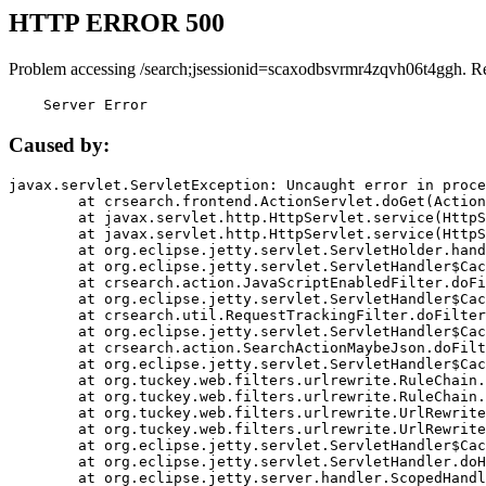
HTTP ERROR 500
Problem accessing /search;jsessionid=scaxodbsvrmr4zqvh06t4ggh. R
    Server Error
Caused by:
javax.servlet.ServletException: Uncaught error in proce
	at crsearch.frontend.ActionServlet.doGet(ActionServlet.java:79)

	at javax.servlet.http.HttpServlet.service(HttpServlet.java:687)

	at javax.servlet.http.HttpServlet.service(HttpServlet.java:790)

	at org.eclipse.jetty.servlet.ServletHolder.handle(ServletHolder.java:751)

	at org.eclipse.jetty.servlet.ServletHandler$CachedChain.doFilter(ServletHandler.java:1666)

	at crsearch.action.JavaScriptEnabledFilter.doFilter(JavaScriptEnabledFilter.java:54)

	at org.eclipse.jetty.servlet.ServletHandler$CachedChain.doFilter(ServletHandler.java:1653)

	at crsearch.util.RequestTrackingFilter.doFilter(RequestTrackingFilter.java:72)

	at org.eclipse.jetty.servlet.ServletHandler$CachedChain.doFilter(ServletHandler.java:1653)

	at crsearch.action.SearchActionMaybeJson.doFilter(SearchActionMaybeJson.java:40)

	at org.eclipse.jetty.servlet.ServletHandler$CachedChain.doFilter(ServletHandler.java:1653)

	at org.tuckey.web.filters.urlrewrite.RuleChain.handleRewrite(RuleChain.java:176)

	at org.tuckey.web.filters.urlrewrite.RuleChain.doRules(RuleChain.java:145)

	at org.tuckey.web.filters.urlrewrite.UrlRewriter.processRequest(UrlRewriter.java:92)

	at org.tuckey.web.filters.urlrewrite.UrlRewriteFilter.doFilter(UrlRewriteFilter.java:394)

	at org.eclipse.jetty.servlet.ServletHandler$CachedChain.doFilter(ServletHandler.java:1645)

	at org.eclipse.jetty.servlet.ServletHandler.doHandle(ServletHandler.java:564)

	at org.eclipse.jetty.server.handler.ScopedHandler.handle(ScopedHandler.java:143)
