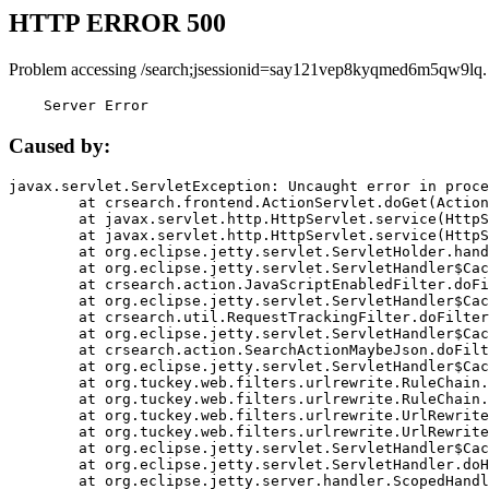
HTTP ERROR 500
Problem accessing /search;jsessionid=say121vep8kyqmed6m5qw9lq.
    Server Error
Caused by:
javax.servlet.ServletException: Uncaught error in proce
	at crsearch.frontend.ActionServlet.doGet(ActionServlet.java:79)

	at javax.servlet.http.HttpServlet.service(HttpServlet.java:687)

	at javax.servlet.http.HttpServlet.service(HttpServlet.java:790)

	at org.eclipse.jetty.servlet.ServletHolder.handle(ServletHolder.java:751)

	at org.eclipse.jetty.servlet.ServletHandler$CachedChain.doFilter(ServletHandler.java:1666)

	at crsearch.action.JavaScriptEnabledFilter.doFilter(JavaScriptEnabledFilter.java:54)

	at org.eclipse.jetty.servlet.ServletHandler$CachedChain.doFilter(ServletHandler.java:1653)

	at crsearch.util.RequestTrackingFilter.doFilter(RequestTrackingFilter.java:72)

	at org.eclipse.jetty.servlet.ServletHandler$CachedChain.doFilter(ServletHandler.java:1653)

	at crsearch.action.SearchActionMaybeJson.doFilter(SearchActionMaybeJson.java:40)

	at org.eclipse.jetty.servlet.ServletHandler$CachedChain.doFilter(ServletHandler.java:1653)

	at org.tuckey.web.filters.urlrewrite.RuleChain.handleRewrite(RuleChain.java:176)

	at org.tuckey.web.filters.urlrewrite.RuleChain.doRules(RuleChain.java:145)

	at org.tuckey.web.filters.urlrewrite.UrlRewriter.processRequest(UrlRewriter.java:92)

	at org.tuckey.web.filters.urlrewrite.UrlRewriteFilter.doFilter(UrlRewriteFilter.java:394)

	at org.eclipse.jetty.servlet.ServletHandler$CachedChain.doFilter(ServletHandler.java:1645)

	at org.eclipse.jetty.servlet.ServletHandler.doHandle(ServletHandler.java:564)

	at org.eclipse.jetty.server.handler.ScopedHandler.handle(ScopedHandler.java:143)
