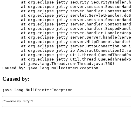
	at org.eclipse.jetty.security.SecurityHandler.handle(SecurityHandler.java:578)

	at org.eclipse.jetty.server.session.SessionHandler.doHandle(SessionHandler.java:221)

	at org.eclipse.jetty.server.handler.ContextHandler.doHandle(ContextHandler.java:1111)

	at org.eclipse.jetty.servlet.ServletHandler.doScope(ServletHandler.java:498)

	at org.eclipse.jetty.server.session.SessionHandler.doScope(SessionHandler.java:183)

	at org.eclipse.jetty.server.handler.ContextHandler.doScope(ContextHandler.java:1045)

	at org.eclipse.jetty.server.handler.ScopedHandler.handle(ScopedHandler.java:141)

	at org.eclipse.jetty.server.handler.HandlerWrapper.handle(HandlerWrapper.java:98)

	at org.eclipse.jetty.server.Server.handle(Server.java:461)

	at org.eclipse.jetty.server.HttpChannel.handle(HttpChannel.java:284)

	at org.eclipse.jetty.server.HttpConnection.onFillable(HttpConnection.java:244)

	at org.eclipse.jetty.io.AbstractConnection$2.run(AbstractConnection.java:534)

	at org.eclipse.jetty.util.thread.QueuedThreadPool.runJob(QueuedThreadPool.java:607)

	at org.eclipse.jetty.util.thread.QueuedThreadPool$3.run(QueuedThreadPool.java:536)

	at java.lang.Thread.run(Thread.java:750)

Caused by:
Powered by Jetty://